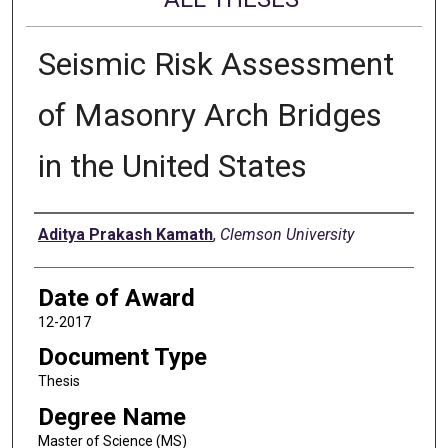
Seismic Risk Assessment
of Masonry Arch Bridges
in the United States
Author
Aditya Prakash Kamath
,
Clemson University
Date of Award
12-2017
Document Type
Thesis
Degree Name
Master of Science (MS)