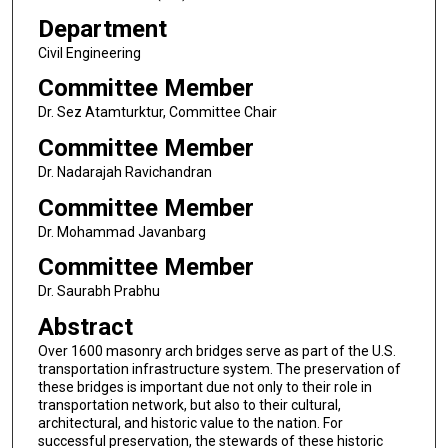
Department
Civil Engineering
Committee Member
Dr. Sez Atamturktur, Committee Chair
Committee Member
Dr. Nadarajah Ravichandran
Committee Member
Dr. Mohammad Javanbarg
Committee Member
Dr. Saurabh Prabhu
Abstract
Over 1600 masonry arch bridges serve as part of the U.S.
transportation infrastructure system. The preservation of
these bridges is important due not only to their role in
transportation network, but also to their cultural,
architectural, and historic value to the nation. For
successful preservation, the stewards of these historic