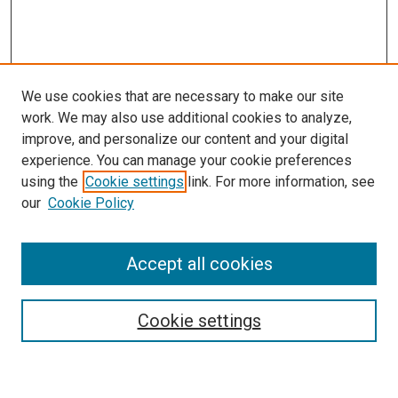
We use cookies that are necessary to make our site
work. We may also use additional cookies to analyze,
improve, and personalize our content and your digital
experience. You can manage your cookie preferences
using the
Cookie settings
link. For more information, see
SEARCH
our
Cookie Policy
Enter search terms:
Accept all cookies
Select context to search:
Cookie settings
Advanced Search
Notify me via email or
RSS