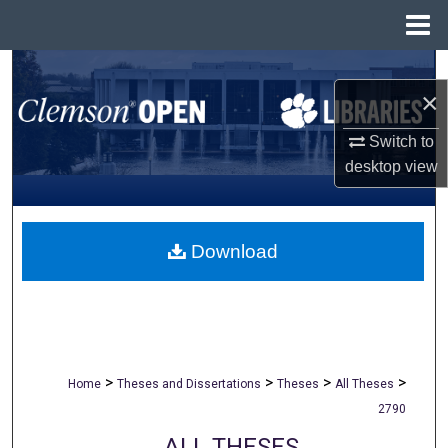
Menu
Home
Search
×
Browse All Collections
Switch to
desktop
view
My Account
About
Download
Digital Commons Network™
>
>
>
>
Home
Theses and Dissertations
Theses
All Theses
2790
ALL THESES