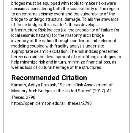
bridges must be equipped with tools to make risk-aware
decisions, considering both the susceptibility of the region
to an extreme seismic event and the vulnerability of the
bridge to undergo structural damage. To aid the stewards
of these bridges, this master's thesis develops
Infrastructure Risk Indices (i.e. the probability of failure for
local seismic hazard) for the masonry arch bridge
inventory of the nation through non-linear finite element
modeling coupled with fragility analysis under site-
appropriate seismic excitation. The risk indices presented
herein can aid the development of retrofitting strategies to
help minimize risk and in turn, minimize financial loss, as
well as loss of cultural heritage of the structures.
Recommended Citation
Kamath, Aditya Prakash, "Seismic Risk Assessment of
Masonry Arch Bridges in the United States" (2017).
All
Theses
. 2790.
https://open.clemson.edu/all_theses/2790