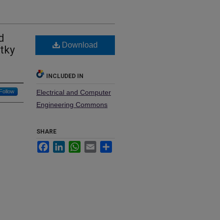
d
Download
tky
INCLUDED IN
Follow
Electrical and Computer
Engineering Commons
SHARE
Facebook
LinkedIn
WhatsApp
Email
Share