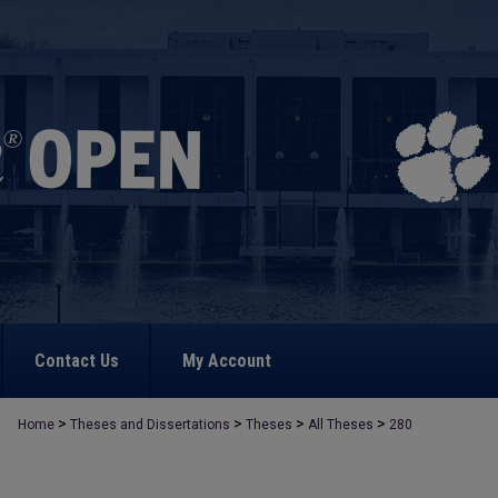
Contact Us
My Account
>
>
>
>
Home
Theses and Dissertations
Theses
All Theses
280