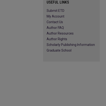
USEFUL LINKS
Submit ETD
My Account
Contact Us
Author FAQ
Author Resources
Author Rights
Scholarly Publishing Information
Graduate School