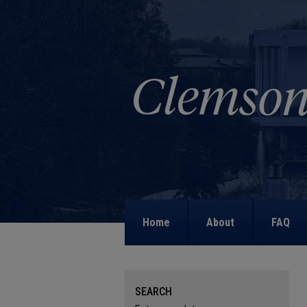
Home
About
FAQ
SEARCH