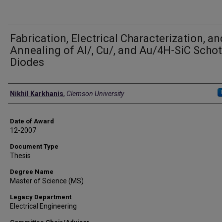
Fabrication, Electrical Characterization, an
Annealing of Al/, Cu/, and Au/4H-SiC Schot
Diodes
Author
Nikhil Karkhanis
,
Clemson University
Date of Award
12-2007
Document Type
Thesis
Degree Name
Master of Science (MS)
Legacy Department
Electrical Engineering