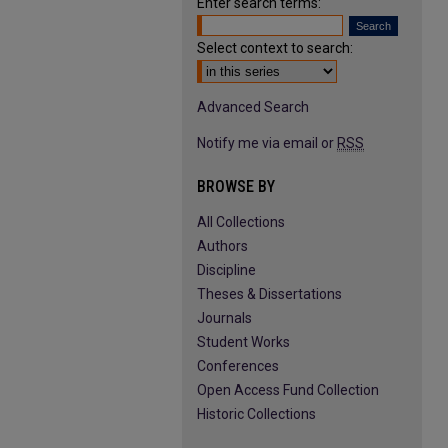
Enter search terms:
Select context to search:
Advanced Search
Notify me via email or
RSS
BROWSE BY
All Collections
Authors
Discipline
Theses & Dissertations
Journals
Student Works
Conferences
Open Access Fund Collection
Historic Collections