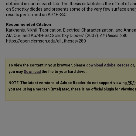
obtained in our research lab. The thesis establishes the effect of an
on Schottky diodes and presents some of the very few surface anal
results performed on Al/4H-SiC.
Recommended Citation
Karkhanis, Nikhil, "Fabrication, Electrical Characterization, and Annea
Al/, Cu/, and Au/4H-SiC Schottky Diodes" (2007).
All Theses
. 280.
https://open.clemson.edu/all_theses/280
To view the content in your browser, please
download Adobe Reader
or, 
you may
Download
the file to your hard drive.
NOTE: The latest versions of Adobe Reader do not support viewing
PDF
you are using a modern (Intel) Mac, there is no official plugin for viewing