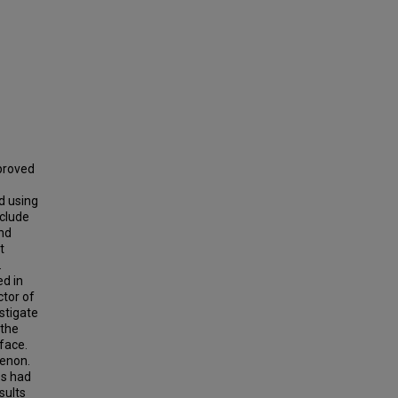
proved
d using
nclude
and
t
.
ed in
ctor of
stigate
 the
face.
menon.
es had
sults