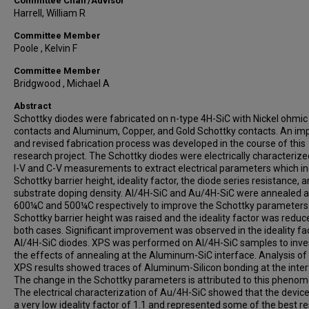
Committee Chair/Advisor
Harrell, William R
Committee Member
Poole , Kelvin F
Committee Member
Bridgwood , Michael A
Abstract
Schottky diodes were fabricated on n-type 4H-SiC with Nickel ohmic
contacts and Aluminum, Copper, and Gold Schottky contacts. An im
and revised fabrication process was developed in the course of this
research project. The Schottky diodes were electrically characterize
I-V and C-V measurements to extract electrical parameters which i
Schottky barrier height, ideality factor, the diode series resistance, 
substrate doping density. Al/4H-SiC and Au/4H-SiC were annealed a
600¼C and 500¼C respectively to improve the Schottky parameters
Schottky barrier height was raised and the ideality factor was reduc
both cases. Significant improvement was observed in the ideality fa
Al/4H-SiC diodes. XPS was performed on Al/4H-SiC samples to inve
the effects of annealing at the Aluminum-SiC interface. Analysis of
XPS results showed traces of Aluminum-Silicon bonding at the inter
The change in the Schottky parameters is attributed to this pheno
The electrical characterization of Au/4H-SiC showed that the devic
a very low ideality factor of 1.1 and represented some of the best re