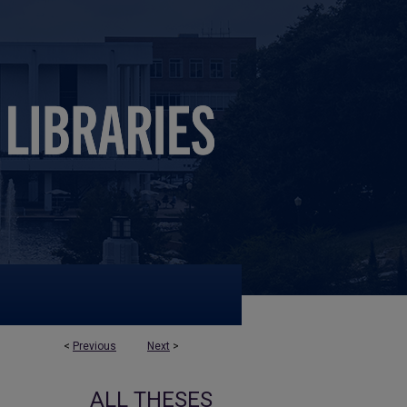
<
Previous
Next
>
ALL THESES