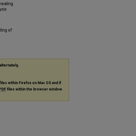
nealing
ysis
ling of
alternately,
files within Firefox on Mac OS and if
PDF
files within the browser window.