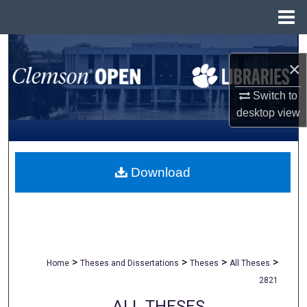
Menu
Home
Search
×
Browse All Collections
Switch to
desktop
view
My Account
About
Download
Digital Commons Network™
>
>
>
>
Home
Theses and Dissertations
Theses
All Theses
2821
ALL THESES