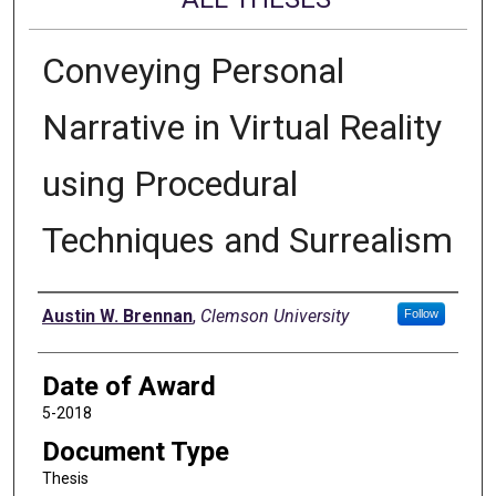
Conveying Personal
Narrative in Virtual Reality
using Procedural
Techniques and Surrealism
Author
Austin W. Brennan
,
Clemson University
Follow
Date of Award
5-2018
Document Type
Thesis