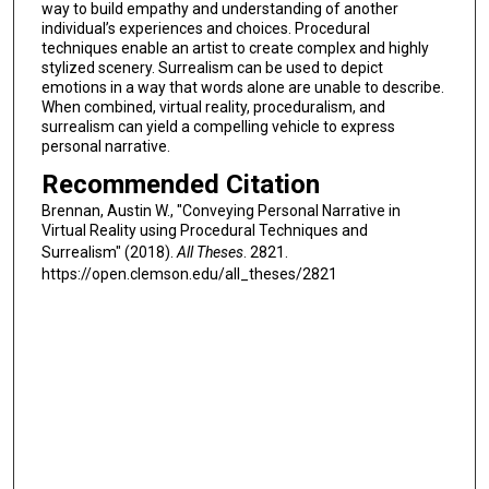
way to build empathy and understanding of another
individual’s experiences and choices. Procedural
techniques enable an artist to create complex and highly
stylized scenery. Surrealism can be used to depict
emotions in a way that words alone are unable to describe.
When combined, virtual reality, proceduralism, and
surrealism can yield a compelling vehicle to express
personal narrative.
Recommended Citation
Brennan, Austin W., "Conveying Personal Narrative in
Virtual Reality using Procedural Techniques and
Surrealism" (2018).
All Theses
. 2821.
https://open.clemson.edu/all_theses/2821