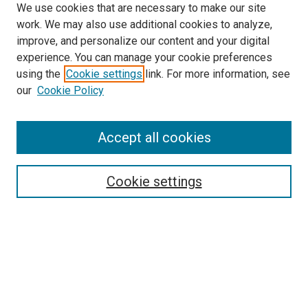
We use cookies that are necessary to make our site
work. We may also use additional cookies to analyze,
improve, and personalize our content and your digital
experience. You can manage your cookie preferences
using the
Cookie settings
link. For more information, see
SEARCH
our
Cookie Policy
Enter search terms:
Accept all cookies
Select context to search:
Cookie settings
Advanced Search
Notify me via email or
RSS
BROWSE BY
All Collections
Authors