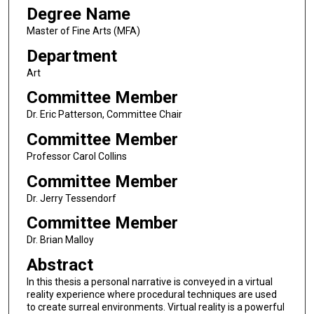
Degree Name
Master of Fine Arts (MFA)
Department
Art
Committee Member
Dr. Eric Patterson, Committee Chair
Committee Member
Professor Carol Collins
Committee Member
Dr. Jerry Tessendorf
Committee Member
Dr. Brian Malloy
Abstract
In this thesis a personal narrative is conveyed in a virtual
reality experience where procedural techniques are used
to create surreal environments. Virtual reality is a powerful