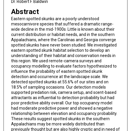
Dr. Robert F. Baldwin
Abstract
Eastern spotted skunks are a poorly understood
mesocarnivore species that suffered a dramatic range-
wide decline in the mid-1900s. Little is known about their
current distribution or habitat needs, and in the southern
Appalachians, where the Carolinas and Georgia converge
spotted skunks have never been studied. We investigated
eastern spotted skunk habitat selection to develop an
understanding of their habitat and conservation needs in
this region. We used remote-camera surveys and
occupancy modelling to evaluate factors hypothesized to
influence the probability of eastern spotted skunk
detection and occurrence at the landscape scale. We
detected spotted skunks at 55.6% of our sites and on
18.5% of sampling occasions. Our detection models
supported predation risk, camera setup, and scent-based
attractants as influential to detection probability but had
poor predictive ability overall. Our top occupancy model
had moderate predictive power and showed a negative
relationship between elevation and occupancy probability.
These results suggest spotted skunks in the southern
Appalachians may be more widely distributed than
previously thought but are also highly cryptic and in need of