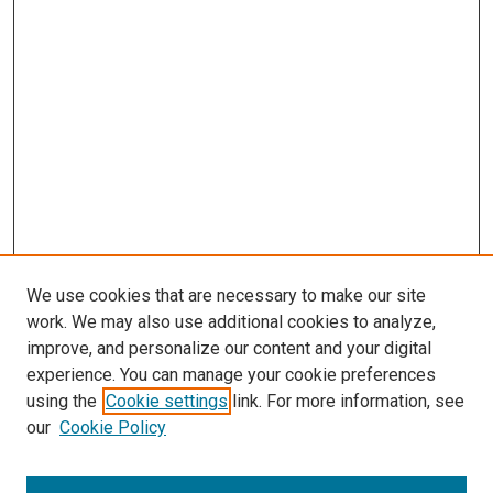
We use cookies that are necessary to make our site
work. We may also use additional cookies to analyze,
improve, and personalize our content and your digital
experience. You can manage your cookie preferences
using the
Cookie settings
link. For more information, see
SEARCH
our
Cookie Policy
Enter search terms: