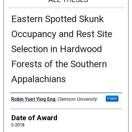
Eastern Spotted Skunk
Occupancy and Rest Site
Selection in Hardwood
Forests of the Southern
Appalachians
Author
Robin Yuet Ying Eng
,
Clemson University
Follow
Date of Award
5-2018