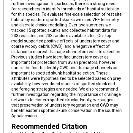
further investigation. In particular, there is a strong need
for researchers to identify thresholds of habitat suitability
for this species. To evaluate fine-scale selection of rest site
habitat by eastern spotted skunks we used VHF telemetry
and discrete choice modelling. Over two summers we
tracked 15 spotted skunks and collected habitat data for
233 rest sites and 233 random available sites. Our top
model supported positive effects of understory cover and
coarse woody debris (CWD), and a negative effect of
distance to nearest drainage channel on rest site selection.
Previous studies have identified understory cover as
important for protection from avian predators, however
ours is the first to identify CWD and drainage channels as
important to spotted skunk habitat selection. These
attributes were hypothesized to be selected based on prey
availability, however direct studies of spotted skunk diet
and foraging strategies are needed. We also recommend
further investigation regarding the importance of drainage
networks to eastern spotted skunks. Finally, we suggest
that preservation of understory vegetation and CWD may
benefit eastern spotted skunk conservation in the southern
Appalachians.
Recommended Citation