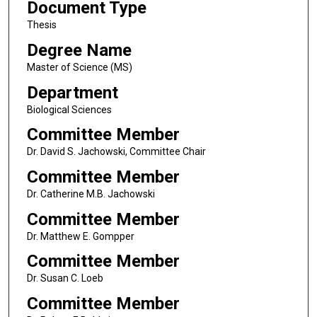
Document Type
Thesis
Degree Name
Master of Science (MS)
Department
Biological Sciences
Committee Member
Dr. David S. Jachowski, Committee Chair
Committee Member
Dr. Catherine M.B. Jachowski
Committee Member
Dr. Matthew E. Gompper
Committee Member
Dr. Susan C. Loeb
Committee Member