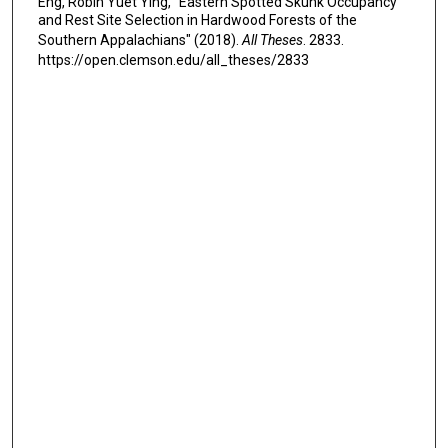
Eng, Robin Yuet Ying, "Eastern Spotted Skunk Occupancy
and Rest Site Selection in Hardwood Forests of the
Southern Appalachians" (2018).
All Theses
. 2833.
https://open.clemson.edu/all_theses/2833