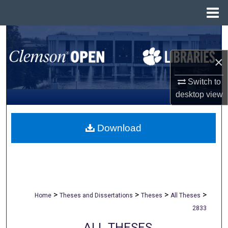
Menu
Home
Search
×
Browse All Collections
Switch to
My Account
desktop
view
About
Download
Digital Commons Network™
>
>
>
>
Home
Theses and Dissertations
Theses
All Theses
2833
ALL THESES