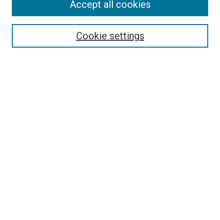
Accept all cookies
Select context to search:
Cookie settings
Advanced Search
Notify me via email or
RSS
BROWSE BY
All Collections
Authors
Discipline
Theses & Dissertations
Journals
Student Works
Conferences
Open Access Fund Collection
Historic Collections
USEFUL LINKS