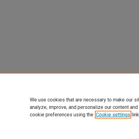
We use cookies that are necessary to make our si
analyze, improve, and personalize our content and
cookie preferences using the
Cookie settings
link