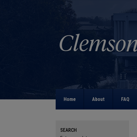
Home
About
FAQ
SEARCH