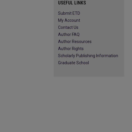
USEFUL LINKS
Submit ETD
My Account
Contact Us
Author FAQ
Author Resources
Author Rights
Scholarly Publishing Information
Graduate School