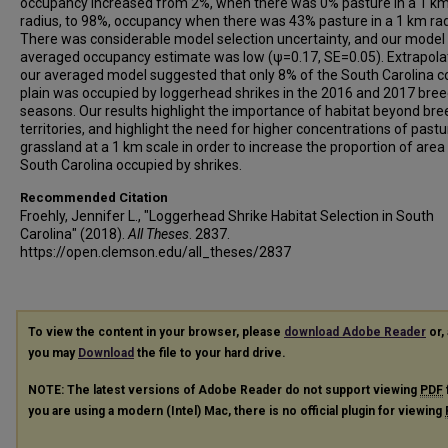
occupancy increased from 2%, when there was 0% pasture in a 1 k
radius, to 98%, occupancy when there was 43% pasture in a 1 km rad
There was considerable model selection uncertainty, and our model
averaged occupancy estimate was low (ψ=0.17, SE=0.05). Extrapola
our averaged model suggested that only 8% of the South Carolina c
plain was occupied by loggerhead shrikes in the 2016 and 2017 bre
seasons. Our results highlight the importance of habitat beyond bre
territories, and highlight the need for higher concentrations of past
grassland at a 1 km scale in order to increase the proportion of area 
South Carolina occupied by shrikes.
Recommended Citation
Froehly, Jennifer L., "Loggerhead Shrike Habitat Selection in South
Carolina" (2018).
All Theses
. 2837.
https://open.clemson.edu/all_theses/2837
To view the content in your browser, please
download Adobe Reader
or, 
you may
Download
the file to your hard drive.
NOTE: The latest versions of Adobe Reader do not support viewing
PDF
you are using a modern (Intel) Mac, there is no official plugin for viewing