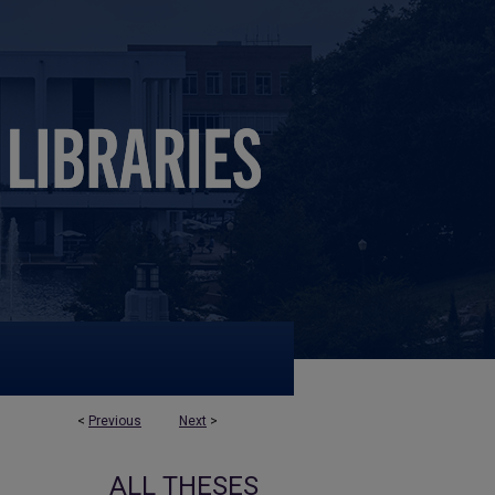
<
Previous
Next
>
ALL THESES