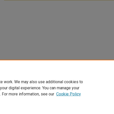
te work. We may also use additional cookies to
 your digital experience. You can manage your
. For more information, see our
Cookie Policy
Home
|
About
|
FAQ
|
My Account
|
Accessibility Statement
Privacy
Copyright