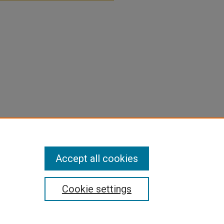
Accept all cookies
Cookie settings