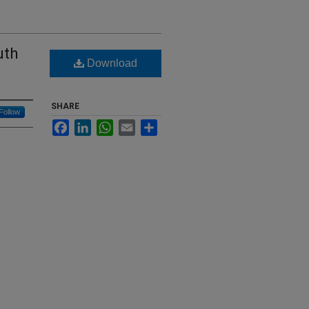
uth
Download
SHARE
Follow
Facebook
LinkedIn
WhatsApp
Email
Share