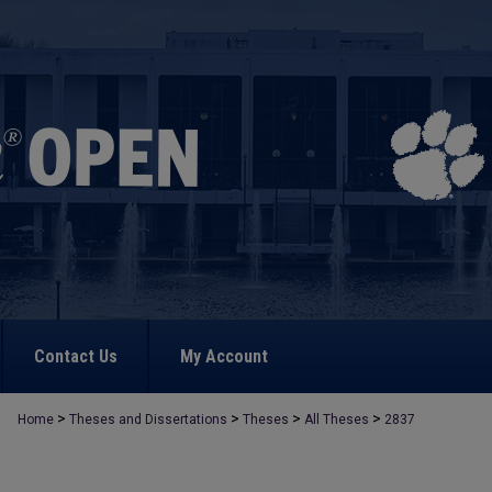
Contact Us
My Account
>
>
>
>
Home
Theses and Dissertations
Theses
All Theses
2837