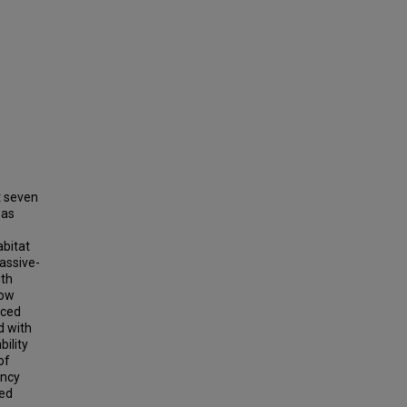
t seven
 as
abitat
assive-
uth
how
nced
d with
ility
of
ancy
ted