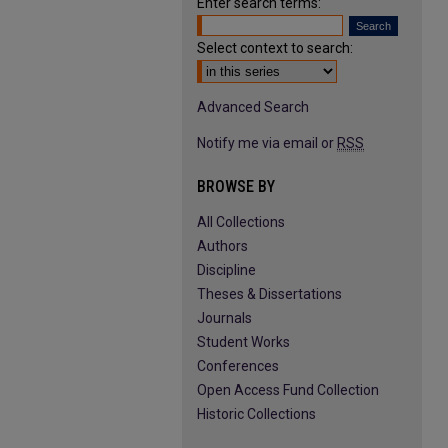
Enter search terms:
Select context to search:
Advanced Search
Notify me via email or
RSS
BROWSE BY
All Collections
Authors
Discipline
Theses & Dissertations
Journals
Student Works
Conferences
Open Access Fund Collection
Historic Collections