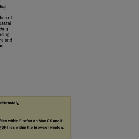
m
ius.
tion of
oastal
eding
eding
ure and
in
alternately,
files within Firefox on Mac OS and if
PDF
files within the browser window.