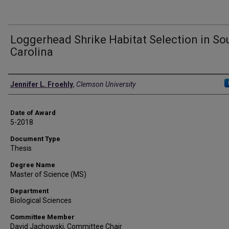
Loggerhead Shrike Habitat Selection in So
Carolina
Author
Jennifer L. Froehly
,
Clemson University
Date of Award
5-2018
Document Type
Thesis
Degree Name
Master of Science (MS)
Department
Biological Sciences
Committee Member
David Jachowski, Committee Chair