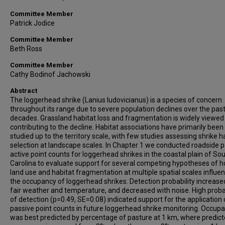
Committee Member
Patrick Jodice
Committee Member
Beth Ross
Committee Member
Cathy Bodinof Jachowski
Abstract
The loggerhead shrike (Lanius ludovicianus) is a species of concern
throughout its range due to severe population declines over the pas
decades. Grassland habitat loss and fragmentation is widely viewed
contributing to the decline. Habitat associations have primarily been
studied up to the territory scale, with few studies assessing shrike h
selection at landscape scales. In Chapter 1 we conducted roadside p
active point counts for loggerhead shrikes in the coastal plain of So
Carolina to evaluate support for several competing hypotheses of 
land use and habitat fragmentation at multiple spatial scales influe
the occupancy of loggerhead shrikes. Detection probability increase
fair weather and temperature, and decreased with noise. High probab
of detection (p=0.49, SE=0.08) indicated support for the application 
passive point counts in future loggerhead shrike monitoring. Occup
was best predicted by percentage of pasture at 1 km, where predic