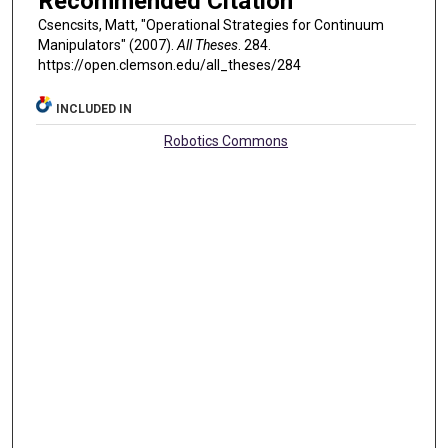
Recommended Citation
Csencsits, Matt, "Operational Strategies for Continuum
Manipulators" (2007).
All Theses
. 284.
https://open.clemson.edu/all_theses/284
INCLUDED IN
Robotics Commons