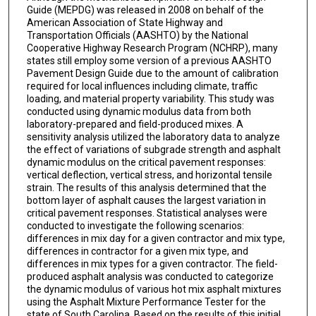
Guide (MEPDG) was released in 2008 on behalf of the
American Association of State Highway and
Transportation Officials (AASHTO) by the National
Cooperative Highway Research Program (NCHRP), many
states still employ some version of a previous AASHTO
Pavement Design Guide due to the amount of calibration
required for local influences including climate, traffic
loading, and material property variability. This study was
conducted using dynamic modulus data from both
laboratory-prepared and field-produced mixes. A
sensitivity analysis utilized the laboratory data to analyze
the effect of variations of subgrade strength and asphalt
dynamic modulus on the critical pavement responses:
vertical deflection, vertical stress, and horizontal tensile
strain. The results of this analysis determined that the
bottom layer of asphalt causes the largest variation in
critical pavement responses. Statistical analyses were
conducted to investigate the following scenarios:
differences in mix day for a given contractor and mix type,
differences in contractor for a given mix type, and
differences in mix types for a given contractor. The field-
produced asphalt analysis was conducted to categorize
the dynamic modulus of various hot mix asphalt mixtures
using the Asphalt Mixture Performance Tester for the
state of South Carolina. Based on the results of this initial