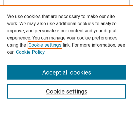
We use cookies that are necessary to make our site
work. We may also use additional cookies to analyze,
improve, and personalize our content and your digital
experience. You can manage your cookie preferences
using the
Cookie settings
link. For more information, see
SEARCH
our
Cookie Policy
Enter search terms:
Accept all cookies
Select context to search:
Cookie settings
Advanced Search
Notify me via email or
RSS
BROWSE BY