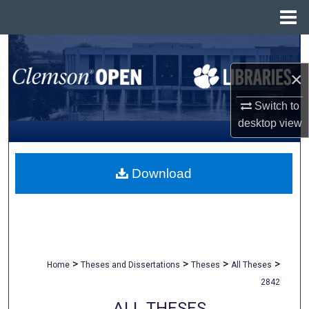
Menu
Home
Search
×
Browse All Collections
Switch to
My Account
desktop
view
About
Download
Digital Commons Network™
>
>
>
>
Home
Theses and Dissertations
Theses
All Theses
2842
ALL THESES