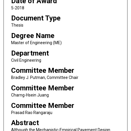
Date of Award
5-2018
Document Type
Thesis
Degree Name
Master of Engineering (ME)
Department
Civil Engineering
Committee Member
Bradley J. Putman, Committee Chair
Committee Member
Charng-Hsein Juang
Committee Member
Prasad Rao Rangaraju
Abstract
Although the Mechanistic-Empirical Pavement Design