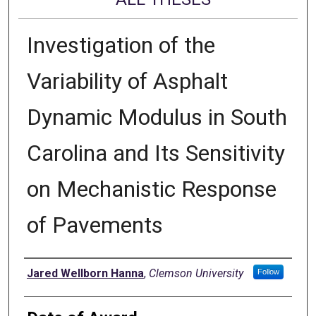
Investigation of the
Variability of Asphalt
Dynamic Modulus in South
Carolina and Its Sensitivity
on Mechanistic Response
of Pavements
Author
Jared Wellborn Hanna
,
Clemson University
Follow