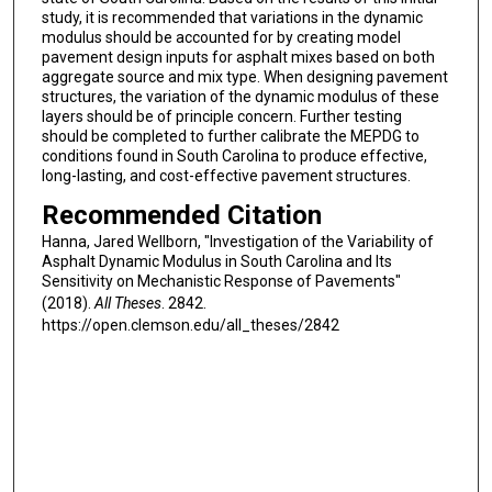
study, it is recommended that variations in the dynamic
modulus should be accounted for by creating model
pavement design inputs for asphalt mixes based on both
aggregate source and mix type. When designing pavement
structures, the variation of the dynamic modulus of these
layers should be of principle concern. Further testing
should be completed to further calibrate the MEPDG to
conditions found in South Carolina to produce effective,
long-lasting, and cost-effective pavement structures.
Recommended Citation
Hanna, Jared Wellborn, "Investigation of the Variability of
Asphalt Dynamic Modulus in South Carolina and Its
Sensitivity on Mechanistic Response of Pavements"
(2018).
All Theses
. 2842.
https://open.clemson.edu/all_theses/2842