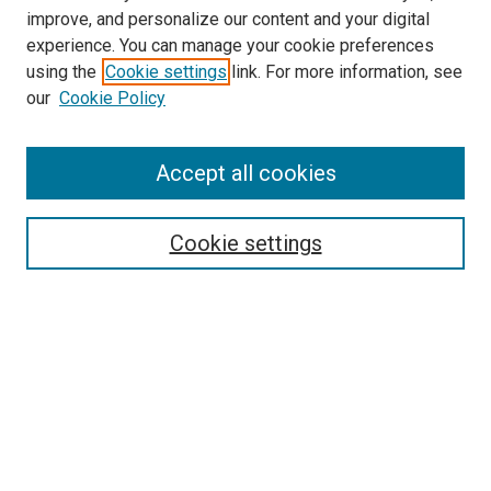
improve, and personalize our content and your digital
experience. You can manage your cookie preferences
using the
Cookie settings
link. For more information, see
SEARCH
our
Cookie Policy
Enter search terms:
Accept all cookies
Select context to search:
Cookie settings
Advanced Search
Notify me via email or
RSS
BROWSE BY
All Collections
Authors
Discipline
Theses & Dissertations