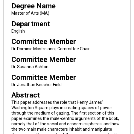
Degree Name
Master of Arts (MA)
Department
English
Committee Member
Dr. Dominic Mastroianni, Committee Chair
Committee Member
Dr. Susanna Ashton
Committee Member
Dr. Jonathan Beecher Field
Abstract
This paper addresses the role that Henry James’
Washington Square plays in creating spaces of power
through the medium of gazing. The first section of this
paper examines the male-centric arguments of the book,
namely that of the social and economic spheres, and how
the two main male characters inhabit and manipulate