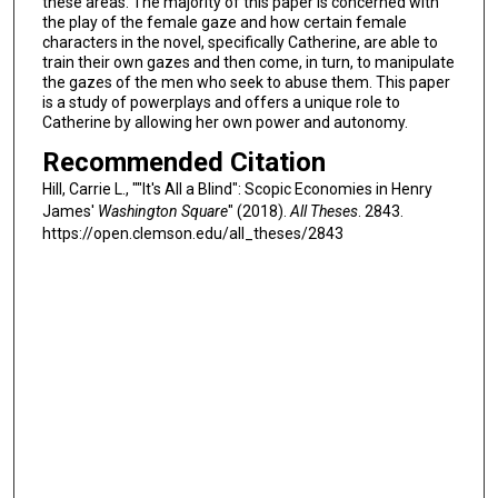
these areas. The majority of this paper is concerned with
the play of the female gaze and how certain female
characters in the novel, specifically Catherine, are able to
train their own gazes and then come, in turn, to manipulate
the gazes of the men who seek to abuse them. This paper
is a study of powerplays and offers a unique role to
Catherine by allowing her own power and autonomy.
Recommended Citation
Hill, Carrie L., ""It's All a Blind": Scopic Economies in Henry
James'
Washington Square
" (2018).
All Theses
. 2843.
https://open.clemson.edu/all_theses/2843