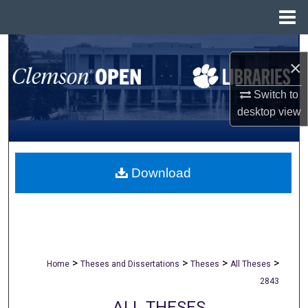
Menu
Home
Search
×
Browse All Collections
Switch to
desktop
view
My Account
About
Download
Digital Commons Network™
>
>
>
>
Home
Theses and Dissertations
Theses
All Theses
2843
ALL THESES