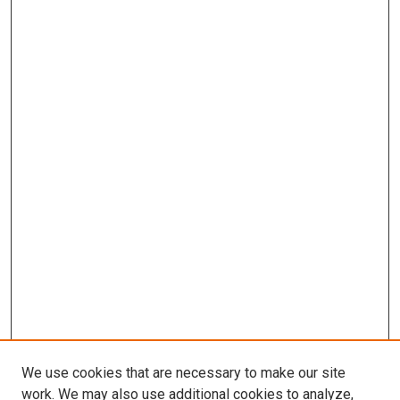
We use cookies that are necessary to make our site
work. We may also use additional cookies to analyze,