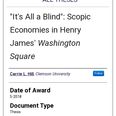
"It's All a Blind": Scopic
Economies in Henry
James'
Washington
Square
Author
Carrie L. Hill
,
Clemson University
Follow
Date of Award
5-2018
Document Type
Thesis