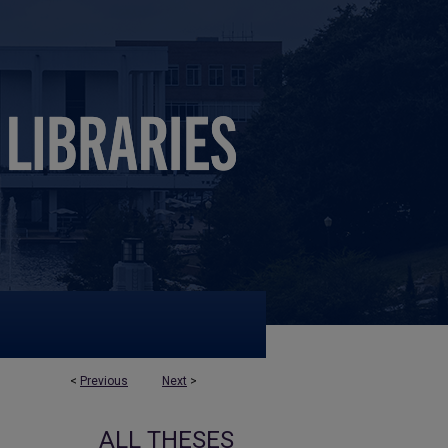
<
Previous
Next
>
ALL THESES