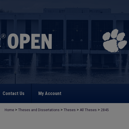
Contact Us
My Account
>
>
>
>
Home
Theses and Dissertations
Theses
All Theses
2845