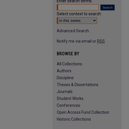
Enter search terms:
Select context to search:
Advanced Search
Notify me via email or
RSS
BROWSE BY
All Collections
Authors
Discipline
Theses & Dissertations
Journals
Student Works
Conferences
Open Access Fund Collection
Historic Collections