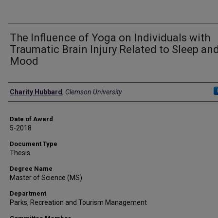
The Influence of Yoga on Individuals with
Traumatic Brain Injury Related to Sleep an
Mood
Author
Charity Hubbard
,
Clemson University
Date of Award
5-2018
Document Type
Thesis
Degree Name
Master of Science (MS)
Department
Parks, Recreation and Tourism Management