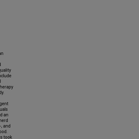
an
d
uality
nclude
I
therapy
dy.
rgent
uals
ed an
pherd
-, and
ood.
rs took