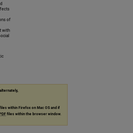
nd
ffects
ons of
t with
ocial
ic
alternately,
files within Firefox on Mac OS and if
PDF
files within the browser window.