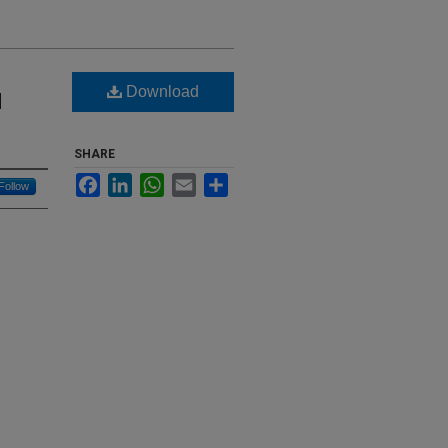
Download
d
SHARE
Facebook
LinkedIn
WhatsApp
Email
Share
Follow