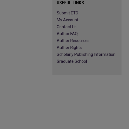
USEFUL LINKS
Submit ETD
My Account
Contact Us
Author FAQ
Author Resources
Author Rights
Scholarly Publishing Information
Graduate School