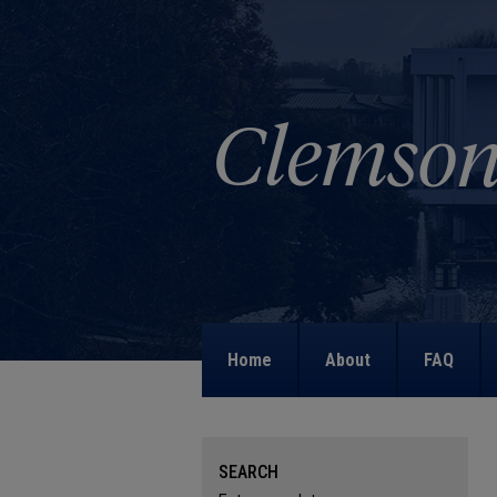
Home
About
FAQ
SEARCH