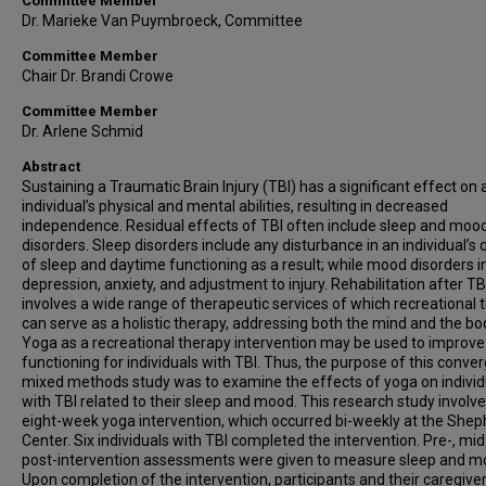
Committee Member
Dr. Marieke Van Puymbroeck, Committee
Committee Member
Chair Dr. Brandi Crowe
Committee Member
Dr. Arlene Schmid
Abstract
Sustaining a Traumatic Brain Injury (TBI) has a significant effect on 
individual’s physical and mental abilities, resulting in decreased
independence. Residual effects of TBI often include sleep and moo
disorders. Sleep disorders include any disturbance in an individual’s q
of sleep and daytime functioning as a result; while mood disorders i
depression, anxiety, and adjustment to injury. Rehabilitation after TB
involves a wide range of therapeutic services of which recreational 
can serve as a holistic therapy, addressing both the mind and the bo
Yoga as a recreational therapy intervention may be used to improve
functioning for individuals with TBI. Thus, the purpose of this conve
mixed methods study was to examine the effects of yoga on individ
with TBI related to their sleep and mood. This research study involv
eight-week yoga intervention, which occurred bi-weekly at the She
Center. Six individuals with TBI completed the intervention. Pre-, mid
post-intervention assessments were given to measure sleep and m
Upon completion of the intervention, participants and their caregive