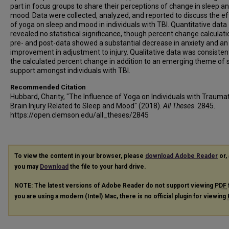
part in focus groups to share their perceptions of change in sleep a
mood. Data were collected, analyzed, and reported to discuss the e
of yoga on sleep and mood in individuals with TBI. Quantitative data
revealed no statistical significance, though percent change calculati
pre- and post-data showed a substantial decrease in anxiety and an
improvement in adjustment to injury. Qualitative data was consisten
the calculated percent change in addition to an emerging theme of s
support amongst individuals with TBI.
Recommended Citation
Hubbard, Charity, "The Influence of Yoga on Individuals with Traumat
Brain Injury Related to Sleep and Mood" (2018).
All Theses
. 2845.
https://open.clemson.edu/all_theses/2845
To view the content in your browser, please
download Adobe Reader
or, 
you may
Download
the file to your hard drive.
NOTE: The latest versions of Adobe Reader do not support viewing
PDF
you are using a modern (Intel) Mac, there is no official plugin for viewing