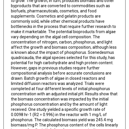
to grow. The growth, in turn, produces biomass and other
byproducts that are converted to commodities such as
biofuels, pharmaceuticals, cosmetics, and food
supplements. Cosmetics and gelatin products are
commonly sold, while other chemical products have
bottlenecks in the process that require further research to
make it marketable. The potential bioproducts from algae
vary depending on the algal cell composition. The
concentration of nitrogen, carbon, phosphorus, and light
affect the growth and biomass composition, although less
is known about the impact of phosphorus. Scenedesmus
quadricauda, the algal species selected for this study, has
potential for high carbohydrate and high protein content.
However, gaps in previous studies require further
compositional analysis before accurate conclusions are
drawn. Batch growth of algae in closed reactors and
limited diffusion reactors was analyzed. Trials were
completed at four different levels of initial phosphorus
concentration with an adjusted initial pH. Results show that
the biomass concentration was impacted by the initial
phosphorus concentration and by the amount of light
received. One study yielded a specific growth rate of
0.0098 hr-1 (R2 = 0.996) in the reactor with 1 mg/L of
phosphorus. The calculated biomass yield was 245.4 mg
biomass/mg P. The phosphorus content of the cells linearly