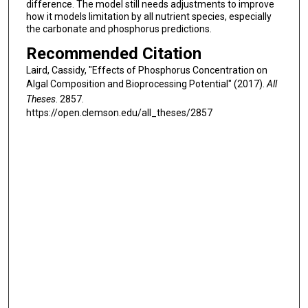
difference. The model still needs adjustments to improve
how it models limitation by all nutrient species, especially
the carbonate and phosphorus predictions.
Recommended Citation
Laird, Cassidy, "Effects of Phosphorus Concentration on
Algal Composition and Bioprocessing Potential" (2017).
All
Theses
. 2857.
https://open.clemson.edu/all_theses/2857