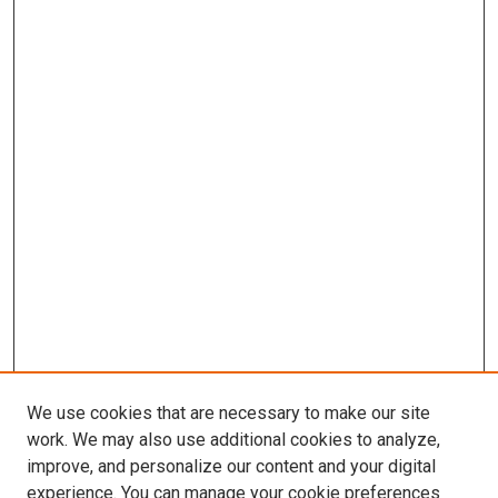
We use cookies that are necessary to make our site
work. We may also use additional cookies to analyze,
improve, and personalize our content and your digital
experience. You can manage your cookie preferences