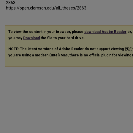
2863.
https://open.clemson.edu/all_theses/2863
To view the content in your browser, please
download Adobe Reader
or, 
you may
Download
the file to your hard drive.
NOTE: The latest versions of Adobe Reader do not support viewing
PDF
you are using a modern (Intel) Mac, there is no official plugin for viewing