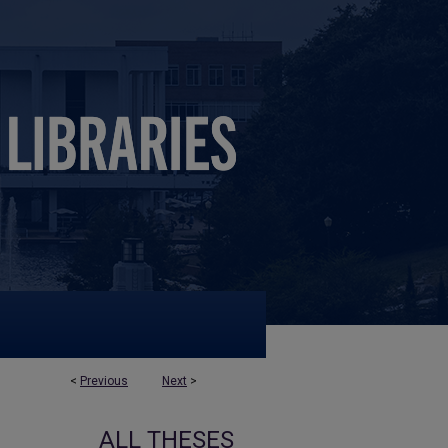
<
Previous
Next
>
ALL THESES