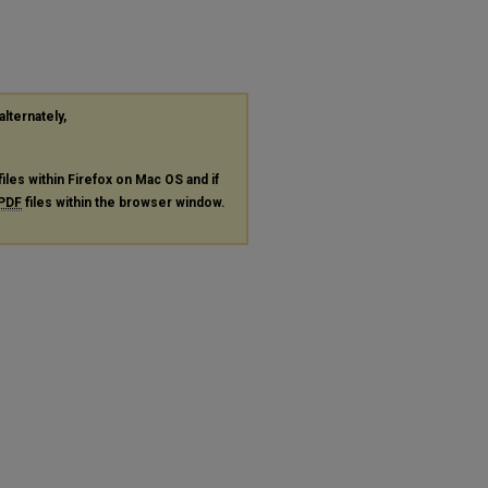
alternately,
files within Firefox on Mac OS and if
PDF
files within the browser window.