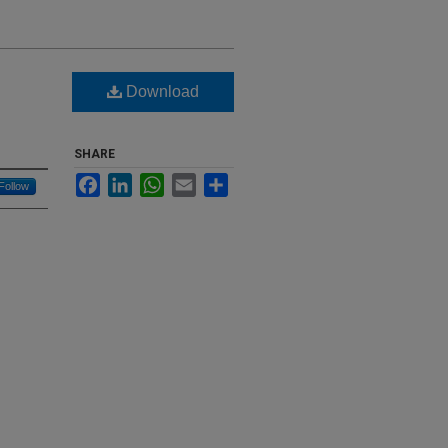
Download
SHARE
Facebook
LinkedIn
WhatsApp
Email
Share
Follow