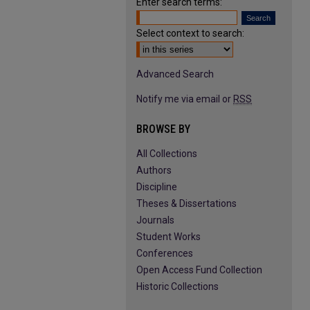
Enter search terms:
Select context to search:
Advanced Search
Notify me via email or
RSS
BROWSE BY
All Collections
Authors
Discipline
Theses & Dissertations
Journals
Student Works
Conferences
Open Access Fund Collection
Historic Collections