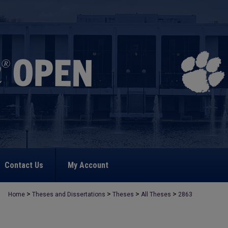
Contact Us
My Account
>
>
>
>
Home
Theses and Dissertations
Theses
All Theses
2863