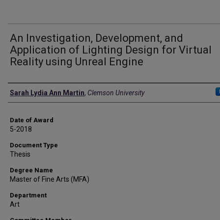
An Investigation, Development, and
Application of Lighting Design for Virtual
Reality using Unreal Engine
Author
Sarah Lydia Ann Martin
,
Clemson University
Date of Award
5-2018
Document Type
Thesis
Degree Name
Master of Fine Arts (MFA)
Department
Art