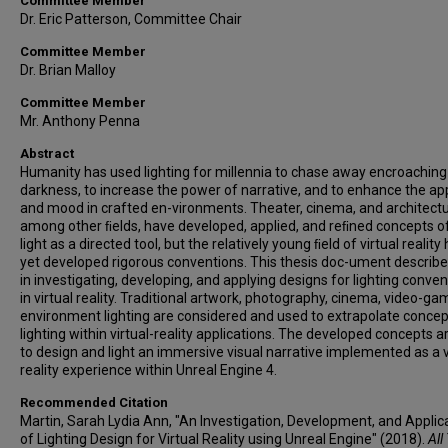
Committee Member
Dr. Eric Patterson, Committee Chair
Committee Member
Dr. Brian Malloy
Committee Member
Mr. Anthony Penna
Abstract
Humanity has used lighting for millennia to chase away encroaching
darkness, to increase the power of narrative, and to enhance the ap
and mood in crafted en-vironments. Theater, cinema, and architectu
among other ﬁelds, have developed, applied, and reﬁned concepts o
light as a directed tool, but the relatively young ﬁeld of virtual reality
yet developed rigorous conventions. This thesis doc-ument describ
in investigating, developing, and applying designs for lighting conve
in virtual reality. Traditional artwork, photography, cinema, video-ga
environment lighting are considered and used to extrapolate concep
lighting within virtual-reality applications. The developed concepts 
to design and light an immersive visual narrative implemented as a v
reality experience within Unreal Engine 4.
Recommended Citation
Martin, Sarah Lydia Ann, "An Investigation, Development, and Applic
of Lighting Design for Virtual Reality using Unreal Engine" (2018).
All