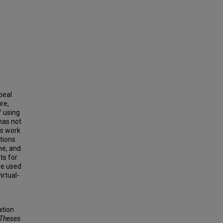
peal
re,
f using
 has not
es work
ntions
me, and
ts for
are used
irtual-
ation
 Theses
.