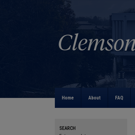
Home
About
FAQ
SEARCH