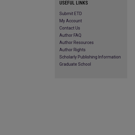
USEFUL LINKS
Submit ETD
My Account
Contact Us
Author FAQ
Author Resources
Author Rights
Scholarly Publishing Information
Graduate School