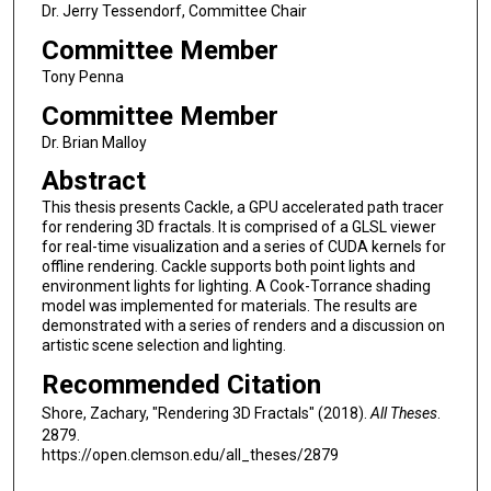
Dr. Jerry Tessendorf, Committee Chair
Committee Member
Tony Penna
Committee Member
Dr. Brian Malloy
Abstract
This thesis presents Cackle, a GPU accelerated path tracer
for rendering 3D fractals. It is comprised of a GLSL viewer
for real-time visualization and a series of CUDA kernels for
offline rendering. Cackle supports both point lights and
environment lights for lighting. A Cook-Torrance shading
model was implemented for materials. The results are
demonstrated with a series of renders and a discussion on
artistic scene selection and lighting.
Recommended Citation
Shore, Zachary, "Rendering 3D Fractals" (2018).
All Theses
.
2879.
https://open.clemson.edu/all_theses/2879