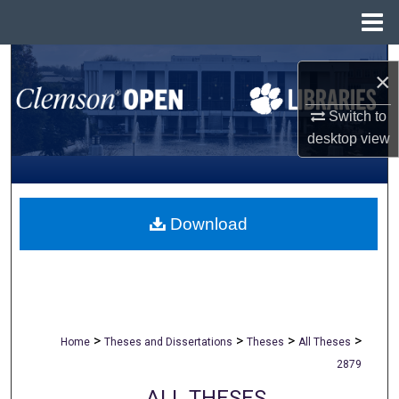
Menu
Home
Search
×
Browse All Collections
Switch to
desktop
view
My Account
About
Download
Digital Commons Network™
>
>
>
>
Home
Theses and Dissertations
Theses
All Theses
2879
ALL THESES