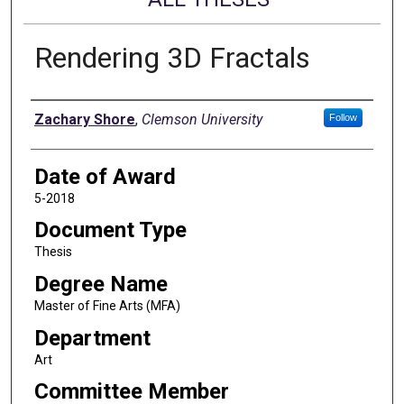
Rendering 3D Fractals
Author
Zachary Shore
,
Clemson University
Follow
Date of Award
5-2018
Document Type
Thesis
Degree Name
Master of Fine Arts (MFA)
Department
Art
Committee Member