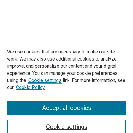
We use cookies that are necessary to make our site
work. We may also use additional cookies to analyze,
improve, and personalize our content and your digital
experience. You can manage your cookie preferences
using the
Cookie settings
link. For more information, see
SEARCH
our
Cookie Policy
Enter search terms:
Accept all cookies
Select context to search:
Cookie settings