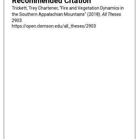
Recommended Citation
Trickett, Trey Chartener, "Fire and Vegetation Dynamics in
the Southern Appalachian Mountains" (2018).
All Theses
.
2903.
https://open.clemson.edu/all_theses/2903