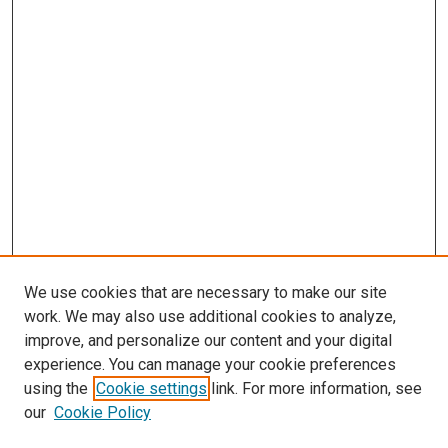
We use cookies that are necessary to make our site
work. We may also use additional cookies to analyze,
improve, and personalize our content and your digital
experience. You can manage your cookie preferences
using the
Cookie settings
link. For more information, see
SEARCH
our
Cookie Policy
Enter search terms: