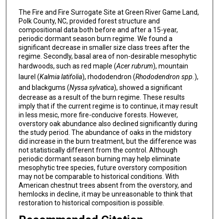
The Fire and Fire Surrogate Site at Green River Game Land,
Polk County, NC, provided forest structure and
compositional data both before and after a 15-year,
periodic dormant season burn regime. We found a
significant decrease in smaller size class trees after the
regime. Secondly, basal area of non-desirable mesophytic
hardwoods, such as red maple (
Acer rubrum
), mountain
laurel (
Kalmia latifolia
), rhododendron (
Rhododendron spp.
),
and blackgums (
Nyssa sylvatica
), showed a significant
decrease as a result of the burn regime. These results
imply that if the current regime is to continue, it may result
in less mesic, more fire-conducive forests. However,
overstory oak abundance also declined significantly during
the study period. The abundance of oaks in the midstory
did increase in the burn treatment, but the difference was
not statistically different from the control. Although
periodic dormant season burning may help eliminate
mesophytic tree species, future overstory composition
may not be comparable to historical conditions. With
American chestnut trees absent from the overstory, and
hemlocks in decline, it may be unreasonable to think that
restoration to historical composition is possible.