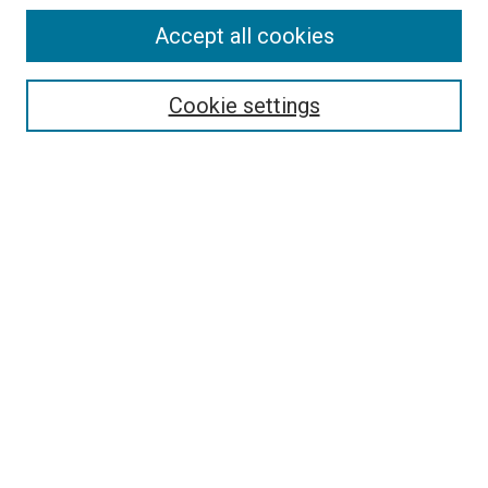
Accept all cookies
Select context to search:
Cookie settings
Advanced Search
Notify me via email or
RSS
BROWSE BY
All Collections
Authors
Discipline
Theses & Dissertations
Journals
Student Works
Conferences
Open Access Fund Collection
Historic Collections