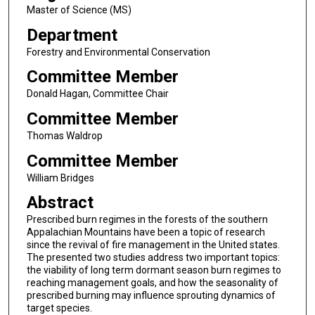
Master of Science (MS)
Department
Forestry and Environmental Conservation
Committee Member
Donald Hagan, Committee Chair
Committee Member
Thomas Waldrop
Committee Member
William Bridges
Abstract
Prescribed burn regimes in the forests of the southern
Appalachian Mountains have been a topic of research
since the revival of fire management in the United states.
The presented two studies address two important topics:
the viability of long term dormant season burn regimes to
reaching management goals, and how the seasonality of
prescribed burning may influence sprouting dynamics of
target species.