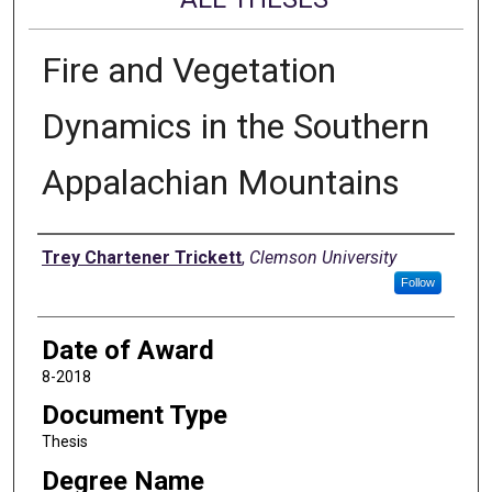
Fire and Vegetation
Dynamics in the Southern
Appalachian Mountains
Author
Trey Chartener Trickett
,
Clemson University
Follow
Date of Award
8-2018
Document Type
Thesis
Degree Name