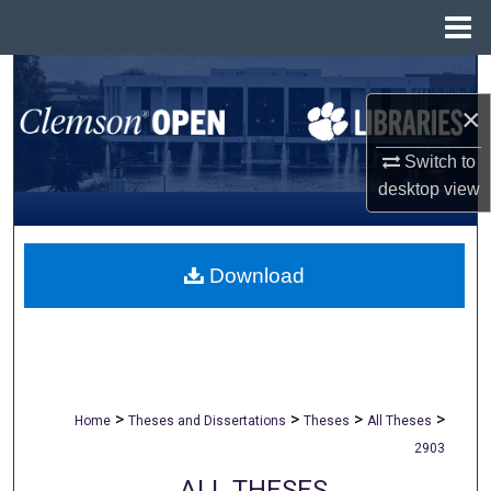
Menu
Home
Search
×
Browse All Collections
Switch to
My Account
desktop
view
About
Download
Digital Commons Network™
>
>
>
>
Home
Theses and Dissertations
Theses
All Theses
2903
ALL THESES