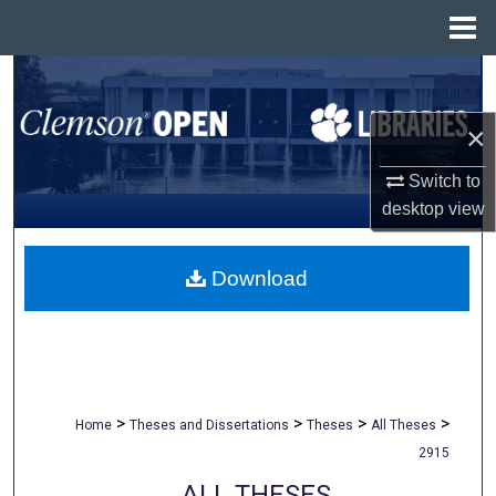
Menu
Home
Search
×
Browse All Collections
Switch to
My Account
desktop
view
About
Download
Digital Commons Network™
>
>
>
>
Home
Theses and Dissertations
Theses
All Theses
2915
ALL THESES