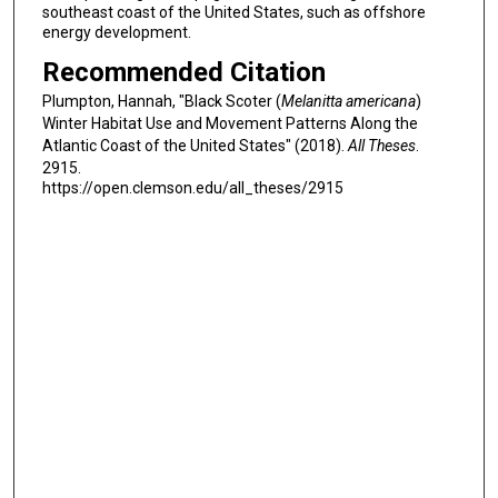
southeast coast of the United States, such as offshore
energy development.
Recommended Citation
Plumpton, Hannah, "Black Scoter (
Melanitta americana
)
Winter Habitat Use and Movement Patterns Along the
Atlantic Coast of the United States" (2018).
All Theses
.
2915.
https://open.clemson.edu/all_theses/2915