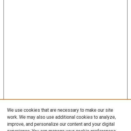
We use cookies that are necessary to make our site
work. We may also use additional cookies to analyze,
improve, and personalize our content and your digital