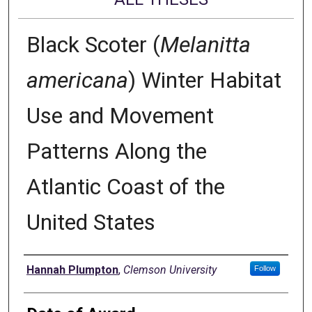
Black Scoter (
Melanitta
americana
) Winter Habitat
Use and Movement
Patterns Along the
Atlantic Coast of the
United States
Author
Hannah Plumpton
,
Clemson University
Follow