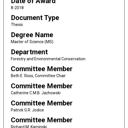
Date of Award
8-2018
Document Type
Thesis
Degree Name
Master of Science (MS)
Department
Forestry and Environmental Conservation
Committee Member
Beth E. Ross, Committee Chair
Committee Member
Catherine C.M.B. Jachowski
Committee Member
Patrick G.R. Jodice
Committee Member
Richard M. Kaminski