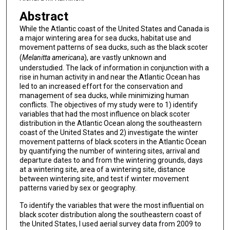
Abstract
While the Atlantic coast of the United States and Canada is
a major wintering area for sea ducks, habitat use and
movement patterns of sea ducks, such as the black scoter
(
Melanitta americana
), are vastly unknown and
understudied. The lack of information in conjunction with a
rise in human activity in and near the Atlantic Ocean has
led to an increased effort for the conservation and
management of sea ducks, while minimizing human
conflicts. The objectives of my study were to 1) identify
variables that had the most influence on black scoter
distribution in the Atlantic Ocean along the southeastern
coast of the United States and 2) investigate the winter
movement patterns of black scoters in the Atlantic Ocean
by quantifying the number of wintering sites, arrival and
departure dates to and from the wintering grounds, days
at a wintering site, area of a wintering site, distance
between wintering site, and test if winter movement
patterns varied by sex or geography.
To identify the variables that were the most influential on
black scoter distribution along the southeastern coast of
the United States, I used aerial survey data from 2009 to