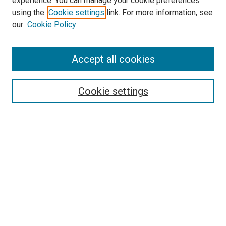
experience. You can manage your cookie preferences
using the
Cookie settings
link. For more information, see
SEARCH
our
Cookie Policy
Enter search terms:
Accept all cookies
Select context to search:
Cookie settings
Advanced Search
Notify me via email or
RSS
BROWSE BY
All Collections
Authors
Discipline
Theses & Dissertations
Journals
Student Works