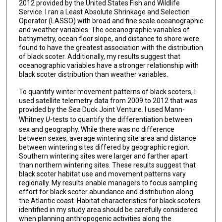
2012 provided by the United States Fish and Wildlife
Service. I ran a Least Absolute Shrinkage and Selection
Operator (LASSO) with broad and fine scale oceanographic
and weather variables. The oceanographic variables of
bathymetry, ocean floor slope, and distance to shore were
found to have the greatest association with the distribution
of black scoter. Additionally, my results suggest that
oceanographic variables have a stronger relationship with
black scoter distribution than weather variables.
To quantify winter movement patterns of black scoters, I
used satellite telemetry data from 2009 to 2012 that was
provided by the Sea Duck Joint Venture. I used Mann-
Whitney
U
-tests to quantify the differentiation between
sex and geography. While there was no difference
between sexes, average wintering site area and distance
between wintering sites differed by geographic region.
Southern wintering sites were larger and farther apart
than northern wintering sites. These results suggest that
black scoter habitat use and movement patterns vary
regionally. My results enable managers to focus sampling
effort for black scoter abundance and distribution along
the Atlantic coast. Habitat characteristics for black scoters
identified in my study area should be carefully considered
when planning anthropogenic activities along the