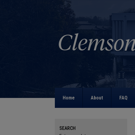
Home
About
FAQ
SEARCH