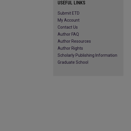
USEFUL LINKS
Submit ETD
My Account
Contact Us
Author FAQ
Author Resources
Author Rights
Scholarly Publishing Information
Graduate School