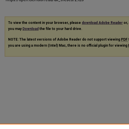
To view the content in your browser, please
download Adobe Reader
or, 
you may
Download
the file to your hard drive.
NOTE: The latest versions of Adobe Reader do not support viewing
PDF
you are using a modern (Intel) Mac, there is no official plugin for viewing