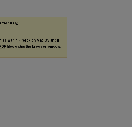
alternately,
files within Firefox on Mac OS and if
PDF
files within the browser window.