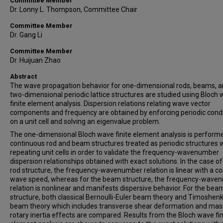
Committee Member
Dr. Lonny L. Thompson, Committee Chair
Committee Member
Dr. Gang Li
Committee Member
Dr. Huijuan Zhao
Abstract
The wave propagation behavior for one-dimensional rods, beams, 
two-dimensional periodic lattice structures are studied using Bloch
finite element analysis. Dispersion relations relating wave vector
components and frequency are obtained by enforcing periodic cond
on a unit cell and solving an eigenvalue problem.
The one-dimensional Bloch wave finite element analysis is perform
continuous rod and beam structures treated as periodic structures 
repeating unit cells in order to validate the frequency-wavenumber
dispersion relationships obtained with exact solutions. In the case of
rod structure, the frequency-wavenumber relation is linear with a c
wave speed, whereas for the beam structure, the frequency-wave
relation is nonlinear and manifests dispersive behavior. For the bea
structure, both classical Bernoulli-Euler beam theory and Timoshen
beam theory which includes transverse shear deformation and mas
rotary inertia effects are compared. Results from the Bloch wave fin