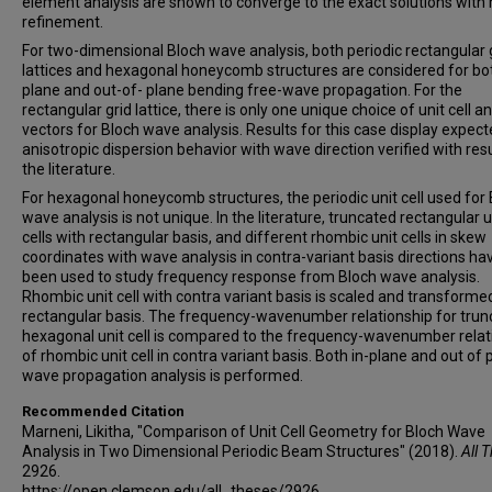
element analysis are shown to converge to the exact solutions wit
refinement.
For two-dimensional Bloch wave analysis, both periodic rectangular 
lattices and hexagonal honeycomb structures are considered for bot
plane and out-of- plane bending free-wave propagation. For the
rectangular grid lattice, there is only one unique choice of unit cell a
vectors for Bloch wave analysis. Results for this case display expec
anisotropic dispersion behavior with wave direction verified with resu
the literature.
For hexagonal honeycomb structures, the periodic unit cell used for
wave analysis is not unique. In the literature, truncated rectangular u
cells with rectangular basis, and different rhombic unit cells in skew
coordinates with wave analysis in contra-variant basis directions ha
been used to study frequency response from Bloch wave analysis.
Rhombic unit cell with contra variant basis is scaled and transformed
rectangular basis. The frequency-wavenumber relationship for tru
hexagonal unit cell is compared to the frequency-wavenumber relat
of rhombic unit cell in contra variant basis. Both in-plane and out of 
wave propagation analysis is performed.
Recommended Citation
Marneni, Likitha, "Comparison of Unit Cell Geometry for Bloch Wave
Analysis in Two Dimensional Periodic Beam Structures" (2018).
All 
2926.
https://open.clemson.edu/all_theses/2926