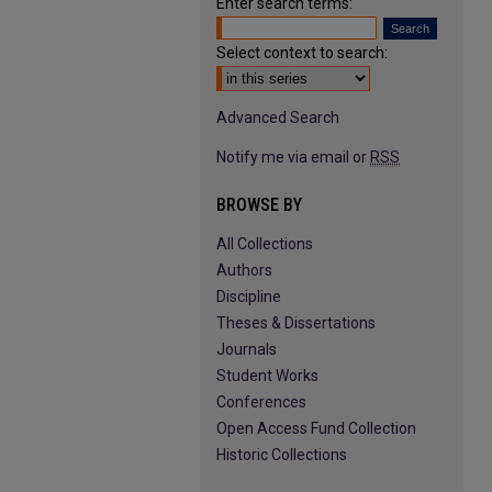
Enter search terms:
Select context to search:
Advanced Search
Notify me via email or
RSS
BROWSE BY
All Collections
Authors
Discipline
Theses & Dissertations
Journals
Student Works
Conferences
Open Access Fund Collection
Historic Collections