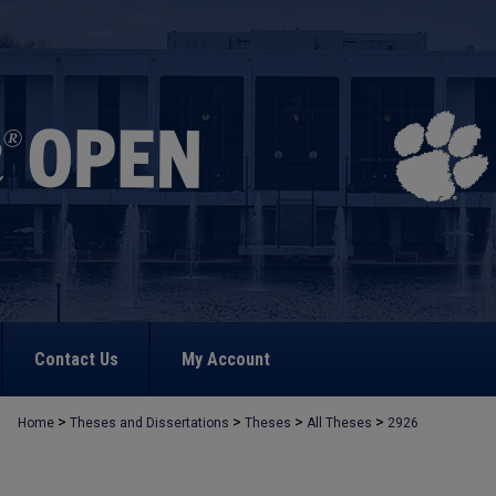
Contact Us
My Account
>
>
>
>
Home
Theses and Dissertations
Theses
All Theses
2926