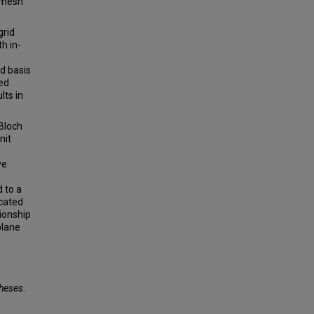
h mesh
grid
h in-
nd basis
ted
lts in
 Bloch
nit
ve
 to a
ncated
ionship
plane
Theses
.