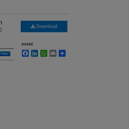
h
Download
c
SHARE
Facebook
LinkedIn
WhatsApp
Email
Share
Follow