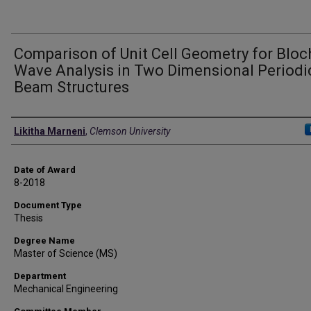
Comparison of Unit Cell Geometry for Bloc
Wave Analysis in Two Dimensional Periodi
Beam Structures
Author
Likitha Marneni
,
Clemson University
Date of Award
8-2018
Document Type
Thesis
Degree Name
Master of Science (MS)
Department
Mechanical Engineering