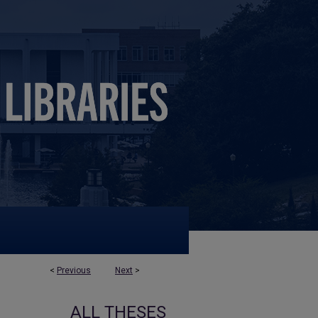
<
Previous
Next
>
ALL THESES