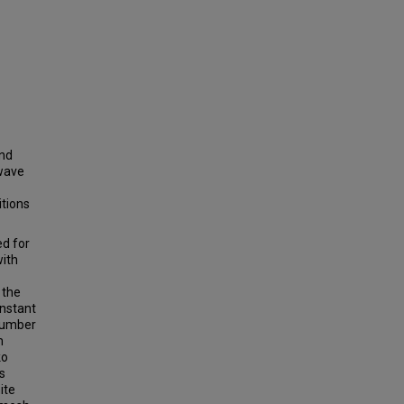
and
 wave
itions
ed for
with
 the
onstant
number
m
ko
s
ite