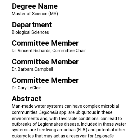
Degree Name
Master of Science (MS)
Department
Biological Sciences
Committee Member
Dr. Vincent Richards, Committee Chair
Committee Member
Dr. Barbara Campbell
Committee Member
Dr. Gary LeCleir
Abstract
Man-made water systems can have complex microbial
communities.
Legionella
spp. are ubiquitous in these
environments and, with favorable conditions, can lead to
outbreaks of Legionnaires disease. Included in these water
systems are free living amoebas (FLA) and potential other
eukaryotes that may act as a reservoir for
Legionella