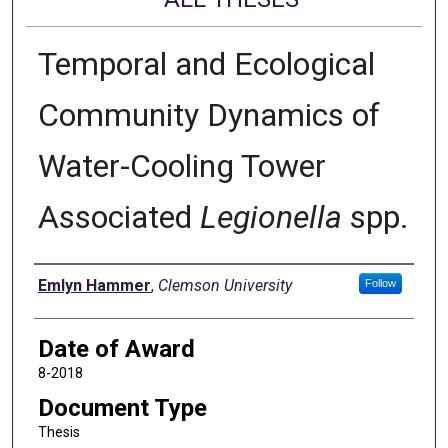
Temporal and Ecological
Community Dynamics of
Water-Cooling Tower
Associated
Legionella
spp.
Author
Emlyn Hammer
,
Clemson University
Follow
Date of Award
8-2018
Document Type
Thesis