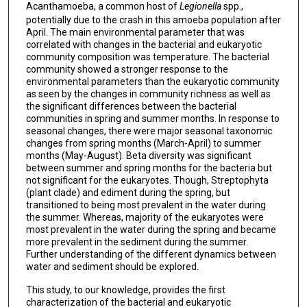
Acanthamoeba, a common host of
Legionella
spp.,
potentially due to the crash in this amoeba population after
April. The main environmental parameter that was
correlated with changes in the bacterial and eukaryotic
community composition was temperature. The bacterial
community showed a stronger response to the
environmental parameters than the eukaryotic community
as seen by the changes in community richness as well as
the significant differences between the bacterial
communities in spring and summer months. In response to
seasonal changes, there were major seasonal taxonomic
changes from spring months (March-April) to summer
months (May-August). Beta diversity was significant
between summer and spring months for the bacteria but
not significant for the eukaryotes. Though, Streptophyta
(plant clade) and ediment during the spring, but
transitioned to being most prevalent in the water during
the summer. Whereas, majority of the eukaryotes were
most prevalent in the water during the spring and became
more prevalent in the sediment during the summer.
Further understanding of the different dynamics between
water and sediment should be explored.
This study, to our knowledge, provides the first
characterization of the bacterial and eukaryotic