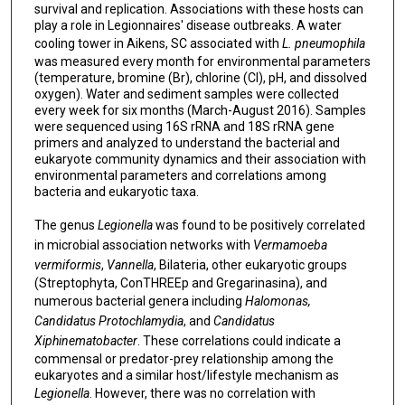
survival and replication. Associations with these hosts can
play a role in Legionnaires' disease outbreaks. A water
cooling tower in Aikens, SC associated with
L. pneumophila
was measured every month for environmental parameters
(temperature, bromine (Br), chlorine (Cl), pH, and dissolved
oxygen). Water and sediment samples were collected
every week for six months (March-August 2016). Samples
were sequenced using 16S rRNA and 18S rRNA gene
primers and analyzed to understand the bacterial and
eukaryote community dynamics and their association with
environmental parameters and correlations among
bacteria and eukaryotic taxa.
The genus
Legionella
was found to be positively correlated
in microbial association networks with
Vermamoeba
vermiformis
,
Vannella
, Bilateria, other eukaryotic groups
(Streptophyta, ConTHREEp and Gregarinasina), and
numerous bacterial genera including
Halomonas,
Candidatus Protochlamydia
, and
Candidatus
Xiphinematobacter
. These correlations could indicate a
commensal or predator-prey relationship among the
eukaryotes and a similar host/lifestyle mechanism as
Legionella
. However, there was no correlation with