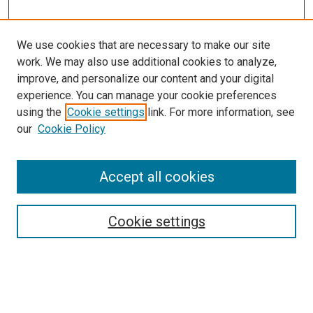
We use cookies that are necessary to make our site
work. We may also use additional cookies to analyze,
improve, and personalize our content and your digital
experience. You can manage your cookie preferences
using the
Cookie settings
link. For more information, see
SEARCH
our
Cookie Policy
Enter search terms:
Accept all cookies
Select context to search:
Cookie settings
Advanced Search
Notify me via email or
RSS
BROWSE BY