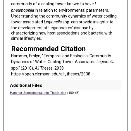
community of a cooling tower known to have
L.
pneumophila
in relation to environmental parameters.
Understanding the community dynamics of water cooling
tower associated
Legionella
spp. can provide insight into
the development of Legionnaires' disease by
characterizing new host associations and bacteria with
similar lifestyles.
Recommended Citation
Hammer, Emlyn, "Temporal and Ecological Community
Dynamics of Water-Cooling Tower Associated
Legionella
spp." (2018).
All Theses
. 2938.
https://open.clemson.edu/all_theses/2938
Additional Files
Hammer-Supplemental-Info-Thesis.xlsx
(100 kB)