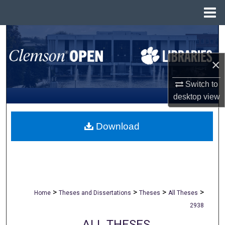
Menu
Home
Search
Browse All Collections
×
Switch to
My Account
desktop
view
About
Download
Digital Commons Network™
>
>
>
>
Home
Theses and Dissertations
Theses
All Theses
2938
ALL THESES