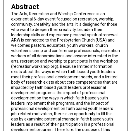
Abstract
The Arts, Recreation and Worship Conference is an
experiential 6-day event focused on recreation, worship,
community, creativity and the arts. It is designed for those
who want to deepen their creativity, broaden their
leadership skills and experience personal spiritual renewal.
ARW is connected to the Presbyterian Church (USA) and
welcomes pastors, educators, youth workers, church
volunteers, camp and conference professionals, recreation
workers of all denominations and anyone interested in the
arts, recreation and worship to participate in the workshop
(recreationworkshop.org). Because limited information
exists about the ways in which faith based youth leaders
meet their professional development needs, and a limited
body of research exists about core competencies that are
impacted by faith based youth leaders professional
development programs, the impact of professional
development on the ways in which faith based youth
leaders implement their programs, and the impact of
professional development on faith based youth leaders
job-related motivation, there is an opportunity to fill this
gap by examining potential change in faith based youth
leaders as a result of their participation in a professional
development program. Therefore, the purpose of this