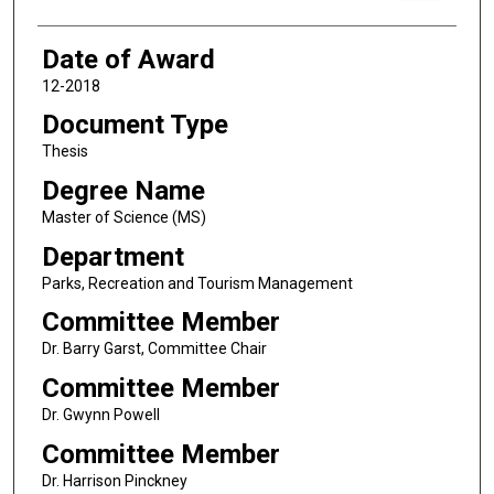
Date of Award
12-2018
Document Type
Thesis
Degree Name
Master of Science (MS)
Department
Parks, Recreation and Tourism Management
Committee Member
Dr. Barry Garst, Committee Chair
Committee Member
Dr. Gwynn Powell
Committee Member
Dr. Harrison Pinckney