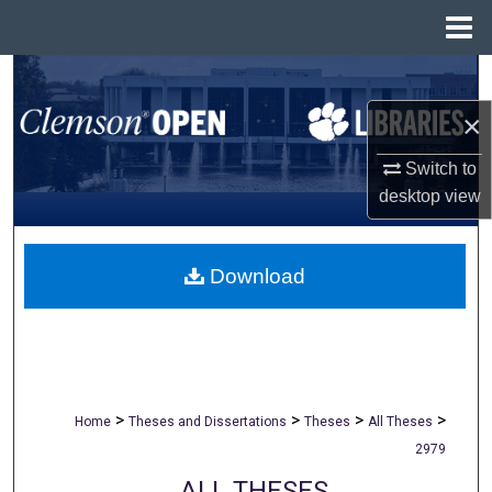
Menu
Home
Search
×
Browse All Collections
Switch to
My Account
desktop
view
About
Download
Digital Commons Network™
>
>
>
>
Home
Theses and Dissertations
Theses
All Theses
2979
ALL THESES