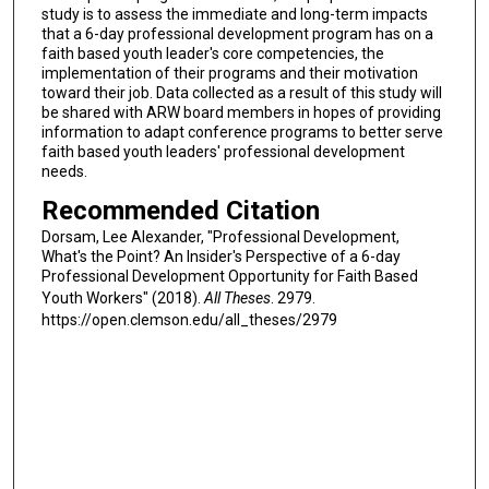
study is to assess the immediate and long-term impacts
that a 6-day professional development program has on a
faith based youth leader's core competencies, the
implementation of their programs and their motivation
toward their job. Data collected as a result of this study will
be shared with ARW board members in hopes of providing
information to adapt conference programs to better serve
faith based youth leaders' professional development
needs.
Recommended Citation
Dorsam, Lee Alexander, "Professional Development,
What's the Point? An Insider's Perspective of a 6-day
Professional Development Opportunity for Faith Based
Youth Workers" (2018).
All Theses
. 2979.
https://open.clemson.edu/all_theses/2979