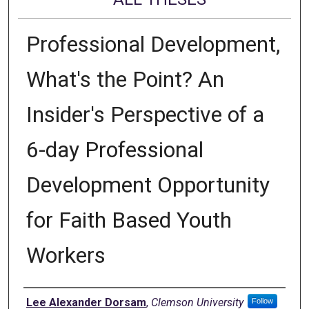
Professional Development,
What's the Point? An
Insider's Perspective of a
6-day Professional
Development Opportunity
for Faith Based Youth
Workers
Author
Lee Alexander Dorsam
,
Clemson University
Follow