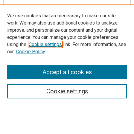
We use cookies that are necessary to make our site
work. We may also use additional cookies to analyze,
improve, and personalize our content and your digital
experience. You can manage your cookie preferences
using the
Cookie settings
link. For more information, see
SEARCH
our
Cookie Policy
Enter search terms:
Accept all cookies
Select context to search:
Cookie settings
Advanced Search
Notify me via email or
RSS
BROWSE BY