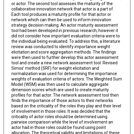
or actor. The second tool assesses the maturity of the
collaborative innovation network that actor is a part of.
Each tool produces a maturity profile for that actor or
network which can then be used to inform innovation
strategy decision making. An actor maturity assessment
tool had been developed in previous research, however it
did not consider how important evaluation criteria were to
the individual being evaluated. To address this, a literature
review was conducted to identify importance weight
elicitation and score aggregation methods. The findings
were then used to further develop this actor assessment
tool and create a new network assessment tool. Revised
Simos’ method (SRF) for weight elicitation and
normalization was used for determining the importance
weights of evaluation criteria of actors. The Weighted Sum
Model (WSM) was then used to calculate aggregate
dimension scores which are used to create maturity
profiles for that actor. The network assessment tool then
finds the importance of those actors to their networks
based on the criticality of the roles they play and their level
of involvement in those roles. It was decided that the
criticality of actor roles should be determined using
pairwise comparison while the level of involvement an
actor had in those roles could be found using point
allocation. The theoretical validity and limitations of these