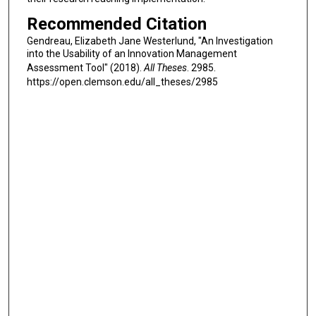
Recommended Citation
Gendreau, Elizabeth Jane Westerlund, "An Investigation
into the Usability of an Innovation Management
Assessment Tool" (2018).
All Theses
. 2985.
https://open.clemson.edu/all_theses/2985