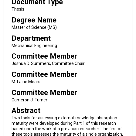
Document Type
Thesis
Degree Name
Master of Science (MS)
Department
Mechanical Engineering
Committee Member
Joshua D. Summers, Committee Chair
Committee Member
M. Laine Mears
Committee Member
Cameron J. Turner
Abstract
Two tools for assessing external knowledge absorption
maturity were developed during Part 1 of this research
based upon the work of a previous researcher. The first of
these tools assesses the maturity of a single organization,