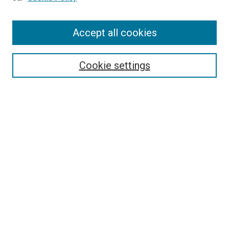
Enter search terms:
Accept all cookies
Select context to search:
Cookie settings
Advanced Search
Notify me via email or
RSS
BROWSE BY
All Collections
Authors
Discipline
Theses & Dissertations
Journals
Student Works
Conferences
Open Access Fund Collection