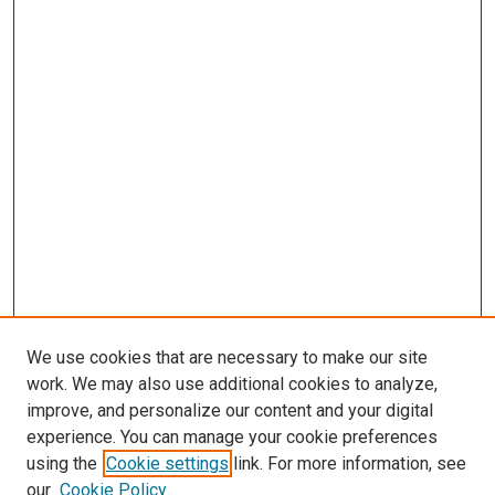
We use cookies that are necessary to make our site
work. We may also use additional cookies to analyze,
improve, and personalize our content and your digital
experience. You can manage your cookie preferences
using the
Cookie settings
link. For more information, see
SEARCH
our
Cookie Policy