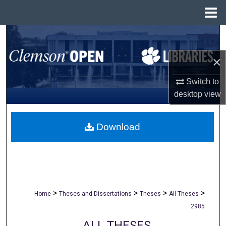
Menu
Home
Search
×
Browse All Collections
Switch to
My Account
desktop
view
About
Download
Digital Commons Network™
>
>
>
>
Home
Theses and Dissertations
Theses
All Theses
2985
ALL THESES