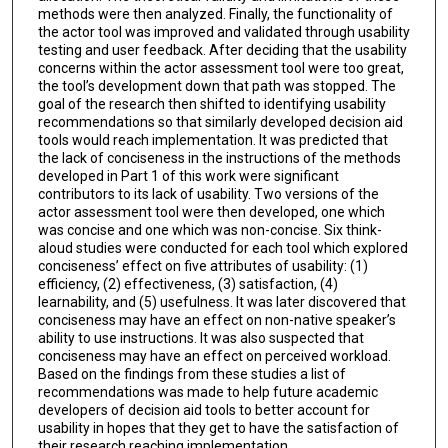
methods were then analyzed. Finally, the functionality of
the actor tool was improved and validated through usability
testing and user feedback. After deciding that the usability
concerns within the actor assessment tool were too great,
the tool’s development down that path was stopped. The
goal of the research then shifted to identifying usability
recommendations so that similarly developed decision aid
tools would reach implementation. It was predicted that
the lack of conciseness in the instructions of the methods
developed in Part 1 of this work were significant
contributors to its lack of usability. Two versions of the
actor assessment tool were then developed, one which
was concise and one which was non-concise. Six think-
aloud studies were conducted for each tool which explored
conciseness’ effect on five attributes of usability: (1)
efficiency, (2) effectiveness, (3) satisfaction, (4)
learnability, and (5) usefulness. It was later discovered that
conciseness may have an effect on non-native speaker’s
ability to use instructions. It was also suspected that
conciseness may have an effect on perceived workload.
Based on the findings from these studies a list of
recommendations was made to help future academic
developers of decision aid tools to better account for
usability in hopes that they get to have the satisfaction of
their research reaching implementation.