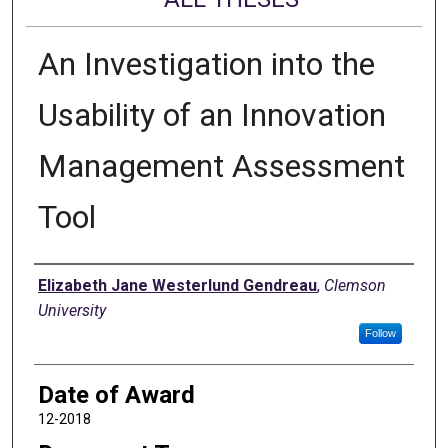
An Investigation into the
Usability of an Innovation
Management Assessment
Tool
Author
Elizabeth Jane Westerlund Gendreau
,
Clemson
University
Follow
Date of Award
12-2018