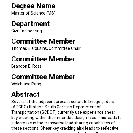
Degree Name
Master of Science (MS)
Department
Civil Engineering
Committee Member
Thomas E. Cousins, Committee Chair
Committee Member
Brandon E. Ross
Committee Member
Weichiang Pang
Abstract
Several of the adjacent precast concrete bridge girders
(APCBG) that the South Carolina Department of
Transportation (SCDOT) currently use experience shear
key cracking within their intended design lives. This leads to
a decrease in the transverse load sharing capabilities of
these sections. Shear key cracking also leads to reflective