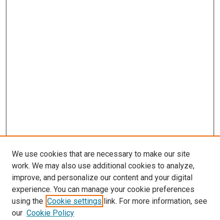
We use cookies that are necessary to make our site
work. We may also use additional cookies to analyze,
improve, and personalize our content and your digital
experience. You can manage your cookie preferences
using the
Cookie settings
link. For more information, see
SEARCH
our
Cookie Policy
Enter search terms: