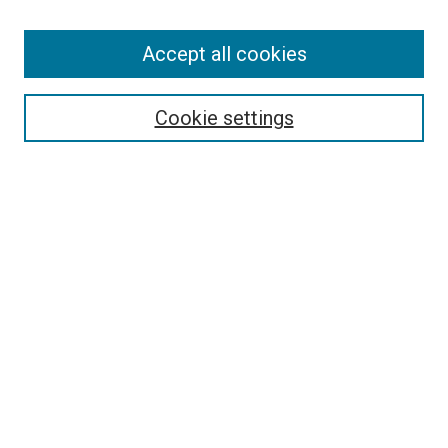
Accept all cookies
Select context to search:
Cookie settings
Advanced Search
Notify me via email or
RSS
BROWSE BY
All Collections
Authors
Discipline
Theses & Dissertations
Journals
Student Works
Conferences
Open Access Fund Collection