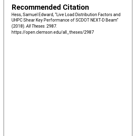
Recommended Citation
Hess, Samuel Edward, "Live Load Distribution Factors and
UHPC Shear Key Performance of SCDOT NEXT-D Beam"
(2018).
All Theses
. 2987.
https://open.clemson.edu/all_theses/2987