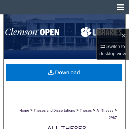
Menu
Home
Search
×
Browse All Collections
Switch to
My Account
desktop
view
About
Download
Digital Commons Network™
>
>
>
>
Home
Theses and Dissertations
Theses
All Theses
2987
ALL THESES