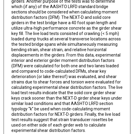
girders. Another purpose of the tests was to determine
which (if any) of the AASHTO LRFD standard bridge
sections should be considered when calculating moment
distribution factors (DFM). The NEXT-D and solid core
girders in the test bridge have a 40 foot span length and
utilize ultra-high performance concrete as the girder shear
key fill. The live load tests consisted of crawling (< 5 mph)
loaded dump trucks at several transverse locations across
the tested bridge spans while simultaneously measuring
bending strain, shear strain, and relative horizontal
displacements in the girders. From this data, experimental
interior and exterior girder moment distribution factors
(DFM) were calculated for both one and two lanes loaded
and compared to code-calculated DFMs, shear key
deterioration (or lake thereof) was evaluated, and shear
strains due to shear forces and torsion were evaluated for
calculating experimental shear distribution factors. The live
load test results indicate that the solid core girder shear
keys crack sooner than the NEXT-D girder shear keys under
similar load conditions and that AASHTO LRFD section
typology “k” be used when code-calculating moment
distribution factors for NEXT-D girders. Finally, the live load
test results suggest that strain transducer rosettes be
used on either side of each girder web to calculate
experimental shear distribution factors.