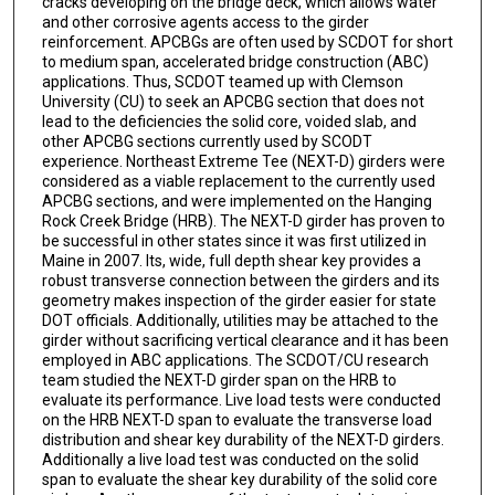
cracks developing on the bridge deck, which allows water
and other corrosive agents access to the girder
reinforcement. APCBGs are often used by SCDOT for short
to medium span, accelerated bridge construction (ABC)
applications. Thus, SCDOT teamed up with Clemson
University (CU) to seek an APCBG section that does not
lead to the deficiencies the solid core, voided slab, and
other APCBG sections currently used by SCODT
experience. Northeast Extreme Tee (NEXT-D) girders were
considered as a viable replacement to the currently used
APCBG sections, and were implemented on the Hanging
Rock Creek Bridge (HRB). The NEXT-D girder has proven to
be successful in other states since it was first utilized in
Maine in 2007. Its, wide, full depth shear key provides a
robust transverse connection between the girders and its
geometry makes inspection of the girder easier for state
DOT officials. Additionally, utilities may be attached to the
girder without sacrificing vertical clearance and it has been
employed in ABC applications. The SCDOT/CU research
team studied the NEXT-D girder span on the HRB to
evaluate its performance. Live load tests were conducted
on the HRB NEXT-D span to evaluate the transverse load
distribution and shear key durability of the NEXT-D girders.
Additionally a live load test was conducted on the solid
span to evaluate the shear key durability of the solid core