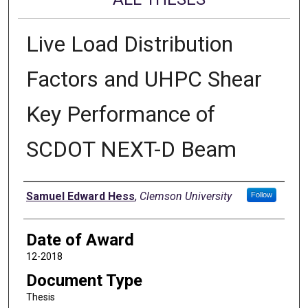
Live Load Distribution
Factors and UHPC Shear
Key Performance of
SCDOT NEXT-D Beam
Author
Samuel Edward Hess
,
Clemson University
Follow
Date of Award
12-2018
Document Type
Thesis