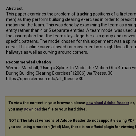
Abstract
This paper examines the problem of tracking positions of a fireteam
men) as they perform building clearing exercises in order to predict 
motion od the team. This was done by examining the team as a sing
entity rather than 4 or 5 separate entities. A team model was used 
the assumption that the team stays together as a group and moves 
specific patterns. The model chosen for this experiment was a splin
curve. This spline curve allowed for movement in straight lines thro
hallways as well as curving around corners.
Recommended Citation
Werner, Marshall, "Using a Spline To Model the Motion Of a 4-man F
During Building Clearing Exercises" (2006).
All Theses
. 30.
https://open.clemson.edu/all_theses/30
To view the content in your browser, please
download Adobe Reader
or, 
you may
Download
the file to your hard drive.
NOTE: The latest versions of Adobe Reader do not support viewing
PDF
you are using a modern (Intel) Mac, there is no official plugin for viewing