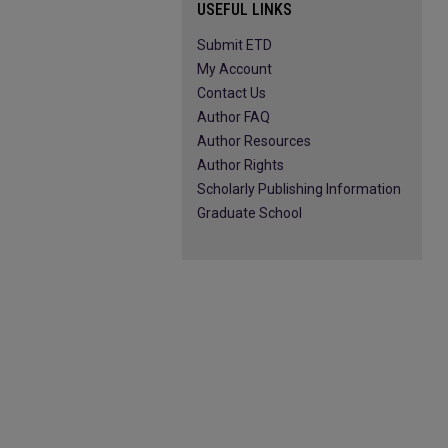
USEFUL LINKS
Submit ETD
My Account
Contact Us
Author FAQ
Author Resources
Author Rights
Scholarly Publishing Information
Graduate School