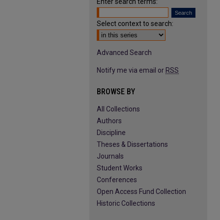
Enter search terms:
Select context to search:
Advanced Search
Notify me via email or
RSS
BROWSE BY
All Collections
Authors
Discipline
Theses & Dissertations
Journals
Student Works
Conferences
Open Access Fund Collection
Historic Collections