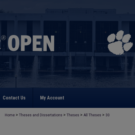
Contact Us
My Account
>
>
>
>
Home
Theses and Dissertations
Theses
All Theses
30