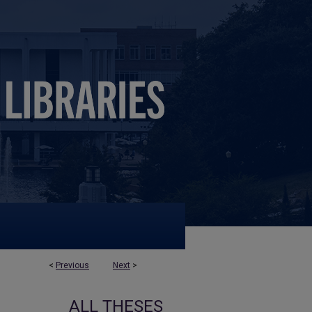
<
Previous
Next
>
ALL THESES