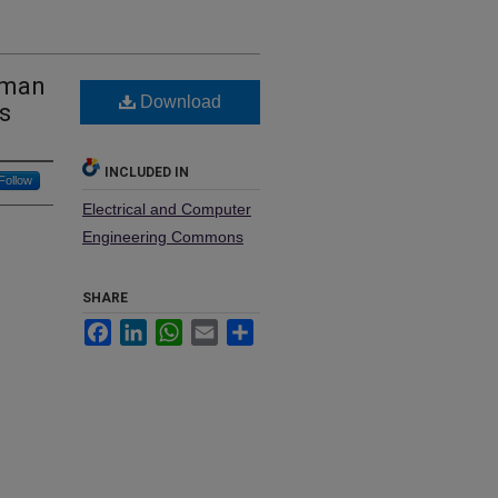
-man
Download
s
INCLUDED IN
Follow
Electrical and Computer
Engineering Commons
SHARE
Facebook
LinkedIn
WhatsApp
Email
Share