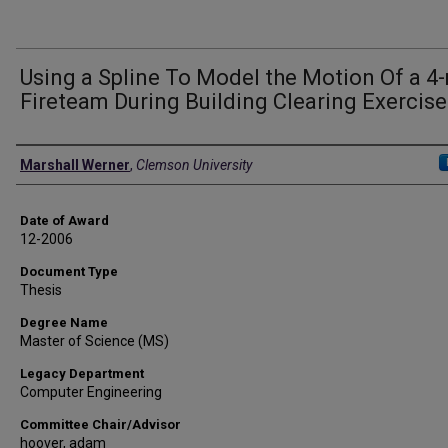
Using a Spline To Model the Motion Of a 4
Fireteam During Building Clearing Exercise
Author
Marshall Werner
,
Clemson University
Date of Award
12-2006
Document Type
Thesis
Degree Name
Master of Science (MS)
Legacy Department
Computer Engineering
Committee Chair/Advisor
hoover, adam