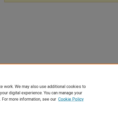
te work. We may also use additional cookies to
 your digital experience. You can manage your
. For more information, see our
Cookie Policy
Home
|
About
|
FAQ
|
My Account
|
Accessibility Statement
Privacy
Copyright