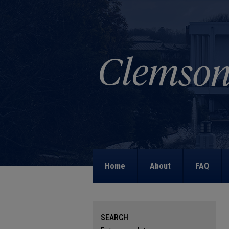
Home
About
FAQ
SEARCH