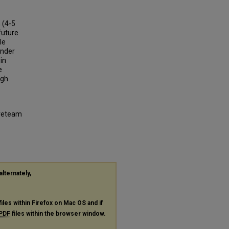
 (4-5
future
le
under
in
e
ugh
ireteam
alternately,
files within Firefox on Mac OS and if
PDF
files within the browser window.