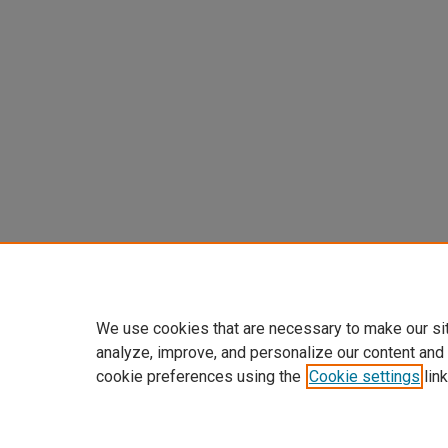
We use cookies that are necessary to make our si
analyze, improve, and personalize our content and
cookie preferences using the
Cookie settings
link