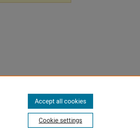
Accept all cookies
Cookie settings