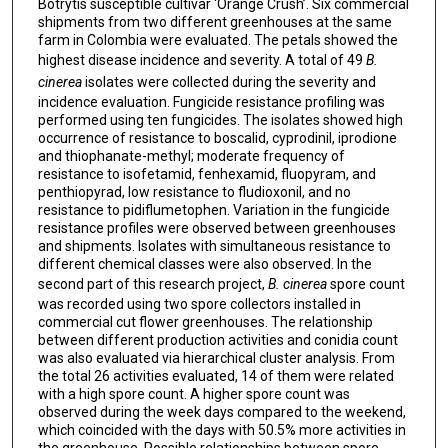
Botrytis susceptible cultivar ‘Orange Crush’. Six commercial
shipments from two different greenhouses at the same
farm in Colombia were evaluated. The petals showed the
highest disease incidence and severity. A total of 49
B.
cinerea
isolates were collected during the severity and
incidence evaluation. Fungicide resistance profiling was
performed using ten fungicides. The isolates showed high
occurrence of resistance to boscalid, cyprodinil, iprodione
and thiophanate-methyl; moderate frequency of
resistance to isofetamid, fenhexamid, fluopyram, and
penthiopyrad, low resistance to fludioxonil, and no
resistance to pidiflumetophen. Variation in the fungicide
resistance profiles were observed between greenhouses
and shipments. Isolates with simultaneous resistance to
different chemical classes were also observed. In the
second part of this research project,
B. cinerea
spore count
was recorded using two spore collectors installed in
commercial cut flower greenhouses. The relationship
between different production activities and conidia count
was also evaluated via hierarchical cluster analysis. From
the total 26 activities evaluated, 14 of them were related
with a high spore count. A higher spore count was
observed during the week days compared to the weekend,
which coincided with the days with 50.5% more activities in