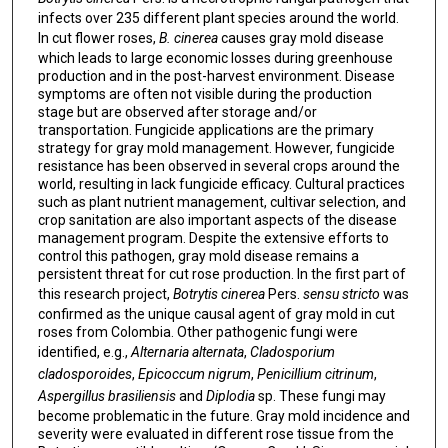
infects over 235 different plant species around the world.
In cut flower roses,
B. cinerea
causes gray mold disease
which leads to large economic losses during greenhouse
production and in the post-harvest environment. Disease
symptoms are often not visible during the production
stage but are observed after storage and/or
transportation. Fungicide applications are the primary
strategy for gray mold management. However, fungicide
resistance has been observed in several crops around the
world, resulting in lack fungicide efficacy. Cultural practices
such as plant nutrient management, cultivar selection, and
crop sanitation are also important aspects of the disease
management program. Despite the extensive efforts to
control this pathogen, gray mold disease remains a
persistent threat for cut rose production. In the first part of
this research project,
Botrytis cinerea
Pers.
sensu stricto
was
confirmed as the unique causal agent of gray mold in cut
roses from Colombia. Other pathogenic fungi were
identified, e.g.,
Alternaria alternata
,
Cladosporium
cladosporoides
,
Epicoccum nigrum
,
Penicillium citrinum
,
Aspergillus brasiliensis
and
Diplodia
sp. These fungi may
become problematic in the future. Gray mold incidence and
severity were evaluated in different rose tissue from the