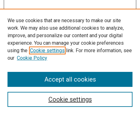
We use cookies that are necessary to make our site
work. We may also use additional cookies to analyze,
improve, and personalize our content and your digital
experience. You can manage your cookie preferences
using the
Cookie settings
link. For more information, see
SEARCH
our
Cookie Policy
Enter search terms:
Accept all cookies
Select context to search:
Cookie settings
Advanced Search
Notify me via email or
RSS
BROWSE BY