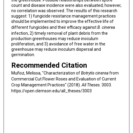
the greenhouse. Possible relationships between spore
count and disease incidence were also evaluated; however,
no correlation was observed. The results of this research
suggest: 1) fungicide resistance management practices
should be implemented to improve the effective life of
different fungicides and their efficacy against
B. cinerea
infection, 2) timely removal of plant debris from the
production greenhouses may reduce inoculum
proliferation, and 3) avoidance of free water in the
greenhouse may reduce inoculum dispersal and
germination.
Recommended Citation
Muñoz, Melissa, "Characterization of
Botrytis cinerea
from
Commercial Cut Flower Roses and Evaluation of Current
Crop Management Practices" (2018).
All Theses
. 3003.
https://open.clemson.edu/all_theses/3003