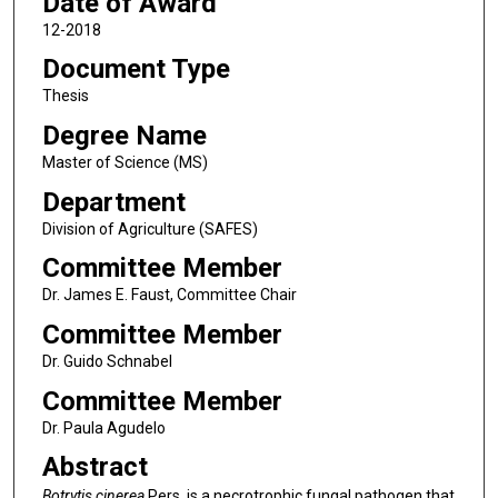
Date of Award
12-2018
Document Type
Thesis
Degree Name
Master of Science (MS)
Department
Division of Agriculture (SAFES)
Committee Member
Dr. James E. Faust, Committee Chair
Committee Member
Dr. Guido Schnabel
Committee Member
Dr. Paula Agudelo
Abstract
Botrytis cinerea
Pers. is a necrotrophic fungal pathogen that