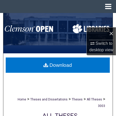
Menu
Home
Search
Browse All Collections
×
Switch to
My Account
desktop
view
About
Download
Digital Commons Network™
>
>
>
>
Home
Theses and Dissertations
Theses
All Theses
3003
ALL THESES