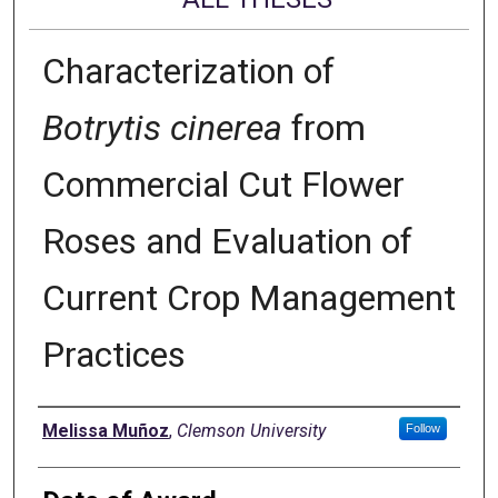
Characterization of
Botrytis cinerea
from
Commercial Cut Flower
Roses and Evaluation of
Current Crop Management
Practices
Author
Melissa Muñoz
,
Clemson University
Follow