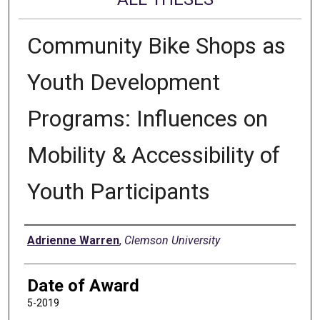
Community Bike Shops as
Youth Development
Programs: Influences on
Mobility & Accessibility of
Youth Participants
Author
Adrienne Warren
,
Clemson University
Date of Award
5-2019