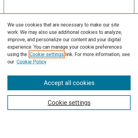
We use cookies that are necessary to make our site
work. We may also use additional cookies to analyze,
improve, and personalize our content and your digital
experience. You can manage your cookie preferences
using the
Cookie settings
link. For more information, see
SEARCH
our
Cookie Policy
Enter search terms:
Accept all cookies
Select context to search:
Cookie settings
Advanced Search
Notify me via email or
RSS