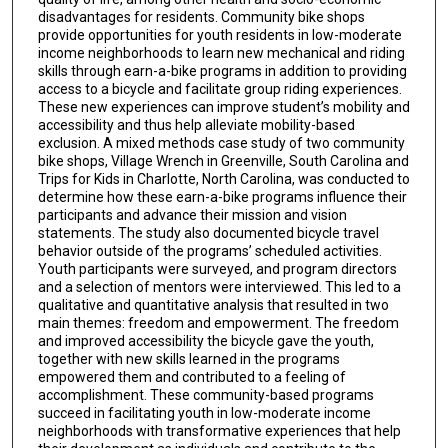
disadvantages for residents. Community bike shops
provide opportunities for youth residents in low-moderate
income neighborhoods to learn new mechanical and riding
skills through earn-a-bike programs in addition to providing
access to a bicycle and facilitate group riding experiences.
These new experiences can improve student’s mobility and
accessibility and thus help alleviate mobility-based
exclusion. A mixed methods case study of two community
bike shops, Village Wrench in Greenville, South Carolina and
Trips for Kids in Charlotte, North Carolina, was conducted to
determine how these earn-a-bike programs influence their
participants and advance their mission and vision
statements. The study also documented bicycle travel
behavior outside of the programs’ scheduled activities.
Youth participants were surveyed, and program directors
and a selection of mentors were interviewed. This led to a
qualitative and quantitative analysis that resulted in two
main themes: freedom and empowerment. The freedom
and improved accessibility the bicycle gave the youth,
together with new skills learned in the programs
empowered them and contributed to a feeling of
accomplishment. These community-based programs
succeed in facilitating youth in low-moderate income
neighborhoods with transformative experiences that help