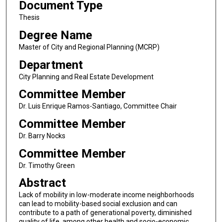
Document Type
Thesis
Degree Name
Master of City and Regional Planning (MCRP)
Department
City Planning and Real Estate Development
Committee Member
Dr. Luis Enrique Ramos-Santiago, Committee Chair
Committee Member
Dr. Barry Nocks
Committee Member
Dr. Timothy Green
Abstract
Lack of mobility in low-moderate income neighborhoods
can lead to mobility-based social exclusion and can
contribute to a path of generational poverty, diminished
quality of life, among other health and socio-economic