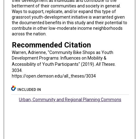
their development as individuals and contribute to the
betterment of their communities and society in general.
Ways to support, replicate, and/or expand this type of
grassroot youth-development initiative is warranted given
the documented benefits in this study and their potential to
contribute in other low-moderate income neighborhoods
across the nation.
Recommended Citation
Warren, Adrienne, "Community Bike Shops as Youth
Development Programs: Influences on Mobility &
Accessibility of Youth Participants" (2019).
All Theses
.
3034.
https://open.clemson.edu/all_theses/3034
INCLUDED IN
Urban, Community and Regional Planning Commons