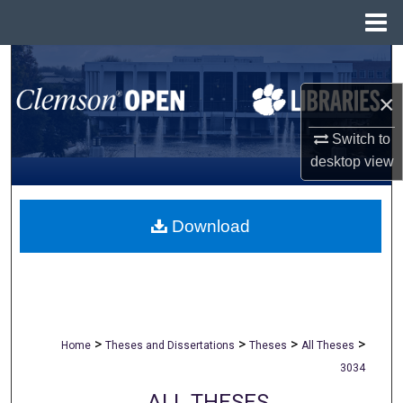
Menu
Home
Search
×
Browse All Collections
Switch to
My Account
desktop
view
About
Download
Digital Commons Network™
>
>
>
>
Home
Theses and Dissertations
Theses
All Theses
3034
ALL THESES