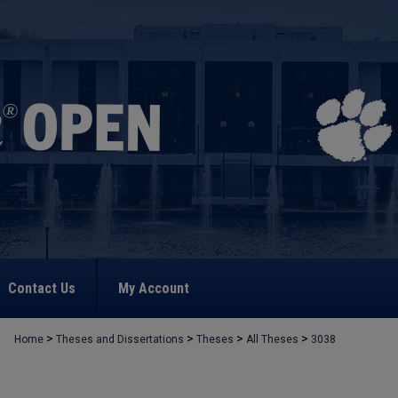
Contact Us
My Account
>
>
>
>
Home
Theses and Dissertations
Theses
All Theses
3038