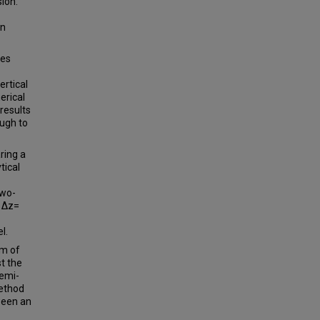
ion.
an
ies
ertical
erical
results
ough to
ring a
tical
two-
d ∆z=
l.
em of
t the
semi-
method
ween an