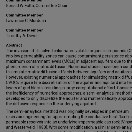
Committee Member
Ronald W. Falta, Committee Chair
Committee Member
Lawrence C. Murdoch
Committee Member
Timothy A. Devol
Abstract
The invasion of dissolved chlorinated volatile organic compounds (
into low permeability zones can cause contaminant persistence ab
maximum contaminant levels (MCLs) in adjacent aquifers due to th
phenomenon of matrix diffusion. Numerical studies have been con
to simulate matrix diffusion effects between aquifers and aquitards
However, existing numerical approaches for simulating matrix diffus
CVOCs require fine discretization of the aquifer and aquitard into te
layers of grid blocks, resulting in large computational effort. Conside
the inefficiency of numerical approaches, a semi-analytical method
developed to only discretize the aquifer and mathematically appro
the diffusive response in the underlying aquitard.
The semi-analytical method was originally developed in petroleum
reservoir engineering for approximating the conductive heat flux fr
permeable reservoir into an underlying impermeable cap rock [Vin
and Westerveld, 1980]. With some modification, a similar semi-analyt