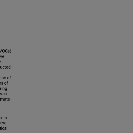
CVOCs)
ove
e
ducted
.
ion of
ns of
ring
 was
ximate
om a
some
ical