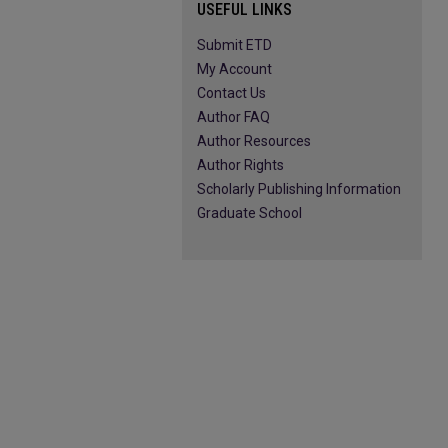
USEFUL LINKS
Submit ETD
My Account
Contact Us
Author FAQ
Author Resources
Author Rights
Scholarly Publishing Information
Graduate School