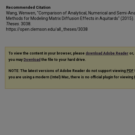
Recommended Citation
Wang, Wenwen, "Comparison of Analytical, Numerical and Semi-Anal
Methods for Modeling Matrix Diffusion Effects in Aquitards" (2015).
Theses
. 3038.
https://open.clemson.edu/all_theses/3038
To view the content in your browser, please
download Adobe Reader
or, 
you may
Download
the file to your hard drive.
NOTE: The latest versions of Adobe Reader do not support viewing
PDF
you are using a modern (Intel) Mac, there is no official plugin for viewing