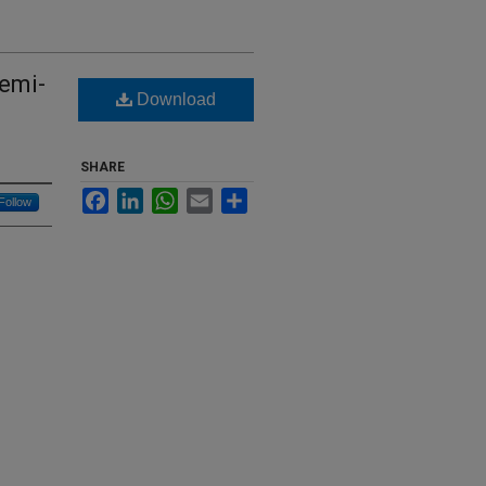
Semi-
Download
SHARE
Facebook
LinkedIn
WhatsApp
Email
Share
Follow