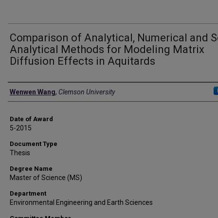
Comparison of Analytical, Numerical and 
Analytical Methods for Modeling Matrix
Diffusion Effects in Aquitards
Author
Wenwen Wang
,
Clemson University
Date of Award
5-2015
Document Type
Thesis
Degree Name
Master of Science (MS)
Department
Environmental Engineering and Earth Sciences