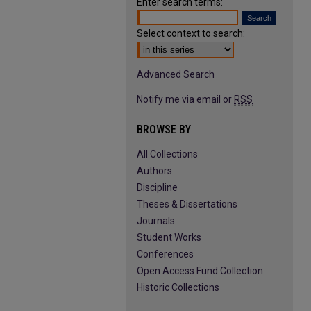
Enter search terms:
Select context to search:
Advanced Search
Notify me via email or
RSS
BROWSE BY
All Collections
Authors
Discipline
Theses & Dissertations
Journals
Student Works
Conferences
Open Access Fund Collection
Historic Collections