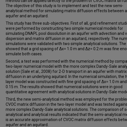
method can be applied directly to the problem of CVOC matrix diffus
The objective of this study is to implement and test the new semi-
analytical method for simulating matrix diffusion effects between 
aquifer and an aquitard.
This study has three sub-objectives. First of all, grid refinement stud
were performed by constructing two simple numerical models for
simulating DNAPL pool dissolution in an aquifer with advection and v
dispersion and matrix diffusion in an aquitard, respectively. The num
simulations were validated with two simple analytical solutions. The 
showed that a grid spacing of ∆x= 1.0 m and ∆z= 0.2 m was fine en
simulate both cases.
Second, a test was performed with the numerical method by compa
two-layer numerical model with the more complex Dandy-Sale analy
solution (Sale et al., 2008) for 2-D transport in an aquifer with matrix
diffusion in an underlying aquitard. In the numerical simulation, the 
layer model was constructed with fine grid spacing of ∆x= 1.0 m an
0.15 m. The results showed that numerical solutions were in good
quantitative agreement with analytical solutions in Dandy-Sale mode
Third, the new semi-analytical method was employed for the probl
CVOC matrix diffusion in the two-layer model and was tested agains
more complex Dandy-Sale analytical solutions. The comparison of 
analytical and analytical results indicated that the semi-analytical 
is an accurate approximation of CVOC matrix diffusion effects bet
aquifer and an aquitard.