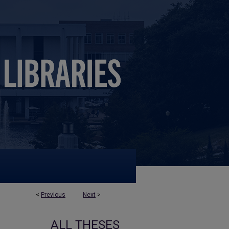
<
Previous
Next
>
ALL THESES