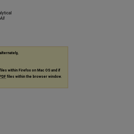
ytical
All
alternately,
files within Firefox on Mac OS and if
PDF
files within the browser window.