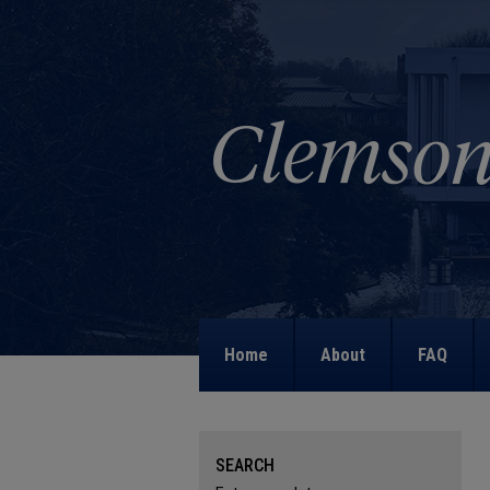
Home
About
FAQ
SEARCH