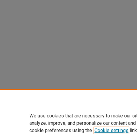
We use cookies that are necessary to make our si
analyze, improve, and personalize our content and
cookie preferences using the
Cookie settings
link