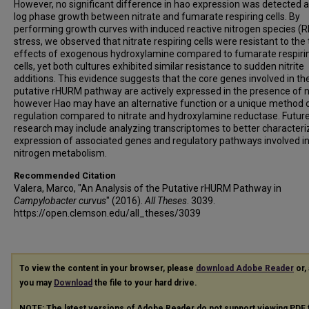
However, no significant difference in hao expression was detected a
log phase growth between nitrate and fumarate respiring cells. By
performing growth curves with induced reactive nitrogen species (
stress, we observed that nitrate respiring cells were resistant to the 
effects of exogenous hydroxylamine compared to fumarate respiri
cells, yet both cultures exhibited similar resistance to sudden nitrite
additions. This evidence suggests that the core genes involved in th
putative rHURM pathway are actively expressed in the presence of ni
however Hao may have an alternative function or a unique method 
regulation compared to nitrate and hydroxylamine reductase. Futur
research may include analyzing transcriptomes to better characteri
expression of associated genes and regulatory pathways involved i
nitrogen metabolism.
Recommended Citation
Valera, Marco, "An Analysis of the Putative rHURM Pathway in
Campylobacter curvus
" (2016).
All Theses
. 3039.
https://open.clemson.edu/all_theses/3039
To view the content in your browser, please
download Adobe Reader
or, 
you may
Download
the file to your hard drive.
NOTE: The latest versions of Adobe Reader do not support viewing
PDF