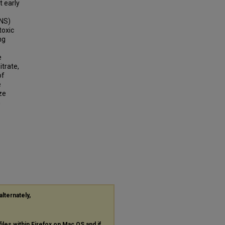
t early
RNS)
toxic
ng
e
trate,
of
e
ze
n
alternately,
files within Firefox on Mac OS and if