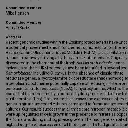
Committee Member
Mike Henson
Committee Member
Harry D Kurtz
Abstract
Recent genomic studies within the Epsilonproteobacteria have unc
a potentially novel mechanism for chemotrophic respiration: the re
Hydroxylamine Ubiquinone Redox Module (rHURM), a dissimilatory ni
reduction pathway utilizing a hydroxylamine intermediate. Originally
discovered in the chemoautolithotroph
Nautilia profundicola
, genes
indicative of the rHURM pathway have been identified in several spe
Campylobacter
, including
C. curvus
. In the absence of classic nitrite
reductase genes, a hydroxylamine oxidoreductase (hao) homolog 
a periplasmic octoheme potentially capable of reducing nitrite, a pr
periplasmic nitrate reductase (NapA), to hydroxylamine, which is th
converted to ammonium by a putative hydroxylamine reductase hyb
cluster protein (Hcp). This research assesses the expression of thes
genes in nitrate amended cultures compared to fumarate amended
cultures. Our results suggest that all three core nitrogen metabolic 
were up-regulated in cells grown in the presence of nitrate as oppos
the fumarate, during mid log phase growth. The hao gene exhibited
highest degree of expression of all three genes, 15 fold greater than