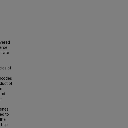
overed
verse
trate
cies of
encodes
oduct of
en
rid
e
genes
ed to
 the
 hcp.