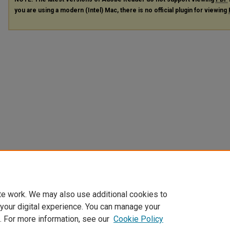
you are using a modern (Intel) Mac, there is no official plugin for viewing
te work. We may also use additional cookies to
 your digital experience. You can manage your
. For more information, see our
Cookie Policy