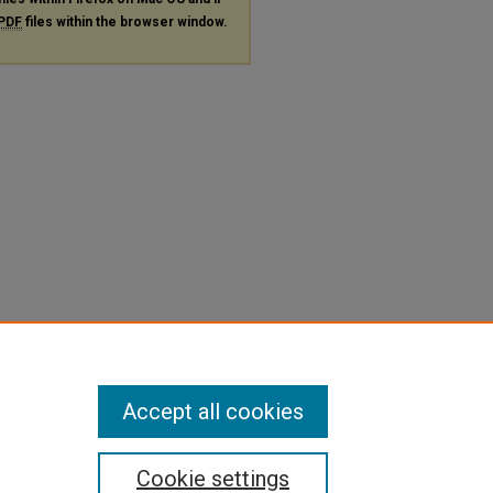
PDF
files within the browser window.
Accept all cookies
Cookie settings