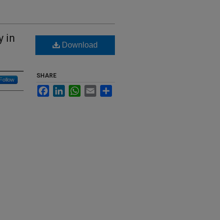
 in
Download
SHARE
Follow
Facebook
LinkedIn
WhatsApp
Email
Share