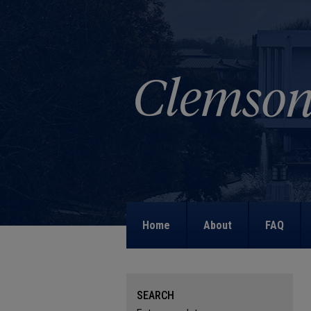
Home
About
FAQ
SEARCH