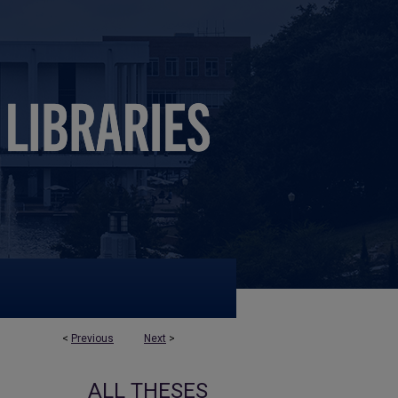
<
Previous
Next
>
ALL THESES