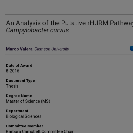
An Analysis of the Putative rHURM Pathway
Campylobacter curvus
Author
Marco Valera
,
Clemson University
Date of Award
8-2016
Document Type
Thesis
Degree Name
Master of Science (MS)
Department
Biological Sciences
Committee Member
Barbara Campbell, Committee Chair