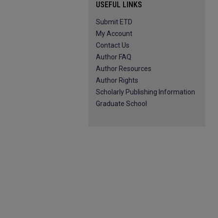
USEFUL LINKS
Submit ETD
My Account
Contact Us
Author FAQ
Author Resources
Author Rights
Scholarly Publishing Information
Graduate School