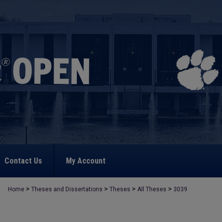
Contact Us
My Account
>
>
>
>
Home
Theses and Dissertations
Theses
All Theses
3039