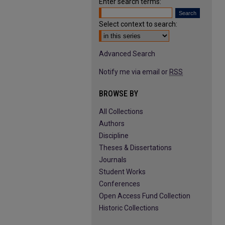
Enter search terms:
Select context to search:
Advanced Search
Notify me via email or
RSS
BROWSE BY
All Collections
Authors
Discipline
Theses & Dissertations
Journals
Student Works
Conferences
Open Access Fund Collection
Historic Collections