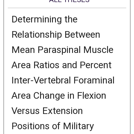
Determining the
Relationship Between
Mean Paraspinal Muscle
Area Ratios and Percent
Inter-Vertebral Foraminal
Area Change in Flexion
Versus Extension
Positions of Military