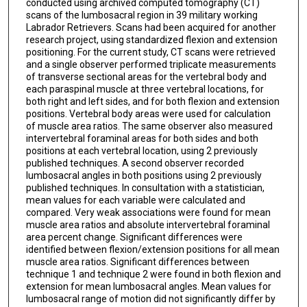
conducted using archived computed tomography (CT)
scans of the lumbosacral region in 39 military working
Labrador Retrievers. Scans had been acquired for another
research project, using standardized flexion and extension
positioning. For the current study, CT scans were retrieved
and a single observer performed triplicate measurements
of transverse sectional areas for the vertebral body and
each paraspinal muscle at three vertebral locations, for
both right and left sides, and for both flexion and extension
positions. Vertebral body areas were used for calculation
of muscle area ratios. The same observer also measured
intervertebral foraminal areas for both sides and both
positions at each vertebral location, using 2 previously
published techniques. A second observer recorded
lumbosacral angles in both positions using 2 previously
published techniques. In consultation with a statistician,
mean values for each variable were calculated and
compared. Very weak associations were found for mean
muscle area ratios and absolute intervertebral foraminal
area percent change. Significant differences were
identified between flexion/extension positions for all mean
muscle area ratios. Significant differences between
technique 1 and technique 2 were found in both flexion and
extension for mean lumbosacral angles. Mean values for
lumbosacral range of motion did not significantly differ by