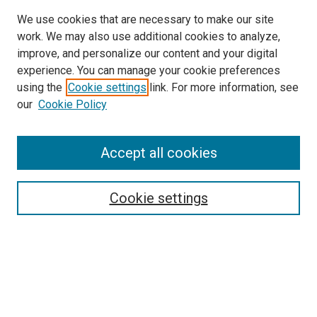
We use cookies that are necessary to make our site
work. We may also use additional cookies to analyze,
improve, and personalize our content and your digital
experience. You can manage your cookie preferences
using the
Cookie settings
link. For more information, see
SEARCH
our
Cookie Policy
Enter search terms:
Accept all cookies
Select context to search:
Cookie settings
Advanced Search
Notify me via email or
RSS
BROWSE BY
All Collections