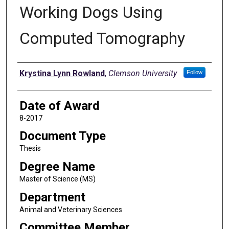
Working Dogs Using
Computed Tomography
Author
Krystina Lynn Rowland
,
Clemson University
Follow
Date of Award
8-2017
Document Type
Thesis
Degree Name
Master of Science (MS)
Department
Animal and Veterinary Sciences
Committee Member