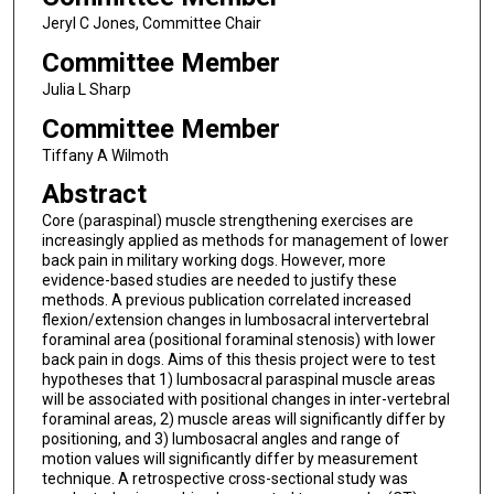
Jeryl C Jones, Committee Chair
Committee Member
Julia L Sharp
Committee Member
Tiffany A Wilmoth
Abstract
Core (paraspinal) muscle strengthening exercises are
increasingly applied as methods for management of lower
back pain in military working dogs. However, more
evidence-based studies are needed to justify these
methods. A previous publication correlated increased
flexion/extension changes in lumbosacral intervertebral
foraminal area (positional foraminal stenosis) with lower
back pain in dogs. Aims of this thesis project were to test
hypotheses that 1) lumbosacral paraspinal muscle areas
will be associated with positional changes in inter-vertebral
foraminal areas, 2) muscle areas will significantly differ by
positioning, and 3) lumbosacral angles and range of
motion values will significantly differ by measurement
technique. A retrospective cross-sectional study was