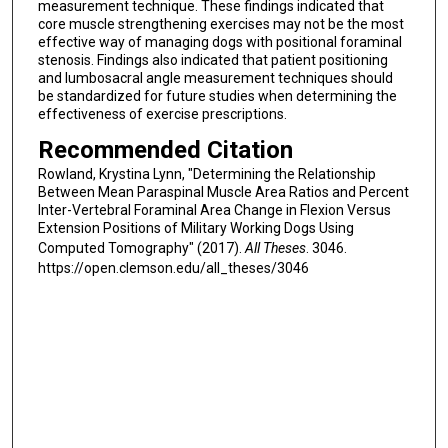
measurement technique. These findings indicated that
core muscle strengthening exercises may not be the most
effective way of managing dogs with positional foraminal
stenosis. Findings also indicated that patient positioning
and lumbosacral angle measurement techniques should
be standardized for future studies when determining the
effectiveness of exercise prescriptions.
Recommended Citation
Rowland, Krystina Lynn, "Determining the Relationship
Between Mean Paraspinal Muscle Area Ratios and Percent
Inter-Vertebral Foraminal Area Change in Flexion Versus
Extension Positions of Military Working Dogs Using
Computed Tomography" (2017).
All Theses
. 3046.
https://open.clemson.edu/all_theses/3046