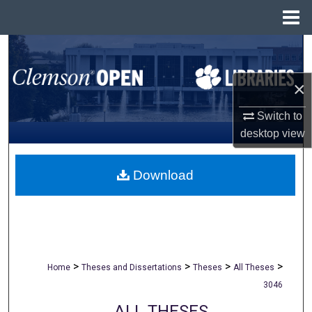
Menu
Home
Search
Browse All Collections
×
Switch to
My Account
desktop
view
About
Download
Digital Commons Network™
>
>
>
>
Home
Theses and Dissertations
Theses
All Theses
3046
ALL THESES