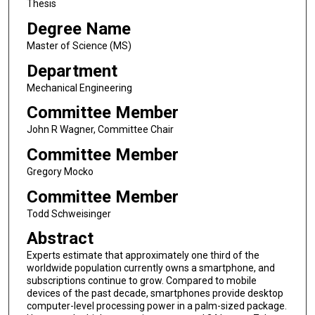
Thesis
Degree Name
Master of Science (MS)
Department
Mechanical Engineering
Committee Member
John R Wagner, Committee Chair
Committee Member
Gregory Mocko
Committee Member
Todd Schweisinger
Abstract
Experts estimate that approximately one third of the
worldwide population currently owns a smartphone, and
subscriptions continue to grow. Compared to mobile
devices of the past decade, smartphones provide desktop
computer-level processing power in a palm-sized package.