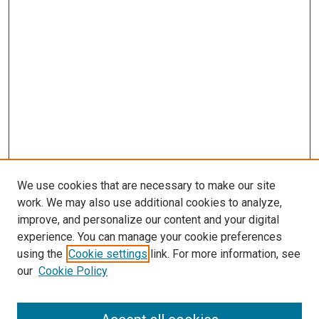
We use cookies that are necessary to make our site
work. We may also use additional cookies to analyze,
improve, and personalize our content and your digital
experience. You can manage your cookie preferences
using the
Cookie settings
link. For more information, see
SEARCH
our
Cookie Policy
Enter search terms: