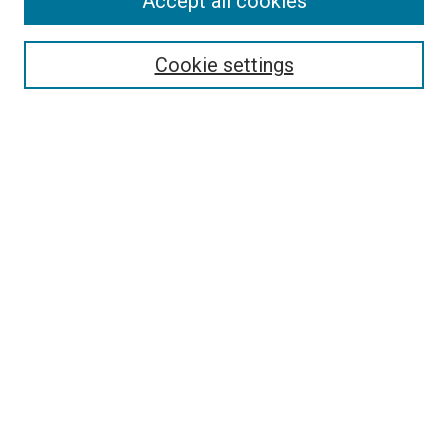
Accept all cookies
Select context to search:
Cookie settings
Advanced Search
Notify me via email or
RSS
BROWSE BY
All Collections
Authors
Discipline
Theses & Dissertations
Journals
Student Works
Conferences
Open Access Fund Collection
Historic Collections
USEFUL LINKS