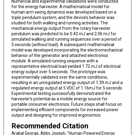
Numerical and experimental validations were conducted
for the energy harvester. A mathematical model for
human arm swing dynamics was developed based on a
triple pendulum system, and the device’s behavior was
studied for both walking and running activities. The
mechanical energy output from the rotary harvester
pendulum was predicted to be 0.42 mJ and 2.06 mJ for
simulated walking and running sequences over a period of
5 seconds (without load). A subsequent mathematical
model was developed incorporating the electromechanical
behavior of the generator and attached electronics
module. A simulated running sequence with a
representative electrical load yielded 1.72 mJ of electrical
energy output over 5 seconds. The prototype was
experimentally validated over the same conditions,
resulting in an unregulated energy output of 1.39 mJ and a
regulated energy output at 5 VDC of 1.16mJ for 5 seconds.
Experimental testing successfully demonstrated the
harvester’s potential as a mobile energy source for
portable consumer electronics. Future steps shall focus on
implementing efficient components for increased power
output and designing for improved ergonomics.
Recommended Citation
Arakal George, Abby Joseph, "Human Powered Energy