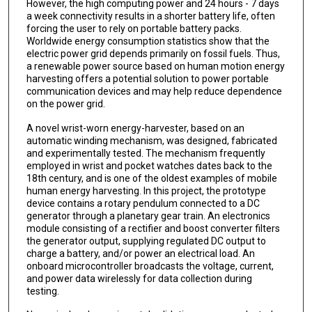
However, the high computing power and 24 hours - 7 days
a week connectivity results in a shorter battery life, often
forcing the user to rely on portable battery packs.
Worldwide energy consumption statistics show that the
electric power grid depends primarily on fossil fuels. Thus,
a renewable power source based on human motion energy
harvesting offers a potential solution to power portable
communication devices and may help reduce dependence
on the power grid.
A novel wrist-worn energy-harvester, based on an
automatic winding mechanism, was designed, fabricated
and experimentally tested. The mechanism frequently
employed in wrist and pocket watches dates back to the
18th century, and is one of the oldest examples of mobile
human energy harvesting. In this project, the prototype
device contains a rotary pendulum connected to a DC
generator through a planetary gear train. An electronics
module consisting of a rectifier and boost converter filters
the generator output, supplying regulated DC output to
charge a battery, and/or power an electrical load. An
onboard microcontroller broadcasts the voltage, current,
and power data wirelessly for data collection during
testing.