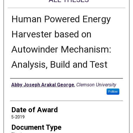
Human Powered Energy
Harvester based on
Autowinder Mechanism:
Analysis, Build and Test
Author
Abby Joseph Arakal George
,
Clemson University
Follow
Date of Award
5-2019
Document Type