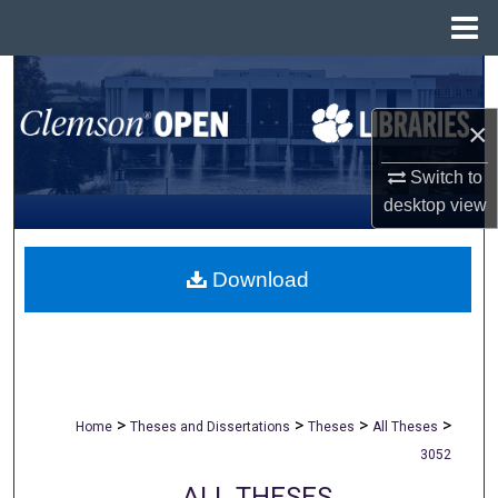
Menu
Home
Search
×
Browse All Collections
Switch to
My Account
desktop
view
About
Download
Digital Commons Network™
>
>
>
>
Home
Theses and Dissertations
Theses
All Theses
3052
ALL THESES