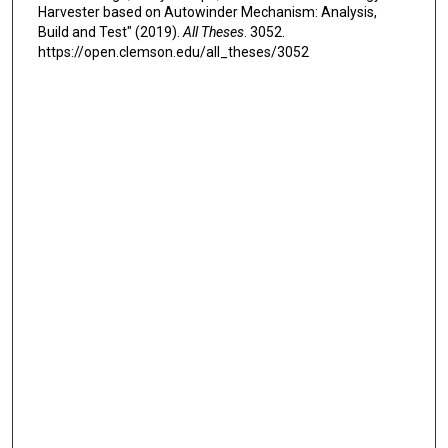
Harvester based on Autowinder Mechanism: Analysis,
Build and Test" (2019).
All Theses
. 3052.
https://open.clemson.edu/all_theses/3052