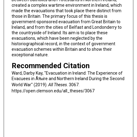
created a complex wartime environment in Ireland, which
made the evacuations that took place there distinct from
those in Britain. The primary focus of this thesis is
government-sponsored evacuation from Great Britain to
Ireland, and from the cities of Belfast and Londonderry to
the countryside of Ireland. Its aim is to place these
evacuations, which have been neglected by the
historiographical record, in the context of government
evacuation schemes within Britain and to show their
exceptional nature.
Recommended Citation
Ward, Darby Kay, "Evacuation in Ireland: The Experience of
Evacuees in Ã‰ire and Northern Ireland During the Second
World War" (2019).
All Theses
. 3067.
https://open.clemson.edu/all_theses/3067