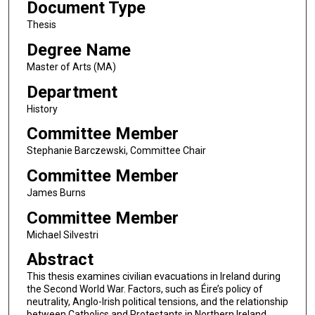
Document Type
Thesis
Degree Name
Master of Arts (MA)
Department
History
Committee Member
Stephanie Barczewski, Committee Chair
Committee Member
James Burns
Committee Member
Michael Silvestri
Abstract
This thesis examines civilian evacuations in Ireland during
the Second World War. Factors, such as Éire’s policy of
neutrality, Anglo-Irish political tensions, and the relationship
between Catholics and Protestants in Northern Ireland,