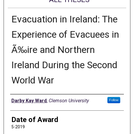
Evacuation in Ireland: The
Experience of Evacuees in
Ã‰ire and Northern
Ireland During the Second
World War
Author
Darby Kay Ward
,
Clemson University
Follow
Date of Award
5-2019