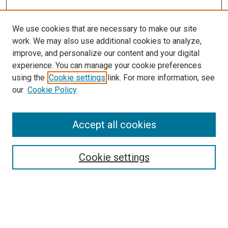
We use cookies that are necessary to make our site
work. We may also use additional cookies to analyze,
improve, and personalize our content and your digital
experience. You can manage your cookie preferences
using the
Cookie settings
link. For more information, see
SEARCH
our
Cookie Policy
Enter search terms:
Accept all cookies
Select context to search:
Cookie settings
Advanced Search
Notify me via email or
RSS
BROWSE BY