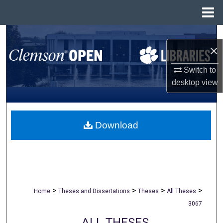
Menu
Home
Search
×
Browse All Collections
Switch to
desktop
view
My Account
About
Download
Digital Commons Network™
>
>
>
>
Home
Theses and Dissertations
Theses
All Theses
3067
ALL THESES