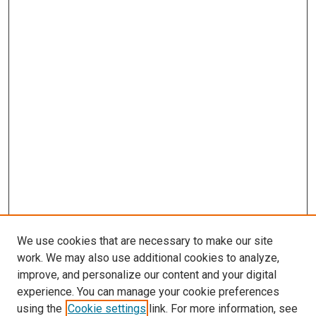
We use cookies that are necessary to make our site
work. We may also use additional cookies to analyze,
improve, and personalize our content and your digital
experience. You can manage your cookie preferences
using the
Cookie settings
link. For more information, see
SEARCH