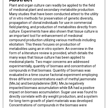
Plant and organ culture can readily be applied to the field
of medicinal plant and secondary metabolite production.
Many studies that have been conducted attest to the utility
of in vitro methods for preservation of genetic diversity,
propagation of clonal individuals for use in commercial
field planting, and production of metabolites directly from
culture. Experiments have also shown that tissue culture is
an important tool for enhancement of medicinal
compound production utilizing various methods including
elicitation. This thesis focuses on production of
metabolites using an in vitro system. An overview in the
form of a literature review is provided, which details the
many ways that tissue culture has been applied to
medicinal plants. Two major concerns are addressed
experimentally, quantity of biomass and concentration of
compounds in that biomass. Quantity of biomass was
evaluated in a time course factorial experiment employing
three different concentrations each of methyl jasmonate
(MeJa) and benzyladenine (BA). MeJa negatively
impacted biomass accumulation while BA had a positive
impact on biomass accumulation. Sugar use was found to
directly correlate with dry weight production, and a system
for long-term growth of plant materials was developed.
Concentrations of compounds in the biomass were