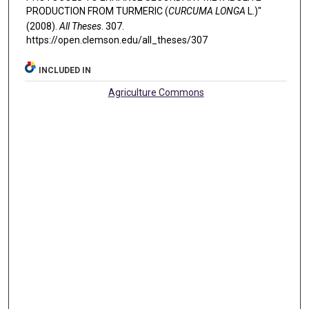
PRODUCTION FROM TURMERIC (
CURCUMA LONGA
L.)"
(2008).
All Theses
. 307.
https://open.clemson.edu/all_theses/307
INCLUDED IN
Agriculture Commons