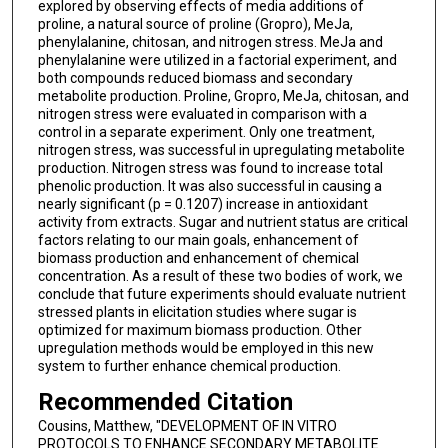
explored by observing effects of media additions of
proline, a natural source of proline (Gropro), MeJa,
phenylalanine, chitosan, and nitrogen stress. MeJa and
phenylalanine were utilized in a factorial experiment, and
both compounds reduced biomass and secondary
metabolite production. Proline, Gropro, MeJa, chitosan, and
nitrogen stress were evaluated in comparison with a
control in a separate experiment. Only one treatment,
nitrogen stress, was successful in upregulating metabolite
production. Nitrogen stress was found to increase total
phenolic production. It was also successful in causing a
nearly significant (p = 0.1207) increase in antioxidant
activity from extracts. Sugar and nutrient status are critical
factors relating to our main goals, enhancement of
biomass production and enhancement of chemical
concentration. As a result of these two bodies of work, we
conclude that future experiments should evaluate nutrient
stressed plants in elicitation studies where sugar is
optimized for maximum biomass production. Other
upregulation methods would be employed in this new
system to further enhance chemical production.
Recommended Citation
Cousins, Matthew, "DEVELOPMENT OF IN VITRO
PROTOCOLS TO ENHANCE SECONDARY METABOLITE