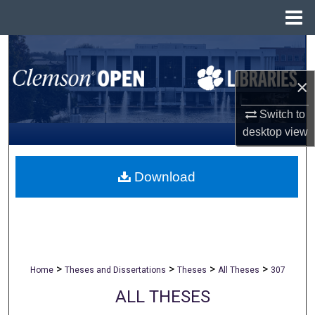
Menu
Home
Search
×
Browse All Collections
Switch to
My Account
desktop
view
About
Download
Digital Commons Network™
>
>
>
>
Home
Theses and Dissertations
Theses
All Theses
307
ALL THESES