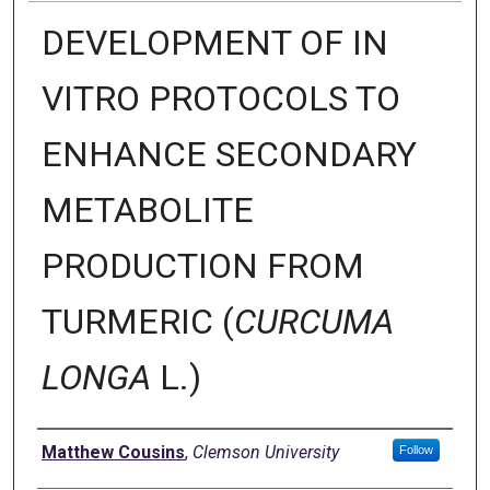
DEVELOPMENT OF IN
VITRO PROTOCOLS TO
ENHANCE SECONDARY
METABOLITE
PRODUCTION FROM
TURMERIC (
CURCUMA
LONGA
L.)
Author
Matthew Cousins
,
Clemson University
Follow