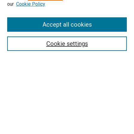
our
Cookie Policy
Enter search terms:
Accept all cookies
Select context to search:
Cookie settings
Advanced Search
Notify me via email or
RSS
BROWSE BY
All Collections
Authors
Discipline
Theses & Dissertations
Journals
Student Works
Conferences