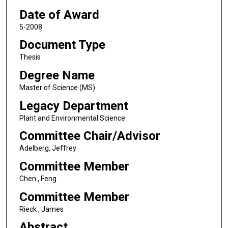
Date of Award
5-2008
Document Type
Thesis
Degree Name
Master of Science (MS)
Legacy Department
Plant and Environmental Science
Committee Chair/Advisor
Adelberg, Jeffrey
Committee Member
Chen , Feng
Committee Member
Rieck , James
Abstract