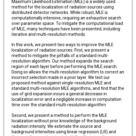
Maximum Likelihood Estimation (MLE) is a widely used
method for the localization of radiation sources using
distributed detector networks. While robust, MLE is
computationally intensive, requiring an exhaustive search
over parameter space. To mitigate the computational load
of MLE, many techniques have been presented, including
iterative and multi-resolution methods.
In this work, we present two ways to improve the MLE
localization of radiation sources. First, we present a
method to mitigate the pitfalls of a standard multi-
resolution algorithm. Our method expands the search
region of each layer before performing the MLE search.
Doing so allows the multi-resolution algorithm to correct an
incorrect selection made in a prior layer. We test our
proposed method against single-resolution MLE and
standard multi-resolution MLE algorithms, and find that the
use of grid expansion incurs a general decrease in
localization error and a negligible increase in computation
time over the standard multi-resolution algorithm.
Second, we present a method to perform the MLE
localization without prior knowledge of the background
radiation intensity. We estimate the source and
background intensities using linear regression (LR) and