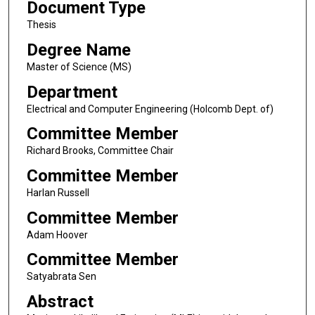
Document Type
Thesis
Degree Name
Master of Science (MS)
Department
Electrical and Computer Engineering (Holcomb Dept. of)
Committee Member
Richard Brooks, Committee Chair
Committee Member
Harlan Russell
Committee Member
Adam Hoover
Committee Member
Satyabrata Sen
Abstract