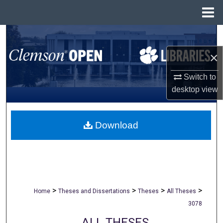
Menu
Home
Search
×
Browse All Collections
Switch to
My Account
desktop
view
About
Download
Digital Commons Network™
>
>
>
>
Home
Theses and Dissertations
Theses
All Theses
3078
ALL THESES