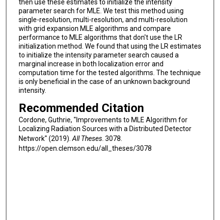
then use these estimates to initialize the intensity
parameter search for MLE. We test this method using
single-resolution, multi-resolution, and multi-resolution
with grid expansion MLE algorithms and compare
performance to MLE algorithms that don't use the LR
initialization method. We found that using the LR estimates
to initialize the intensity parameter search caused a
marginal increase in both localization error and
computation time for the tested algorithms. The technique
is only beneficial in the case of an unknown background
intensity.
Recommended Citation
Cordone, Guthrie, "Improvements to MLE Algorithm for
Localizing Radiation Sources with a Distributed Detector
Network" (2019).
All Theses
. 3078.
https://open.clemson.edu/all_theses/3078