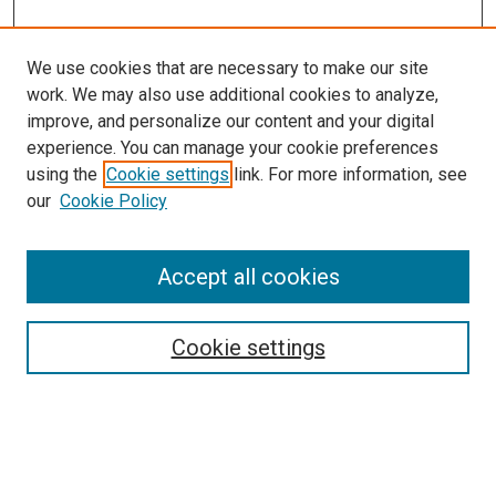
We use cookies that are necessary to make our site
work. We may also use additional cookies to analyze,
improve, and personalize our content and your digital
experience. You can manage your cookie preferences
using the
Cookie settings
link. For more information, see
SEARCH
our
Cookie Policy
Enter search terms:
Accept all cookies
Select context to search:
Cookie settings
Advanced Search
Notify me via email or
RSS
BROWSE BY