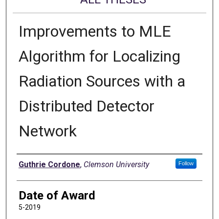
Improvements to MLE
Algorithm for Localizing
Radiation Sources with a
Distributed Detector
Network
Author
Guthrie Cordone
,
Clemson University
Follow
Date of Award
5-2019