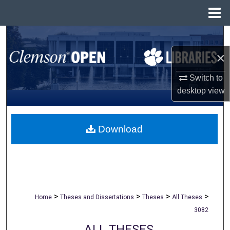
Menu
Home
Search
×
Browse All Collections
Switch to
My Account
desktop
view
About
Download
Digital Commons Network™
>
>
>
>
Home
Theses and Dissertations
Theses
All Theses
3082
ALL THESES