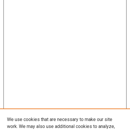
We use cookies that are necessary to make our site
work. We may also use additional cookies to analyze,