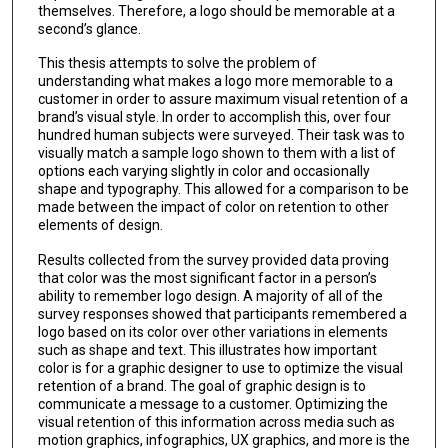
themselves. Therefore, a logo should be memorable at a
second’s glance.
This thesis attempts to solve the problem of
understanding what makes a logo more memorable to a
customer in order to assure maximum visual retention of a
brand’s visual style. In order to accomplish this, over four
hundred human subjects were surveyed. Their task was to
visually match a sample logo shown to them with a list of
options each varying slightly in color and occasionally
shape and typography. This allowed for a comparison to be
made between the impact of color on retention to other
elements of design.
Results collected from the survey provided data proving
that color was the most significant factor in a person’s
ability to remember logo design. A majority of all of the
survey responses showed that participants remembered a
logo based on its color over other variations in elements
such as shape and text. This illustrates how important
color is for a graphic designer to use to optimize the visual
retention of a brand. The goal of graphic design is to
communicate a message to a customer. Optimizing the
visual retention of this information across media such as
motion graphics, infographics, UX graphics, and more is the