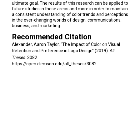
ultimate goal. The results of this research can be applied to
future studies in these areas and more in order to maintain
a consistent understanding of color trends and perceptions
in the ever-changing worlds of design, communications,
business, and marketing.
Recommended Citation
Alexander, Aaron Taylor, "The Impact of Color on Visual
Retention and Preference in Logo Design" (2019).
All
Theses
. 3082.
https://open.clemson.edu/all_theses/3082