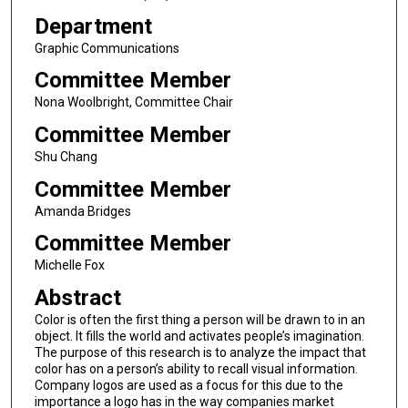
Department
Graphic Communications
Committee Member
Nona Woolbright, Committee Chair
Committee Member
Shu Chang
Committee Member
Amanda Bridges
Committee Member
Michelle Fox
Abstract
Color is often the first thing a person will be drawn to in an
object. It fills the world and activates people’s imagination.
The purpose of this research is to analyze the impact that
color has on a person’s ability to recall visual information.
Company logos are used as a focus for this due to the
importance a logo has in the way companies market