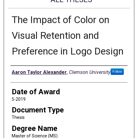
The Impact of Color on
Visual Retention and
Preference in Logo Design
Author
Aaron Taylor Alexander
,
Clemson University
Follow
Date of Award
5-2019
Document Type
Thesis
Degree Name
Master of Science (MS)