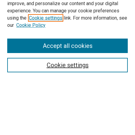
improve, and personalize our content and your digital
experience. You can manage your cookie preferences
using the
Cookie settings
link. For more information, see
SEARCH
our
Cookie Policy
Enter search terms:
Accept all cookies
Select context to search:
Cookie settings
Advanced Search
Notify me via email or
RSS
BROWSE BY
All Collections
Authors
Discipline
Theses & Dissertations