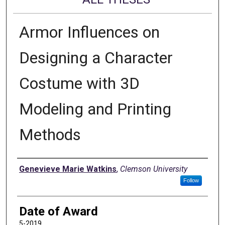
Armor Influences on
Designing a Character
Costume with 3D
Modeling and Printing
Methods
Author
Genevieve Marie Watkins
,
Clemson University
Follow
Date of Award
5-2019