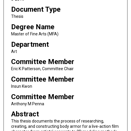
Document Type
Thesis
Degree Name
Master of Fine Arts (MFA)
Department
Art
Committee Member
Eric K Patterson, Committee Chair
Committee Member
Insun Kwon
Committee Member
Anthony M Penna
Abstract
This thesis documents the process of researching,
creating, and constructing body armor for a live-action film