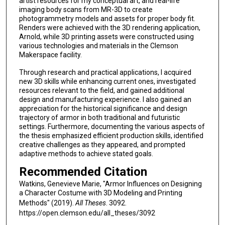
artist resources for my conceptual art, and real-life
imaging body scans from MR-3D to create
photogrammetry models and assets for proper body fit.
Renders were achieved with the 3D rendering application,
Arnold, while 3D printing assets were constructed using
various technologies and materials in the Clemson
Makerspace facility.
Through research and practical applications, I acquired
new 3D skills while enhancing current ones, investigated
resources relevant to the field, and gained additional
design and manufacturing experience. I also gained an
appreciation for the historical significance and design
trajectory of armor in both traditional and futuristic
settings. Furthermore, documenting the various aspects of
the thesis emphasized efficient production skills, identified
creative challenges as they appeared, and prompted
adaptive methods to achieve stated goals.
Recommended Citation
Watkins, Genevieve Marie, "Armor Influences on Designing
a Character Costume with 3D Modeling and Printing
Methods" (2019).
All Theses
. 3092.
https://open.clemson.edu/all_theses/3092