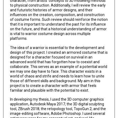
character, from artists' concepts to 3D modeling methods
to physical construction. Additionally, I will review the early
and futuristic histories of armor designs, and their
influences on the creation, composition, and construction
of costume forms. Such review should reinforce the notion
that it is important to understand the past for its influence
on the future, and that a historical understanding of armor
is vital to warrior costume design across multiple
platforms.
The idea of a warrior is essential to the development and
design of this project. I created an armored costume that is
designed for a character focused on survival in an
advanced world that has forgotten how to coexist and
collaborate. This serves as an example of a potential world
we may one day have to face. This character exists in a
world of chaos and strife and needs to learn how to unite
those of different skills and background. My aim in this
project is to create a character with armor that feels
familiar and plausible with the potential to exist.
In developing my thesis, I used the 3D computer graphics
application, Autodesk Maya 2017; the 3D digital sculpting
tool, ZBrush 2018; the retopology tool, TopoGun 2; and the
image-editing software, Adobe Photoshop. I used several