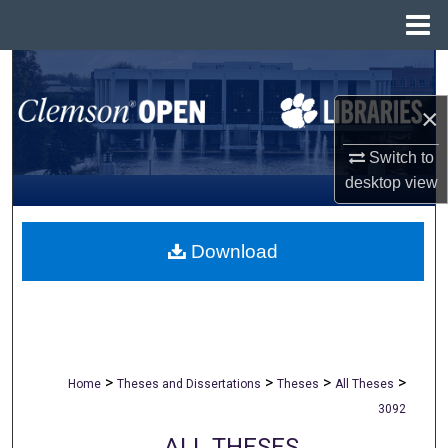
Menu
Home
Search
×
Browse All Collections
Switch to
My Account
desktop
view
About
Download
Digital Commons Network™
>
>
>
>
Home
Theses and Dissertations
Theses
All Theses
3092
ALL THESES