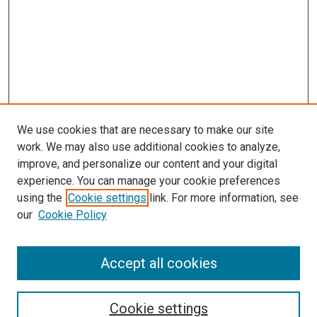
We use cookies that are necessary to make our site
work. We may also use additional cookies to analyze,
improve, and personalize our content and your digital
experience. You can manage your cookie preferences
using the
Cookie settings
link. For more information, see
SEARCH
our
Cookie Policy
Enter search terms:
Accept all cookies
Select context to search:
Cookie settings