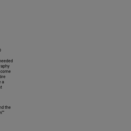
D
e needed
graphy
to come
tire
e a
at
nd the
n""