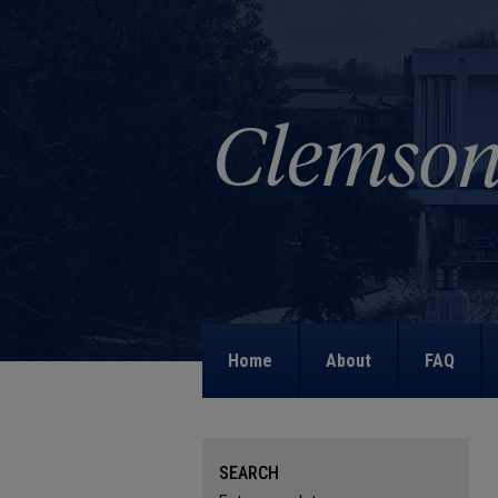
Home
About
FAQ
SEARCH