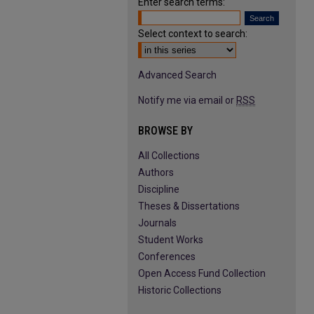
Enter search terms:
Select context to search:
Advanced Search
Notify me via email or
RSS
BROWSE BY
All Collections
Authors
Discipline
Theses & Dissertations
Journals
Student Works
Conferences
Open Access Fund Collection
Historic Collections