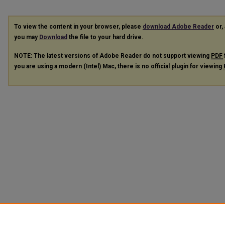
To view the content in your browser, please
download Adobe Reader
or, 
you may
Download
the file to your hard drive.
NOTE: The latest versions of Adobe Reader do not support viewing
PDF
you are using a modern (Intel) Mac, there is no official plugin for viewing