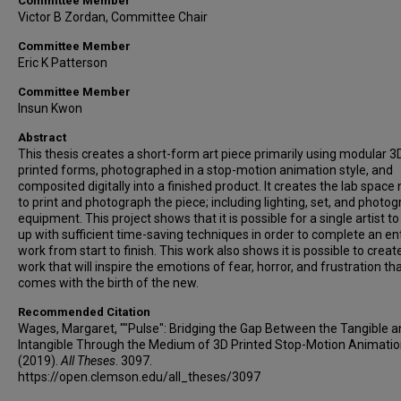
Committee Member
Victor B Zordan, Committee Chair
Committee Member
Eric K Patterson
Committee Member
Insun Kwon
Abstract
This thesis creates a short-form art piece primarily using modular 3
printed forms, photographed in a stop-motion animation style, and
composited digitally into a finished product. It creates the lab spac
to print and photograph the piece; including lighting, set, and photo
equipment. This project shows that it is possible for a single artist 
up with sufficient time-saving techniques in order to complete an en
work from start to finish. This work also shows it is possible to creat
work that will inspire the emotions of fear, horror, and frustration th
comes with the birth of the new.
Recommended Citation
Wages, Margaret, ""Pulse": Bridging the Gap Between the Tangible a
Intangible Through the Medium of 3D Printed Stop-Motion Animatio
(2019).
All Theses
. 3097.
https://open.clemson.edu/all_theses/3097