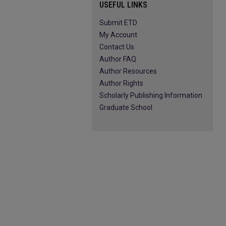
USEFUL LINKS
Submit ETD
My Account
Contact Us
Author FAQ
Author Resources
Author Rights
Scholarly Publishing Information
Graduate School