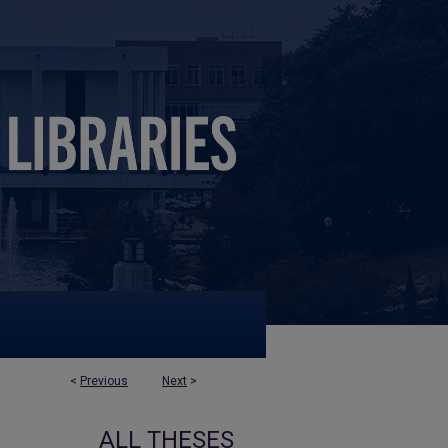
<
Previous
Next
>
ALL THESES