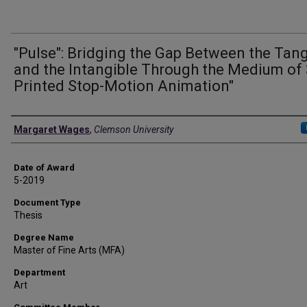
"Pulse": Bridging the Gap Between the Tang
and the Intangible Through the Medium of
Printed Stop-Motion Animation"
Author
Margaret Wages
,
Clemson University
Date of Award
5-2019
Document Type
Thesis
Degree Name
Master of Fine Arts (MFA)
Department
Art