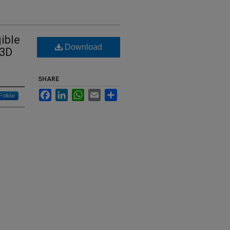
ible
Download
 3D
SHARE
Facebook
LinkedIn
WhatsApp
Email
Share
Follow