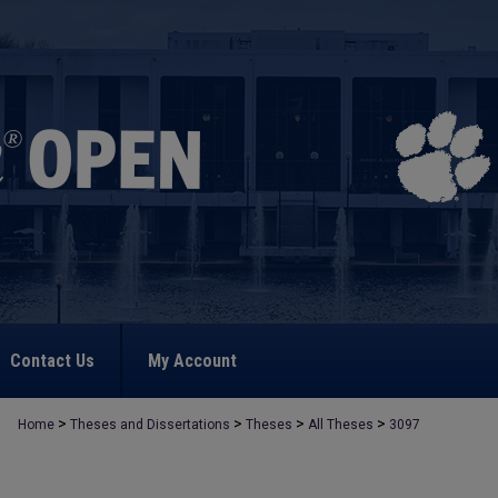
Contact Us
My Account
>
>
>
>
Home
Theses and Dissertations
Theses
All Theses
3097