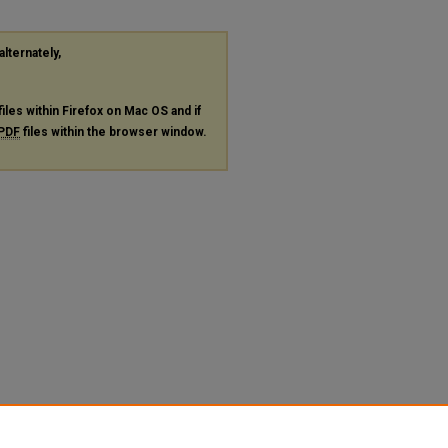
alternately,
files within Firefox on Mac OS and if
PDF
files within the browser window.