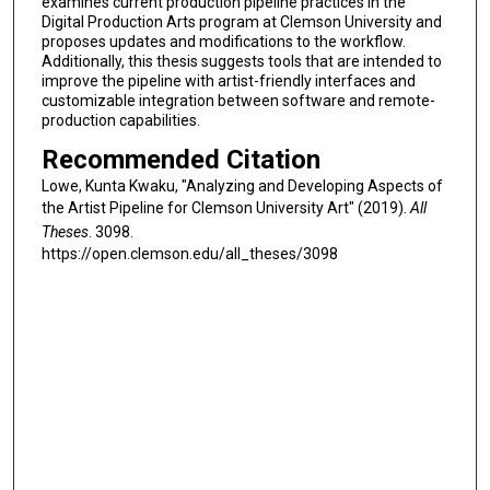
examines current production pipeline practices in the
Digital Production Arts program at Clemson University and
proposes updates and modifications to the workflow.
Additionally, this thesis suggests tools that are intended to
improve the pipeline with artist-friendly interfaces and
customizable integration between software and remote-
production capabilities.
Recommended Citation
Lowe, Kunta Kwaku, "Analyzing and Developing Aspects of
the Artist Pipeline for Clemson University Art" (2019).
All
Theses
. 3098.
https://open.clemson.edu/all_theses/3098