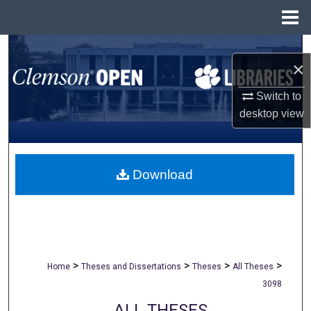
Menu
Home
Search
×
Browse All Collections
Switch to
desktop
view
My Account
About
Download
Digital Commons Network™
>
>
>
>
Home
Theses and Dissertations
Theses
All Theses
3098
ALL THESES