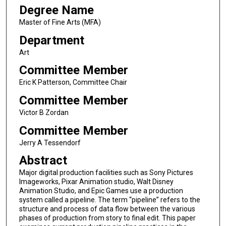
Degree Name
Master of Fine Arts (MFA)
Department
Art
Committee Member
Eric K Patterson, Committee Chair
Committee Member
Victor B Zordan
Committee Member
Jerry A Tessendorf
Abstract
Major digital production facilities such as Sony Pictures
Imageworks, Pixar Animation studio, Walt Disney
Animation Studio, and Epic Games use a production
system called a pipeline. The term “pipeline” refers to the
structure and process of data flow between the various
phases of production from story to final edit. This paper