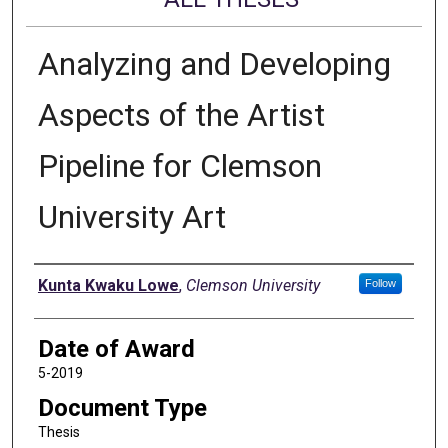
Analyzing and Developing
Aspects of the Artist
Pipeline for Clemson
University Art
Author
Kunta Kwaku Lowe
,
Clemson University
Follow
Date of Award
5-2019
Document Type
Thesis