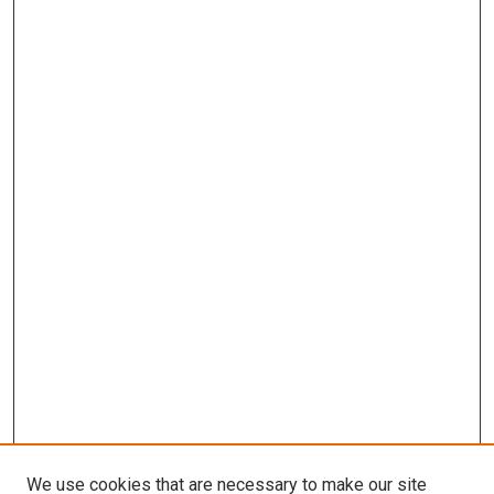
We use cookies that are necessary to make our site