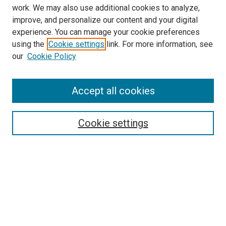
work. We may also use additional cookies to analyze,
improve, and personalize our content and your digital
experience. You can manage your cookie preferences
using the
Cookie settings
link. For more information, see
SEARCH
our
Cookie Policy
Enter search terms:
Accept all cookies
Select context to search:
Cookie settings
Advanced Search
Notify me via email or
RSS
BROWSE BY
All Collections
Authors
Discipline