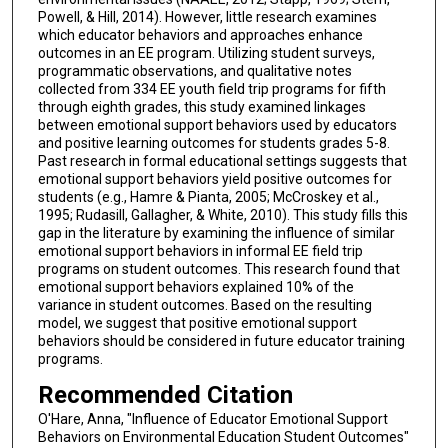
Powell, & Hill, 2014). However, little research examines
which educator behaviors and approaches enhance
outcomes in an EE program. Utilizing student surveys,
programmatic observations, and qualitative notes
collected from 334 EE youth field trip programs for fifth
through eighth grades, this study examined linkages
between emotional support behaviors used by educators
and positive learning outcomes for students grades 5-8.
Past research in formal educational settings suggests that
emotional support behaviors yield positive outcomes for
students (e.g., Hamre & Pianta, 2005; McCroskey et al.,
1995; Rudasill, Gallagher, & White, 2010). This study fills this
gap in the literature by examining the influence of similar
emotional support behaviors in informal EE field trip
programs on student outcomes. This research found that
emotional support behaviors explained 10% of the
variance in student outcomes. Based on the resulting
model, we suggest that positive emotional support
behaviors should be considered in future educator training
programs.
Recommended Citation
O'Hare, Anna, "Influence of Educator Emotional Support
Behaviors on Environmental Education Student Outcomes"