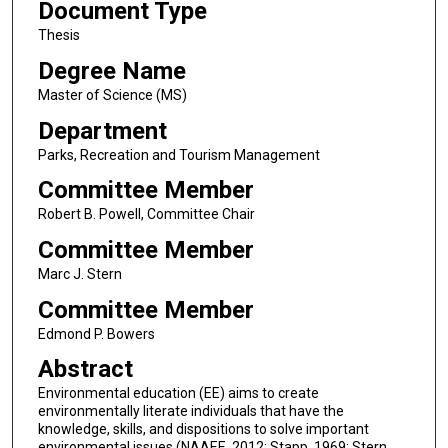
Document Type
Thesis
Degree Name
Master of Science (MS)
Department
Parks, Recreation and Tourism Management
Committee Member
Robert B. Powell, Committee Chair
Committee Member
Marc J. Stern
Committee Member
Edmond P. Bowers
Abstract
Environmental education (EE) aims to create
environmentally literate individuals that have the
knowledge, skills, and dispositions to solve important
environmental issues (NAAEE, 2012; Stapp, 1969; Stern,