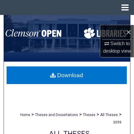
Menu
Home
Search
×
Browse All Collections
Switch to
My Account
desktop
view
About
Download
Digital Commons Network™
>
>
>
>
Home
Theses and Dissertations
Theses
All Theses
3099
ALL THESES