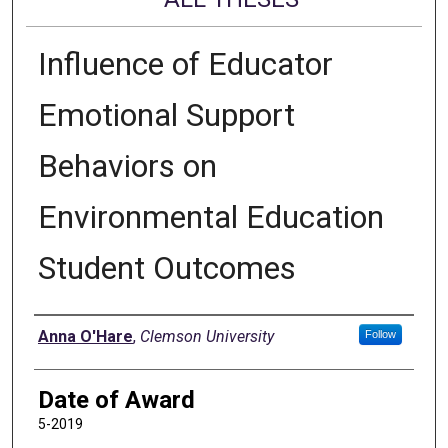
Influence of Educator
Emotional Support
Behaviors on
Environmental Education
Student Outcomes
Author
Anna O'Hare
,
Clemson University
Follow
Date of Award
5-2019