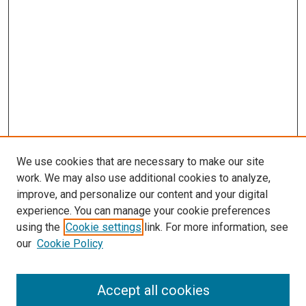
We use cookies that are necessary to make our site
work. We may also use additional cookies to analyze,
improve, and personalize our content and your digital
experience. You can manage your cookie preferences
using the
Cookie settings
link. For more information, see
SEARCH
our
Cookie Policy
Enter search terms:
Accept all cookies