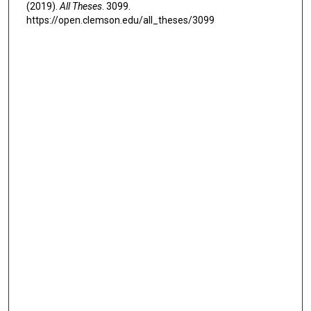
(2019).
All Theses
. 3099.
https://open.clemson.edu/all_theses/3099