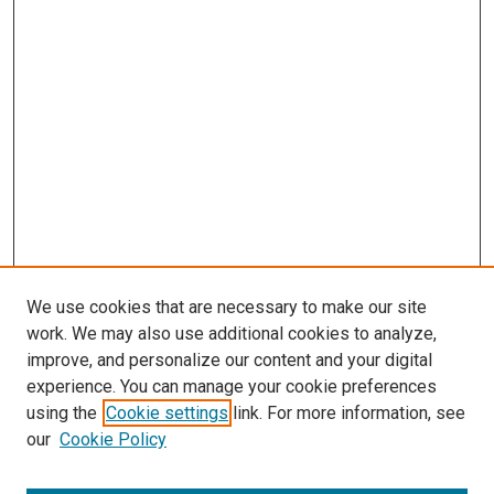
We use cookies that are necessary to make our site
work. We may also use additional cookies to analyze,
improve, and personalize our content and your digital
experience. You can manage your cookie preferences
using the
Cookie settings
link. For more information, see
SEARCH
our
Cookie Policy
Enter search terms: