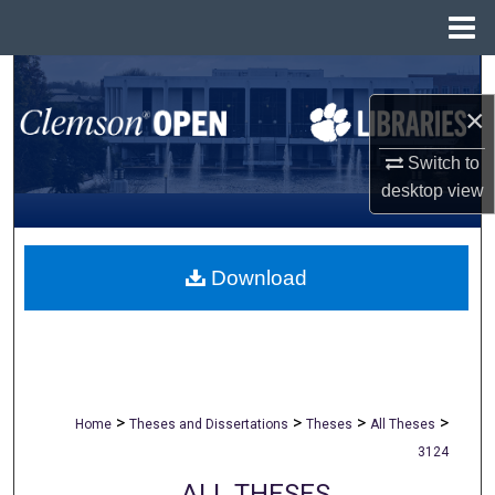
Menu
Home
Search
×
Browse All Collections
Switch to
My Account
desktop
view
About
Download
Digital Commons Network™
>
>
>
>
Home
Theses and Dissertations
Theses
All Theses
3124
ALL THESES