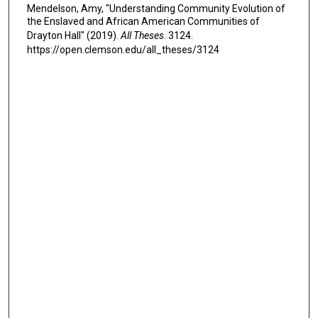
Mendelson, Amy, "Understanding Community Evolution of
the Enslaved and African American Communities of
Drayton Hall" (2019).
All Theses
. 3124.
https://open.clemson.edu/all_theses/3124