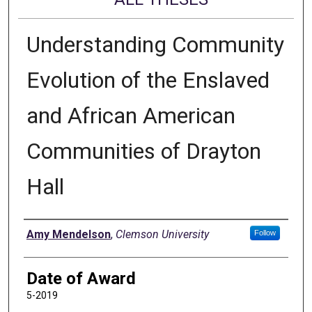
Understanding Community
Evolution of the Enslaved
and African American
Communities of Drayton
Hall
Author
Amy Mendelson
,
Clemson University
Follow
Date of Award
5-2019