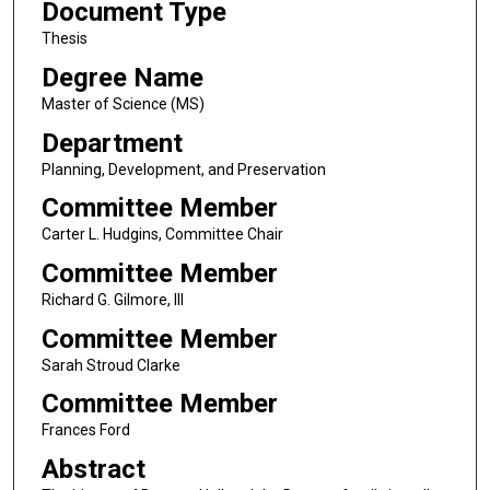
Document Type
Thesis
Degree Name
Master of Science (MS)
Department
Planning, Development, and Preservation
Committee Member
Carter L. Hudgins, Committee Chair
Committee Member
Richard G. Gilmore, III
Committee Member
Sarah Stroud Clarke
Committee Member
Frances Ford
Abstract