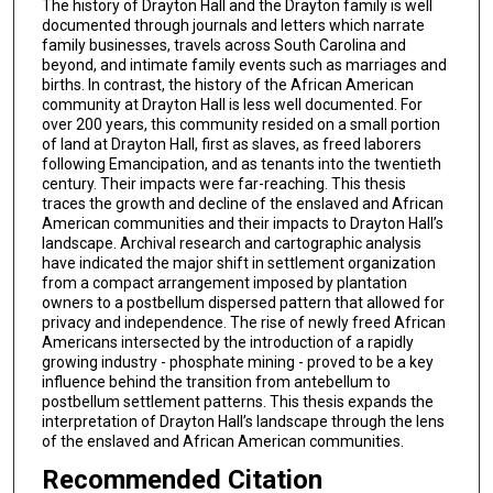
The history of Drayton Hall and the Drayton family is well
documented through journals and letters which narrate
family businesses, travels across South Carolina and
beyond, and intimate family events such as marriages and
births. In contrast, the history of the African American
community at Drayton Hall is less well documented. For
over 200 years, this community resided on a small portion
of land at Drayton Hall, first as slaves, as freed laborers
following Emancipation, and as tenants into the twentieth
century. Their impacts were far-reaching. This thesis
traces the growth and decline of the enslaved and African
American communities and their impacts to Drayton Hall’s
landscape. Archival research and cartographic analysis
have indicated the major shift in settlement organization
from a compact arrangement imposed by plantation
owners to a postbellum dispersed pattern that allowed for
privacy and independence. The rise of newly freed African
Americans intersected by the introduction of a rapidly
growing industry - phosphate mining - proved to be a key
influence behind the transition from antebellum to
postbellum settlement patterns. This thesis expands the
interpretation of Drayton Hall’s landscape through the lens
of the enslaved and African American communities.
Recommended Citation