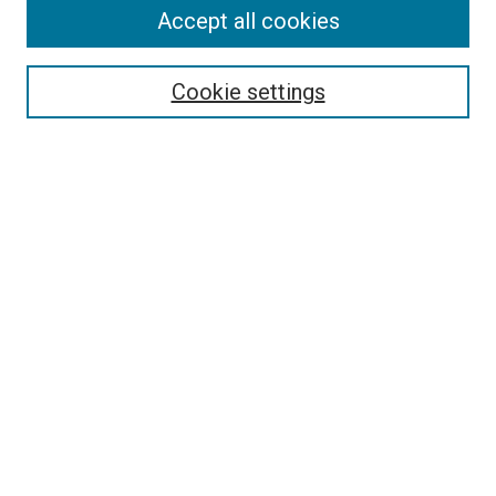
Accept all cookies
Select context to search:
Cookie settings
Advanced Search
Notify me via email or
RSS
BROWSE BY
All Collections
Authors
Discipline
Theses & Dissertations
Journals
Student Works
Conferences
Open Access Fund Collection
Historic Collections