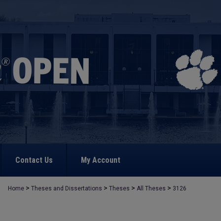
Contact Us
My Account
>
>
>
>
Home
Theses and Dissertations
Theses
All Theses
3126