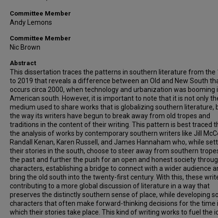
Committee Member
Andy Lemons
Committee Member
Nic Brown
Abstract
This dissertation traces the patterns in southern literature from the
to 2019 that reveals a difference between an Old and New South th
occurs circa 2000, when technology and urbanization was booming i
American south. However, it is important to note that it is not only th
medium used to share works that is globalizing southern literature, bu
the way its writers have begun to break away from old tropes and
traditions in the content of their writing. This pattern is best traced 
the analysis of works by contemporary southern writers like Jill McC
Randall Kenan, Karen Russell, and James Hannaham who, while sett
their stories in the south, choose to steer away from southern trope
the past and further the push for an open and honest society throug
characters, establishing a bridge to connect with a wider audience 
bring the old south into the twenty-first century. With this, these writ
contributing to a more global discussion of literature in a way that
preserves the distinctly southern sense of place, while developing s
characters that often make forward-thinking decisions for the time 
which their stories take place. This kind of writing works to fuel the 