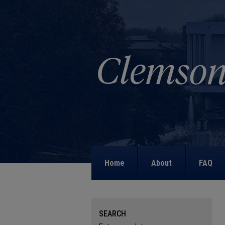
Home
About
FAQ
SEARCH