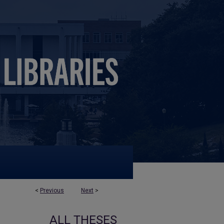
<
Previous
Next
>
ALL THESES