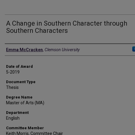
A Change in Southern Character through
Southern Characters
Author
Emma McCracken
,
Clemson University
Date of Award
5-2019
Document Type
Thesis
Degree Name
Master of Arts (MA)
Department
English
Committee Member
Keith Morris, Committee Chair