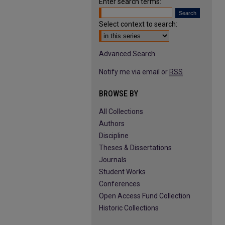
Enter search terms:
Select context to search:
Advanced Search
Notify me via email or
RSS
BROWSE BY
All Collections
Authors
Discipline
Theses & Dissertations
Journals
Student Works
Conferences
Open Access Fund Collection
Historic Collections