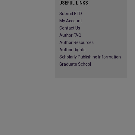
USEFUL LINKS
Submit ETD
My Account
Contact Us
Author FAQ
Author Resources
Author Rights
Scholarly Publishing Information
Graduate School