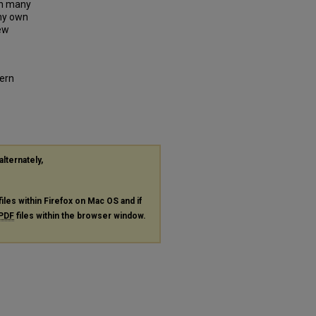
an many
 my own
New
ern
alternately,
files within Firefox on Mac OS and if
PDF
files within the browser window.