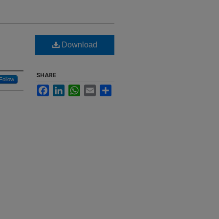
Download
SHARE
Follow
Facebook
LinkedIn
WhatsApp
Email
Share