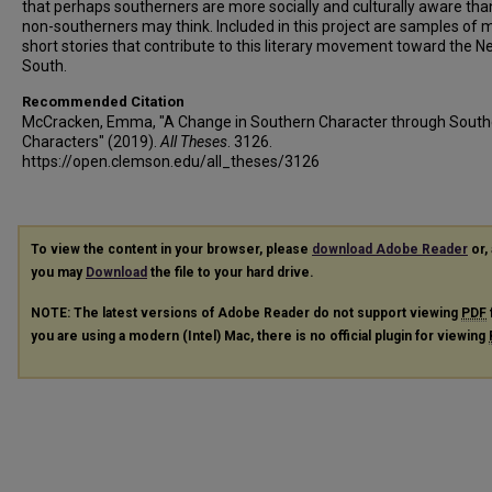
that perhaps southerners are more socially and culturally aware th
non-southerners may think. Included in this project are samples of
short stories that contribute to this literary movement toward the 
South.
Recommended Citation
McCracken, Emma, "A Change in Southern Character through South
Characters" (2019).
All Theses
. 3126.
https://open.clemson.edu/all_theses/3126
To view the content in your browser, please
download Adobe Reader
or, 
you may
Download
the file to your hard drive.
NOTE: The latest versions of Adobe Reader do not support viewing
PDF
you are using a modern (Intel) Mac, there is no official plugin for viewing