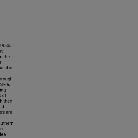
 1950s
at
n the
e
t it is
through
orkle,
ing
s of
h their
and
ers are
outhern
in
idea