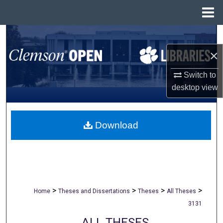
Menu
Home
Search
×
Browse All Collections
Switch to
My Account
desktop
view
About
Download
Digital Commons Network™
>
>
>
>
Home
Theses and Dissertations
Theses
All Theses
3131
ALL THESES