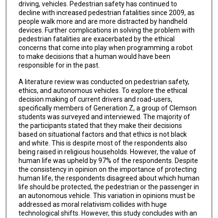
driving, vehicles. Pedestrian safety has continued to
decline with increased pedestrian fatalities since 2009, as
people walk more and are more distracted by handheld
devices. Further complications in solving the problem with
pedestrian fatalities are exacerbated by the ethical
concerns that come into play when programming a robot
to make decisions that a human would have been
responsible for in the past.
A literature review was conducted on pedestrian safety,
ethics, and autonomous vehicles. To explore the ethical
decision making of current drivers and road-users,
specifically members of Generation Z, a group of Clemson
students was surveyed and interviewed. The majority of
the participants stated that they make their decisions
based on situational factors and that ethics is not black
and white. This is despite most of the respondents also
being raised in religious households. However, the value of
human life was upheld by 97% of the respondents. Despite
the consistency in opinion on the importance of protecting
human life, the respondents disagreed about which human
life should be protected, the pedestrian or the passenger in
an autonomous vehicle. This variation in opinions must be
addressed as moral relativism collides with huge
technological shifts. However, this study concludes with an