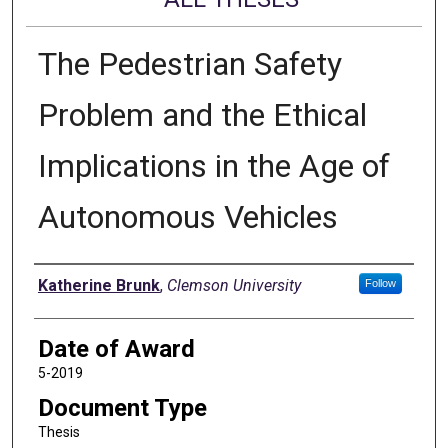
The Pedestrian Safety
Problem and the Ethical
Implications in the Age of
Autonomous Vehicles
Author
Katherine Brunk
,
Clemson University
Follow
Date of Award
5-2019
Document Type
Thesis