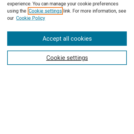
experience. You can manage your cookie preferences
using the
Cookie settings
link. For more information, see
SEARCH
our
Cookie Policy
Enter search terms:
Accept all cookies
Select context to search:
Cookie settings
Advanced Search
Notify me via email or
RSS
BROWSE BY
All Collections
Authors
Discipline
Theses & Dissertations
Journals