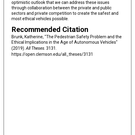
optimistic outlook that we can address these issues
through collaboration between the private and public
sectors and private competition to create the safest and
most ethical vehicles possible.
Recommended Citation
Brunk, Katherine, "The Pedestrian Safety Problem and the
Ethical Implications in the Age of Autonomous Vehicles"
(2019).
All Theses
. 3131.
https://open.clemson.edu/all_theses/3131