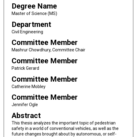
Degree Name
Master of Science (MS)
Department
Civil Engineering
Committee Member
Mashrur Chowdhury, Committee Chair
Committee Member
Patrick Gerard
Committee Member
Catherine Mobley
Committee Member
Jennifer Ogle
Abstract
This thesis analyzes the important topic of pedestrian
safety in a world of conventional vehicles, as well as the
future changes brought about by autonomous, or self-