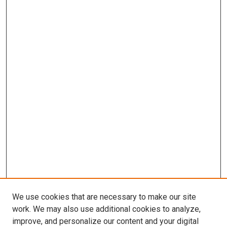
We use cookies that are necessary to make our site
work. We may also use additional cookies to analyze,
improve, and personalize our content and your digital