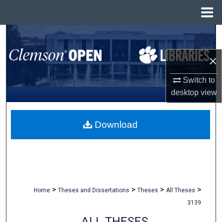
Menu
Home
Search
×
Browse All Collections
Switch to
My Account
desktop
view
About
Download
Digital Commons Network™
>
>
>
>
Home
Theses and Dissertations
Theses
All Theses
3139
ALL THESES