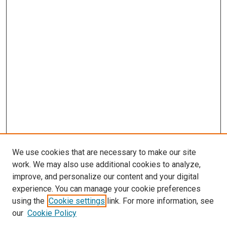
We use cookies that are necessary to make our site
work. We may also use additional cookies to analyze,
improve, and personalize our content and your digital
experience. You can manage your cookie preferences
using the
Cookie settings
link. For more information, see
SEARCH
our
Cookie Policy
Enter search terms: