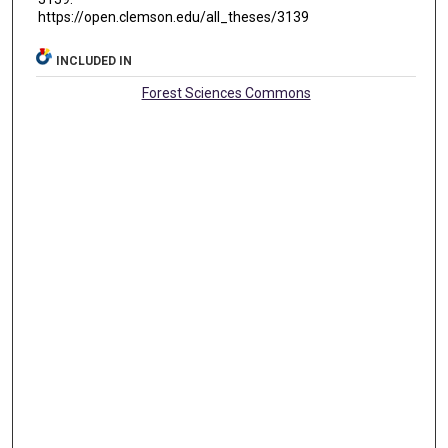
https://open.clemson.edu/all_theses/3139
INCLUDED IN
Forest Sciences Commons