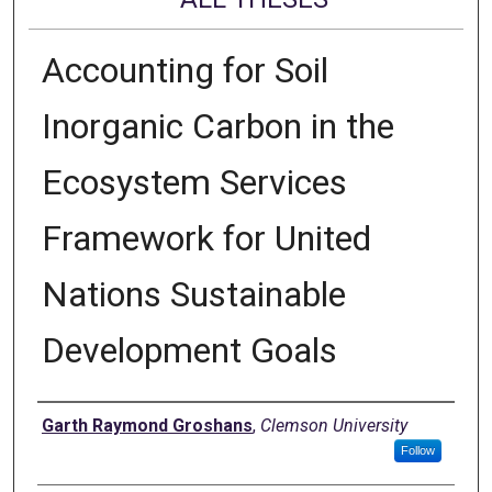
Accounting for Soil
Inorganic Carbon in the
Ecosystem Services
Framework for United
Nations Sustainable
Development Goals
Author
Garth Raymond Groshans
,
Clemson University
Follow