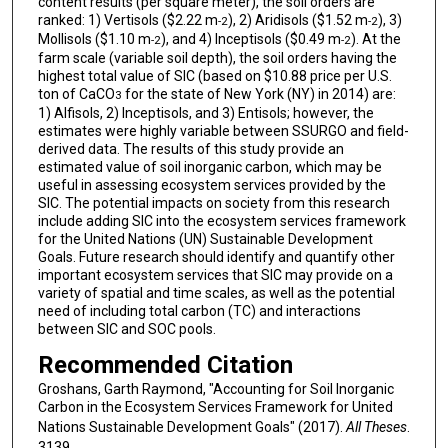
content results (per square meter), the soil orders are
ranked: 1) Vertisols ($2.22 m
), 2) Aridisols ($1.52 m
), 3)
-2
-2
Mollisols ($1.10 m
), and 4) Inceptisols ($0.49 m
). At the
-2
-2
farm scale (variable soil depth), the soil orders having the
highest total value of SIC (based on $10.88 price per U.S.
ton of CaCO
for the state of New York (NY) in 2014) are:
3
1) Alfisols, 2) Inceptisols, and 3) Entisols; however, the
estimates were highly variable between SSURGO and field-
derived data. The results of this study provide an
estimated value of soil inorganic carbon, which may be
useful in assessing ecosystem services provided by the
SIC. The potential impacts on society from this research
include adding SIC into the ecosystem services framework
for the United Nations (UN) Sustainable Development
Goals. Future research should identify and quantify other
important ecosystem services that SIC may provide on a
variety of spatial and time scales, as well as the potential
need of including total carbon (TC) and interactions
between SIC and SOC pools.
Recommended Citation
Groshans, Garth Raymond, "Accounting for Soil Inorganic
Carbon in the Ecosystem Services Framework for United
Nations Sustainable Development Goals" (2017).
All Theses
.
3139.