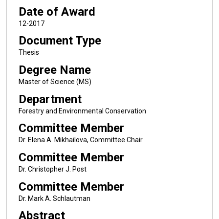
Date of Award
12-2017
Document Type
Thesis
Degree Name
Master of Science (MS)
Department
Forestry and Environmental Conservation
Committee Member
Dr. Elena A. Mikhailova, Committee Chair
Committee Member
Dr. Christopher J. Post
Committee Member
Dr. Mark A. Schlautman
Abstract