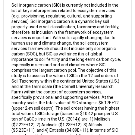
Soil inorganic carbon (SIC) is currently not included in the
list of key soil properties related to ecosystem services
(e.g., provisioning, regulating, cultural, and supporting
services). Soil inorganic carbon is a dynamic key soil
property used in soil classification, taxonomy and fertility,
therefore its inclusion in the framework of ecosystem
services is important. With soils rapidly changing due to
human use and climate change, the soil ecosystem
services framework should not include only soil organic
carbon (SOC), but SIC as well since it is of global
importance to soil fertility and the long-term carbon cycle,
especially in semiarid and arid climates where SIC
comprises the largest carbon pool. The objective of this
study is to assess the value of SIC in the 12 soil orders of
Soil Taxonomy within the continental United States (U.S.)
and at the farm scale (the Cornell University Research
Farm) within the context of ecosystem services,
specifically provisional and supporting services. At the
country scale, the total value of SIC storage is $5.17E+12
(upper 2-m soil depth). The soil orders having the highest
total value of SIC storage (based on $10.42 price per U.S.
ton of CaCO
lime in the U.S. (2014)) are: 1) Mollisols
3
($2.22E+12), 2) Aridisols ($1.23E+12), 3) Alfisols
($5.23E+11), and 4) Entisols ($4.89E+11). In terms of SIC