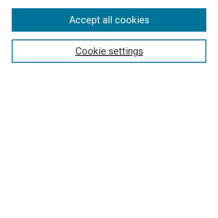
Accept all cookies
Select context to search:
Cookie settings
Advanced Search
Notify me via email or
RSS
BROWSE BY
All Collections
Authors
Discipline
Theses & Dissertations
Journals
Student Works
Conferences
Open Access Fund Collection
Historic Collections