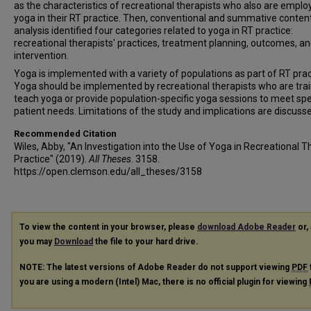
as the characteristics of recreational therapists who also are emplo
yoga in their RT practice. Then, conventional and summative conten
analysis identified four categories related to yoga in RT practice:
recreational therapists' practices, treatment planning, outcomes, a
intervention.
Yoga is implemented with a variety of populations as part of RT prac
Yoga should be implemented by recreational therapists who are tra
teach yoga or provide population-specific yoga sessions to meet spe
patient needs. Limitations of the study and implications are discuss
Recommended Citation
Wiles, Abby, "An Investigation into the Use of Yoga in Recreational 
Practice" (2019).
All Theses
. 3158.
https://open.clemson.edu/all_theses/3158
To view the content in your browser, please
download Adobe Reader
or, 
you may
Download
the file to your hard drive.
NOTE: The latest versions of Adobe Reader do not support viewing
PDF
you are using a modern (Intel) Mac, there is no official plugin for viewing