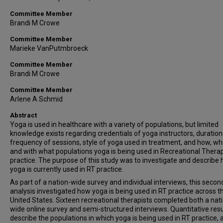
Committee Member
Brandi M Crowe
Committee Member
Marieke VanPutmbroeck
Committee Member
Brandi M Crowe
Committee Member
Arlene A Schmid
Abstract
Yoga is used in healthcare with a variety of populations, but limited
knowledge exists regarding credentials of yoga instructors, duratio
frequency of sessions, style of yoga used in treatment, and how, wh
and with what populations yoga is being used in Recreational Thera
practice. The purpose of this study was to investigate and describe
yoga is currently used in RT practice.
As part of a nation-wide survey and individual interviews, this secon
analysis investigated how yoga is being used in RT practice across t
United States. Sixteen recreational therapists completed both a nat
wide online survey and semi-structured interviews. Quantitative resu
describe the populations in which yoga is being used in RT practice, 