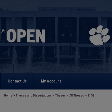
Contact Us
My Account
>
>
>
>
Home
Theses and Dissertations
Theses
All Theses
3158