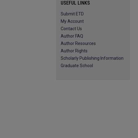
USEFUL LINKS
Submit ETD
My Account
Contact Us
Author FAQ
Author Resources
Author Rights
Scholarly Publishing Information
Graduate School