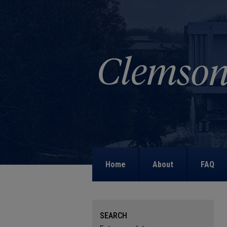
Home
About
FAQ
SEARCH