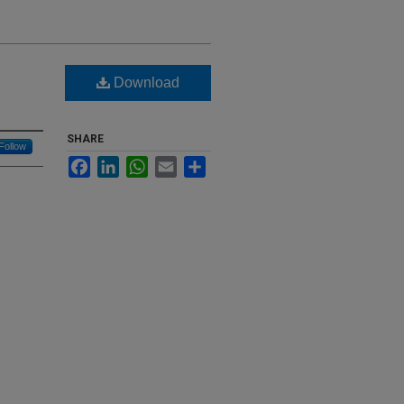
Download
SHARE
Follow
Facebook
LinkedIn
WhatsApp
Email
Share