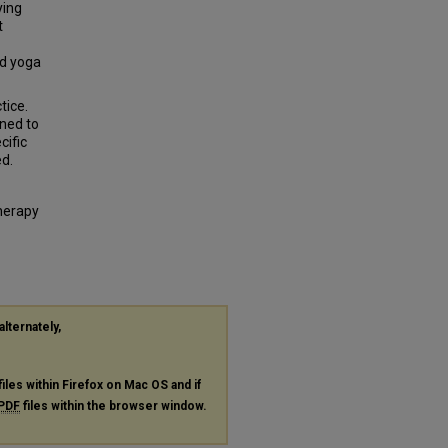
ying
t
nd yoga
tice.
ined to
cific
ed.
Therapy
alternately,
files within Firefox on Mac OS and if
PDF
files within the browser window.