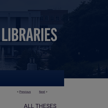
<
Previous
Next
>
ALL THESES