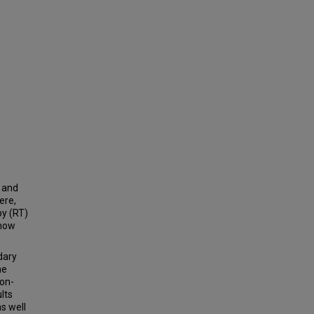
n and
ere,
py (RT)
 how
dary
he
ion-
lts
as well