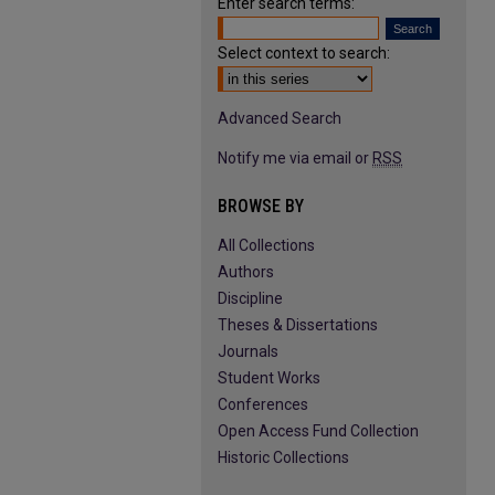
Enter search terms:
Select context to search:
Advanced Search
Notify me via email or
RSS
BROWSE BY
All Collections
Authors
Discipline
Theses & Dissertations
Journals
Student Works
Conferences
Open Access Fund Collection
Historic Collections