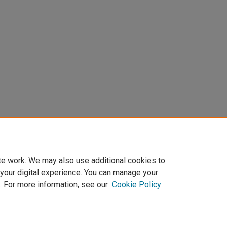
te work. We may also use additional cookies to
 your digital experience. You can manage your
. For more information, see our
Cookie Policy
Home
|
About
|
FAQ
|
My Account
|
Accessibility Statement
Privacy
Copyright