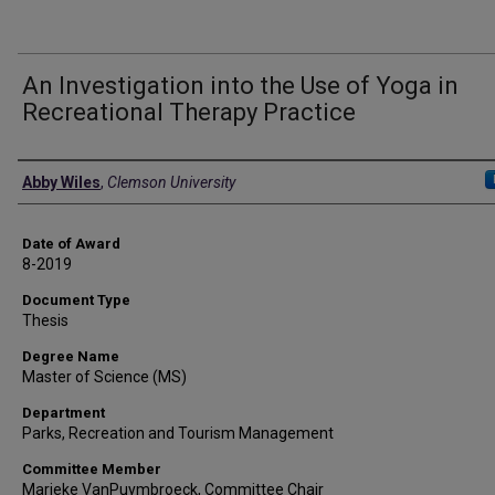
An Investigation into the Use of Yoga in
Recreational Therapy Practice
Author
Abby Wiles
,
Clemson University
Date of Award
8-2019
Document Type
Thesis
Degree Name
Master of Science (MS)
Department
Parks, Recreation and Tourism Management
Committee Member
Marieke VanPuymbroeck, Committee Chair