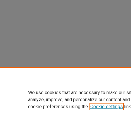
We use cookies that are necessary to make our si
analyze, improve, and personalize our content and
cookie preferences using the
Cookie settings
link