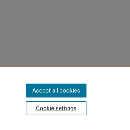
Accept all cookies
Cookie settings