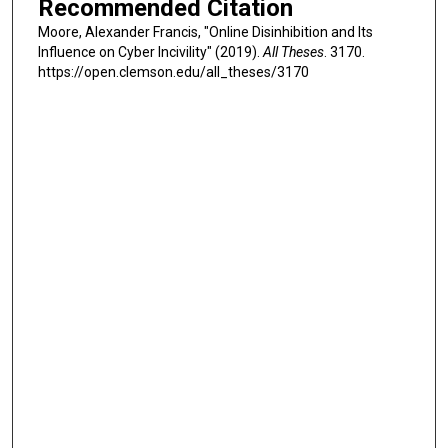
Recommended Citation
Moore, Alexander Francis, "Online Disinhibition and Its
Influence on Cyber Incivility" (2019).
All Theses
. 3170.
https://open.clemson.edu/all_theses/3170