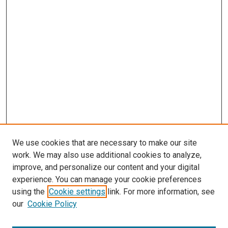
We use cookies that are necessary to make our site
work. We may also use additional cookies to analyze,
improve, and personalize our content and your digital
experience. You can manage your cookie preferences
using the
Cookie settings
link. For more information, see
SEARCH
our
Cookie Policy
Enter search terms: