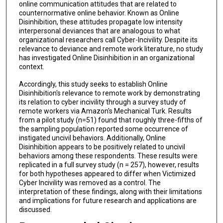
online communication attitudes that are related to
counternormative online behavior. Known as Online
Disinhibition, these attitudes propagate low intensity
interpersonal deviances that are analogous to what
organizational researchers call Cyber-Incivility. Despite its
relevance to deviance and remote work literature, no study
has investigated Online Disinhibition in an organizational
context.
Accordingly, this study seeks to establish Online
Disinhibition's relevance to remote work by demonstrating
its relation to cyber incivility through a survey study of
remote workers via Amazon's Mechanical Turk. Results
from a pilot study (n=51) found that roughly three-fifths of
the sampling population reported some occurrence of
instigated uncivil behaviors. Additionally, Online
Disinhibition appears to be positively related to uncivil
behaviors among these respondents. These results were
replicated in a full survey study (n = 257), however, results
for both hypotheses appeared to differ when Victimized
Cyber Incivility was removed as a control. The
interpretation of these findings, along with their limitations
and implications for future research and applications are
discussed.