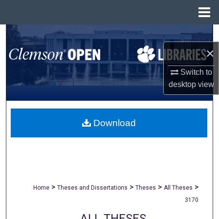
Menu
Home
Search
×
Browse All Collections
Switch to
My Account
desktop
view
About
Download
Digital Commons Network™
>
>
>
>
Home
Theses and Dissertations
Theses
All Theses
3170
ALL THESES