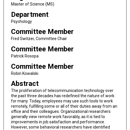
Master of Science (MS)
Department
Psychology
Committee Member
Fred Switzer, Committee Chair
Committee Member
Patrick Rosopa
Committee Member
Robin Kowalski
Abstract
The proliferation of telecommunication technology over
the past three decades has redefined the nature of work
for many. Today, employees may use such tools to work
remotely, fulfilling some or all of their duties away from an
office and their colleagues. Organizational researchers
generally view remote work favorably, as it is tied to
improvements in job satisfaction and performance.
However, some behavioral researchers have identified