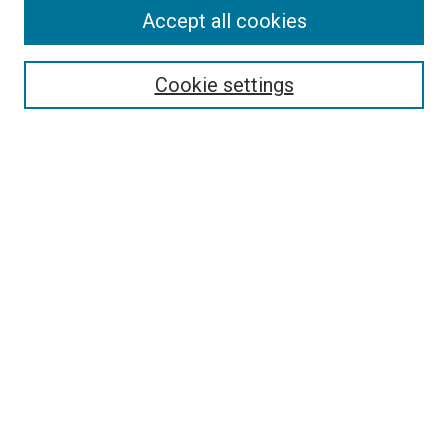
Accept all cookies
Select context to search:
Cookie settings
Advanced Search
Notify me via email or
RSS
BROWSE BY
All Collections
Authors
Discipline
Theses & Dissertations
Journals
Student Works
Conferences
Open Access Fund Collection
Historic Collections