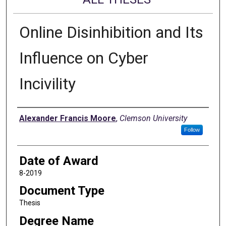
Online Disinhibition and Its
Influence on Cyber
Incivility
Author
Alexander Francis Moore
,
Clemson University
Follow
Date of Award
8-2019
Document Type
Thesis
Degree Name