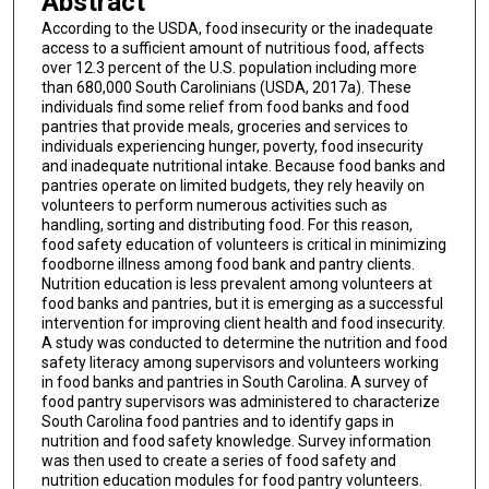
Abstract
According to the USDA, food insecurity or the inadequate
access to a sufficient amount of nutritious food, affects
over 12.3 percent of the U.S. population including more
than 680,000 South Carolinians (USDA, 2017a). These
individuals find some relief from food banks and food
pantries that provide meals, groceries and services to
individuals experiencing hunger, poverty, food insecurity
and inadequate nutritional intake. Because food banks and
pantries operate on limited budgets, they rely heavily on
volunteers to perform numerous activities such as
handling, sorting and distributing food. For this reason,
food safety education of volunteers is critical in minimizing
foodborne illness among food bank and pantry clients.
Nutrition education is less prevalent among volunteers at
food banks and pantries, but it is emerging as a successful
intervention for improving client health and food insecurity.
A study was conducted to determine the nutrition and food
safety literacy among supervisors and volunteers working
in food banks and pantries in South Carolina. A survey of
food pantry supervisors was administered to characterize
South Carolina food pantries and to identify gaps in
nutrition and food safety knowledge. Survey information
was then used to create a series of food safety and
nutrition education modules for food pantry volunteers.