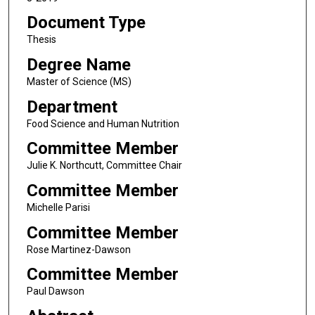
Document Type
Thesis
Degree Name
Master of Science (MS)
Department
Food Science and Human Nutrition
Committee Member
Julie K. Northcutt, Committee Chair
Committee Member
Michelle Parisi
Committee Member
Rose Martinez-Dawson
Committee Member
Paul Dawson