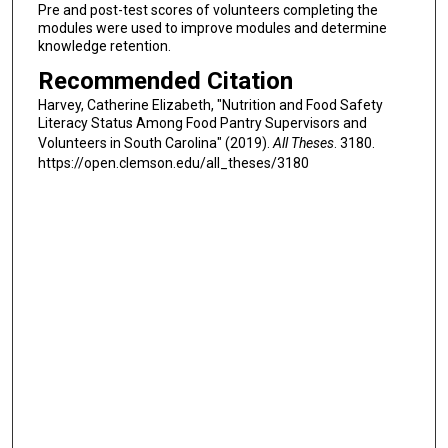
Pre and post-test scores of volunteers completing the
modules were used to improve modules and determine
knowledge retention.
Recommended Citation
Harvey, Catherine Elizabeth, "Nutrition and Food Safety
Literacy Status Among Food Pantry Supervisors and
Volunteers in South Carolina" (2019).
All Theses
. 3180.
https://open.clemson.edu/all_theses/3180