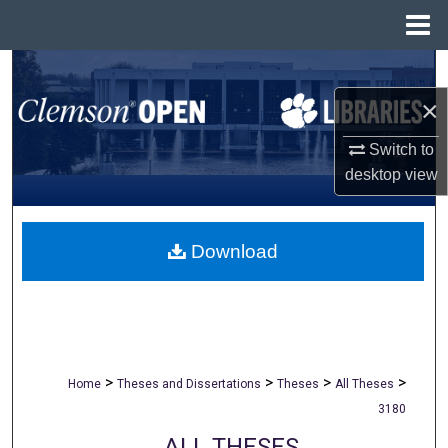
Menu
Home
Search
×
Browse All Collections
Switch to
My Account
desktop
view
About
Download
Digital Commons Network™
>
>
>
>
Home
Theses and Dissertations
Theses
All Theses
3180
ALL THESES