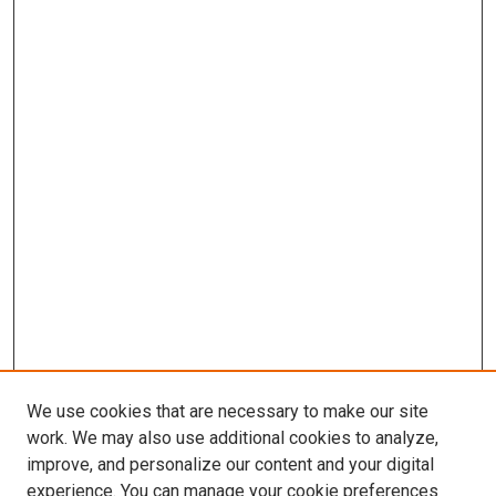
We use cookies that are necessary to make our site
work. We may also use additional cookies to analyze,
improve, and personalize our content and your digital
experience. You can manage your cookie preferences