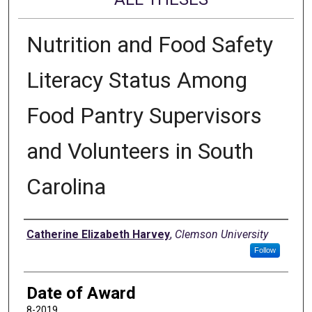
Nutrition and Food Safety
Literacy Status Among
Food Pantry Supervisors
and Volunteers in South
Carolina
Author
Catherine Elizabeth Harvey
,
Clemson University
Follow
Date of Award
8-2019