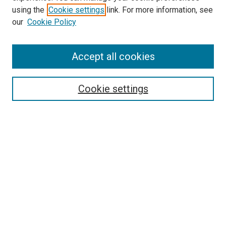
using the
Cookie settings
link. For more information, see
SEARCH
our
Cookie Policy
Enter search terms:
Accept all cookies
Select context to search:
Cookie settings
Advanced Search
Notify me via email or
RSS
BROWSE BY
All Collections
Authors
Discipline
Theses & Dissertations
Journals
Student Works