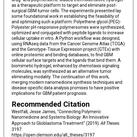
as a therapeutic platform to target and eliminate post-
surgical GBM tumor cells. The experiments presented lay
some foundational work in establishing the feasibility of
and optimizing such a platform. Polyethene glycol (PEG)-
Polyester pH-responsive polymersomes were synthesized,
optimized and conjugated with peptide ligands to increase
cellular uptake in vitro. A Python workflow was designed,
using RNAseq data from the Cancer Genome Atlas (TCGA)
and the Genotype-Tissue Expression project (GTEx) with
online proteomic and binding databases, to find GBM
cellular surface targets and the ligands that bind them. A
biomimetic hydrogel, enhanced by chemotaxis signaling
molecules, was synthesized as an alternative tumor
eliminating modality. The continuation of this work,
merging modern nanomedicine synthesis techniques and
disease-specific data analysis promises to have positive
implications for GBM patient prognosis.
Recommended Citation
Westfall, Jesse James, "Connecting Polymeric
Nanomedicine and Systems Biology: An Innovative
Approach to Glioblastoma Treatment" (2019).
All Theses
.
3197.
https://open.clemson.edu/all_theses/3197