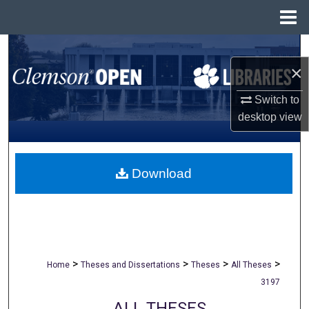
Menu
Home
Search
×
Browse All Collections
Switch to
desktop
view
My Account
About
Download
Digital Commons Network™
>
>
>
>
Home
Theses and Dissertations
Theses
All Theses
3197
ALL THESES