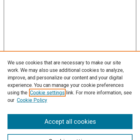
We use cookies that are necessary to make our site
work. We may also use additional cookies to analyze,
improve, and personalize our content and your digital
experience. You can manage your cookie preferences
using the
Cookie settings
link. For more information, see
SEARCH
our
Cookie Policy
Enter search terms:
Accept all cookies
Select context to search: