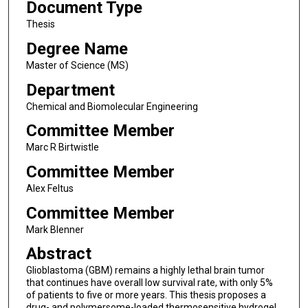
Document Type
Thesis
Degree Name
Master of Science (MS)
Department
Chemical and Biomolecular Engineering
Committee Member
Marc R Birtwistle
Committee Member
Alex Feltus
Committee Member
Mark Blenner
Abstract
Glioblastoma (GBM) remains a highly lethal brain tumor
that continues have overall low survival rate, with only 5%
of patients to five or more years. This thesis proposes a
drug- and polymersome-loaded thermosensitive hydrogel