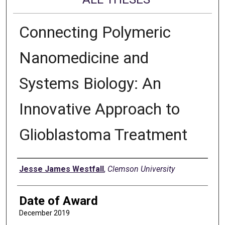
Connecting Polymeric
Nanomedicine and
Systems Biology: An
Innovative Approach to
Glioblastoma Treatment
Author
Jesse James Westfall
,
Clemson University
Date of Award
December 2019