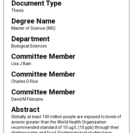
Document Type
Thesis
Degree Name
Master of Science (MS)
Department
Biological Sciences
Committee Member
Lisa J Bain
Committee Member
Charles D Rice
Committee Member
David M Feliciano
Abstract
Globally, at least 140 million people are exposed to levels of
arsenic greater than the World Health Organization
recommended standard of 10 ug/L (10 ppb) through their
drinking water and food. Epidemiological studies have