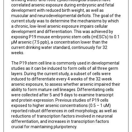
correlated arsenic exposure during embryonic and fetal
development with reduced birth weight, as well as
muscular and neurodevelopmental deficits. The goal of the
current study was to determine the mechanisms by which
a chronic, low-level arsenic exposure impairs cellular
development and differentiation. This was achieved by
exposing P19 mouse embryonic stem cells (mESC’s) to 0.1
μM arsenic (7.5 ppb), a concentration lower than the
current drinking water standard, continuously for 32
weeks.
The P19 stem cell line is commonly used in developmental
studies as it can be induced to form cells of all three germ
layers. During the current study, a subset of cells were
induced to differentiate every 4 weeks of the 32-week
arsenic exposure, to assess whether arsenic impaired their
ability to form mature cell lineages. Differentiating cells
were collected after 5 and 9 days to examine transcript
and protein expression. Previous studies of P19 cells
exposed to higher arsenic concentrations (0.5 – 1 uM)
reported robust differences in cell morphology, as well as
reductions of transcription factors involved in neuronal
differentiation, and increases in transcription factors
crucial for maintaining pluripotency.