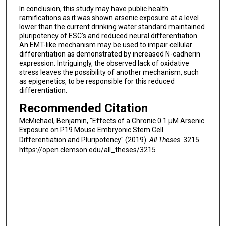
In conclusion, this study may have public health
ramifications as it was shown arsenic exposure at a level
lower than the current drinking water standard maintained
pluripotency of ESC’s and reduced neural differentiation.
An EMT-like mechanism may be used to impair cellular
differentiation as demonstrated by increased N-cadherin
expression. Intriguingly, the observed lack of oxidative
stress leaves the possibility of another mechanism, such
as epigenetics, to be responsible for this reduced
differentiation.
Recommended Citation
McMichael, Benjamin, "Effects of a Chronic 0.1 μM Arsenic
Exposure on P19 Mouse Embryonic Stem Cell
Differentiation and Pluripotency" (2019).
All Theses
. 3215.
https://open.clemson.edu/all_theses/3215