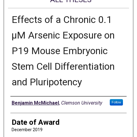
Effects of a Chronic 0.1
μM Arsenic Exposure on
P19 Mouse Embryonic
Stem Cell Differentiation
and Pluripotency
Author
Benjamin McMichael
,
Clemson University
Follow
Date of Award
December 2019