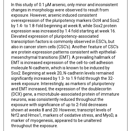
In this study of 0.1 μM arsenic, only minor and inconsistent
changes in morphology were observed to result from
exposure. However, arsenic induced consistent
overexpression of the pluripotency markers Oct4 and Sox2
by 1.4- to 1.8-fold beginning at week 8, while Sox2 protein
expression was increased by 1.4 fold starting at week 16.
Elevated expression of pluripotency-associated
transcription factors is commonly observed in ESC’s, but
also in cancer stem cells (CSC’s). Another feature of CSC’s
are protein expression patterns consistent with epithelial-
mesenchymal transitions (EMT). A prevailing hallmark of
EMT is increased expression of the cell-to-cell adhesion
molecule N-cadherin, which is known to be induced by
Sox2. Beginning at week 20, N-cadherin levels remained
significantly increased by 1.3- to 1.9 fold through the 32-
week exposure. Interestingly, as markers of pluripotency
and EMT increased, the expression of the doublecortin
(DCX) gene, a microtubule-associated protein of immature
neurons, was consistently reduced throughout the
exposure with significance of up to 2-fold decreases
shown at weeks 8 and 20. However, transcript levels of
Nrf2 and Hmox1, markers of oxidative stress, and MyoD, a
marker of myogenesis, appeared to be unaltered
throughout the exposure.