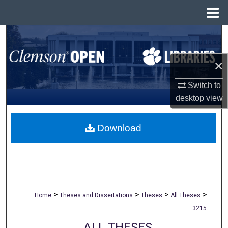
Menu
Home
Search
Browse All Collections
×
Switch to
My Account
desktop
view
About
Download
Digital Commons Network™
>
>
>
>
Home
Theses and Dissertations
Theses
All Theses
3215
ALL THESES