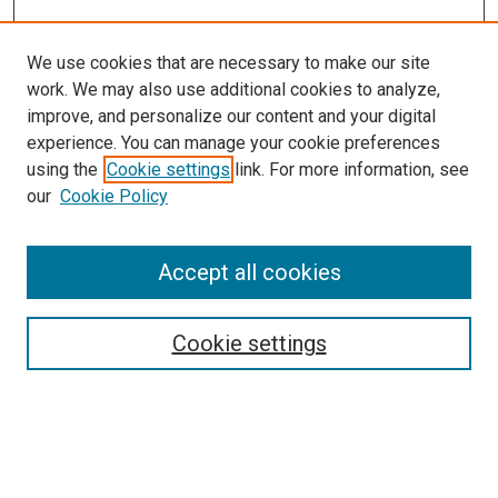
We use cookies that are necessary to make our site
work. We may also use additional cookies to analyze,
improve, and personalize our content and your digital
experience. You can manage your cookie preferences
using the
Cookie settings
link. For more information, see
SEARCH
our
Cookie Policy
Enter search terms:
Accept all cookies
Select context to search:
Cookie settings
Advanced Search
Notify me via email or
RSS
BROWSE BY