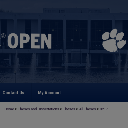
Contact Us
My Account
>
>
>
>
Home
Theses and Dissertations
Theses
All Theses
3217