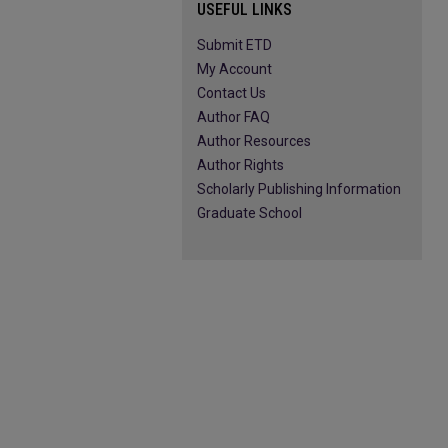
USEFUL LINKS
Submit ETD
My Account
Contact Us
Author FAQ
Author Resources
Author Rights
Scholarly Publishing Information
Graduate School