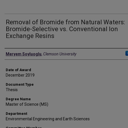
Removal of Bromide from Natural Waters:
Bromide-Selective vs. Conventional Ion
Exchange Resins
Author
Meryem Soyluoglu
,
Clemson University
Date of Award
December 2019
Document Type
Thesis
Degree Name
Master of Science (MS)
Department
Environmental Engineering and Earth Sciences