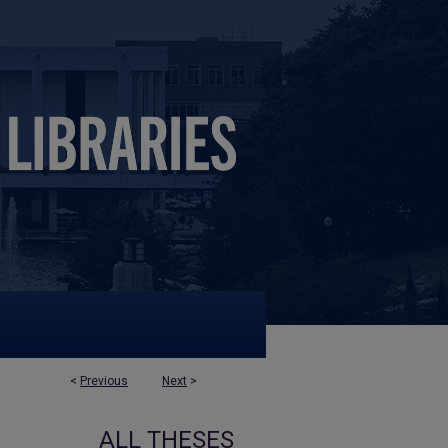
<
Previous
Next
>
ALL THESES