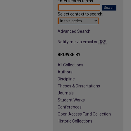
Enter search terms:
Select context to search:
Advanced Search
Notify me via email or
RSS
BROWSE BY
All Collections
Authors
Discipline
Theses & Dissertations
Journals
Student Works
Conferences
Open Access Fund Collection
Historic Collections