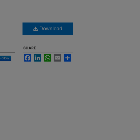
Download
SHARE
Facebook
LinkedIn
WhatsApp
Email
Share
Follow