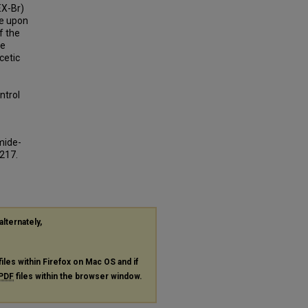
EX-Br)
ce upon
f the
he
cetic
-
ntrol
mide-
3217.
alternately,
files within Firefox on Mac OS and if
PDF
files within the browser window.