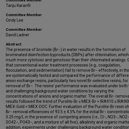
Committee Member
Tanju Karanfil
Committee Member
Cindy Lee
Committee Member
David Ladner
Abstract
The presence of bromide (Br−) in water results in the formation of
brominated disinfection byproducts (DBPs) after chlorination, which
much more cytotoxic and genotoxic than their chlorinated analogs. 
that conventional water treatment processes (e.g., coagulation,
flocculation, and sedimentation) fail to remove Br− effectively, in thi
we systematically tested and compared the performance of differe
anion exchange resins, particularly two novel Br-selective resins, for
removal of Br−. The resins’ performance was evaluated under both 
and challenging background water conditions by varying the
concentrations of anions and organic matter. The overall Br- remova
results followed the trend of Purolite-Br ≥ MIEX-Br > IRA910 ≥ IRA90
MIEX-Gold > MIEX-DOC. Further evaluation of the Purolite-Br resin 
Br− removal efficiencies of 93.5 ± 4.5% for the initial Br− concentrati
0.25 mg/L in the presence of competing anions (i.e., Cl−, NO3−, NO2−
SO42−, PO43−, and a mixture of all five), alkalinity and organic matter
addition, experiments under challenging background water conditio