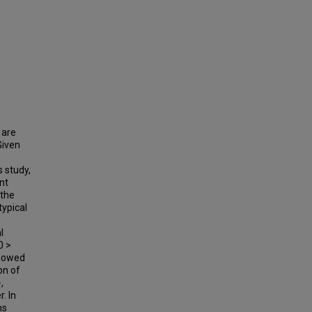
 are
Given
s study,
nt
 the
typical
l
0 >
showed
on of
,
. In
ns