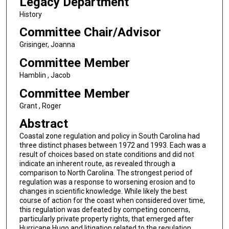
Legacy Department
History
Committee Chair/Advisor
Grisinger, Joanna
Committee Member
Hamblin , Jacob
Committee Member
Grant , Roger
Abstract
Coastal zone regulation and policy in South Carolina had
three distinct phases between 1972 and 1993. Each was a
result of choices based on state conditions and did not
indicate an inherent route, as revealed through a
comparison to North Carolina. The strongest period of
regulation was a response to worsening erosion and to
changes in scientific knowledge. While likely the best
course of action for the coast when considered over time,
this regulation was defeated by competing concerns,
particularly private property rights, that emerged after
Hurricane Hugo and litigation related to the regulation.