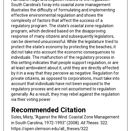
South Carolina's foray into coastal zone management
illustrates the difficulty of formulating and implementing
effective environmental regulation and shows the
complexity of factors that affect the success of a
regulatory program. The state's coastal zone regulation
program, which declined based on the disapproving
response of many citizens and subsequently legislators,
can be deemed unsuccessful. While the legislature tried to
protect the state's economy by protecting the beaches, it
did not take into account the economic consequences to
individuals. The malfunction of the regulatory process in
this setting indicates that people support regulation, or are
at least ambivalent about it, until they are directly affected
by it in a way that they perceive as negative. Regulation for
private citizens, as opposed to corporations, must take into
account that individuals have not been exposed to the
regulatory process and are not accustomed to regulation
generally. As a result, they may rebel against the regulation
via their voting power.
Recommended Citation
Soles, Misty, "Against the Wind: Coastal Zone Management
in South Carolina, 1972-1993" (2008).
All Theses
. 322.
https://open.clemson.edu/all_theses/322