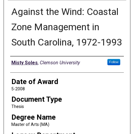
Against the Wind: Coastal
Zone Management in
South Carolina, 1972-1993
Author
Misty Soles
,
Clemson University
Follow
Date of Award
5-2008
Document Type
Thesis
Degree Name
Master of Arts (MA)