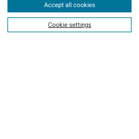
Accept all cookies
Select context to search:
Cookie settings
Advanced Search
Notify me via email or
RSS
BROWSE BY
All Collections
Authors
Discipline
Theses & Dissertations
Journals
Student Works
Conferences
Open Access Fund Collection
Historic Collections