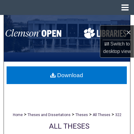
Menu
Home
Search
×
Browse All Collections
Switch to
My Account
desktop
view
About
Download
Digital Commons Network™
>
>
>
>
Home
Theses and Dissertations
Theses
All Theses
322
ALL THESES