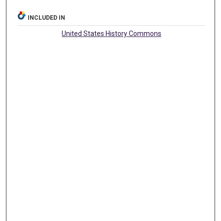
INCLUDED IN
United States History Commons