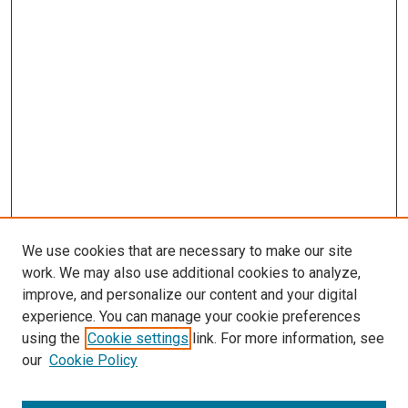
We use cookies that are necessary to make our site
work. We may also use additional cookies to analyze,
improve, and personalize our content and your digital
experience. You can manage your cookie preferences
using the
Cookie settings
link. For more information, see
SEARCH
our
Cookie Policy
Enter search terms: