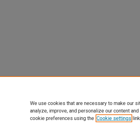
We use cookies that are necessary to make our si
analyze, improve, and personalize our content and
cookie preferences using the
Cookie settings
link