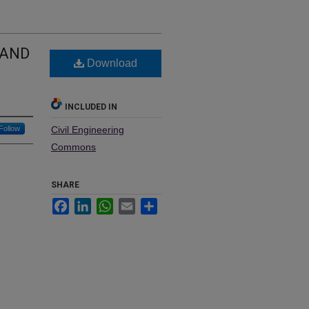
 AND
Download
INCLUDED IN
Follow
Civil Engineering
Commons
SHARE
Facebook
LinkedIn
WhatsApp
Email
Share