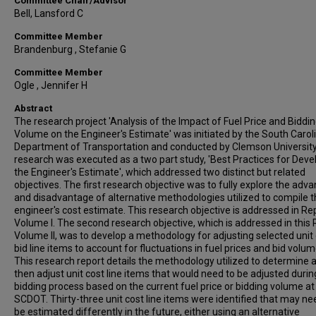
Committee Chair/Advisor
Bell, Lansford C
Committee Member
Brandenburg , Stefanie G
Committee Member
Ogle , Jennifer H
Abstract
The research project 'Analysis of the Impact of Fuel Price and Biddi
Volume on the Engineer's Estimate' was initiated by the South Carol
Department of Transportation and conducted by Clemson University
research was executed as a two part study, 'Best Practices for Deve
the Engineer's Estimate', which addressed two distinct but related
objectives. The first research objective was to fully explore the adv
and disadvantage of alternative methodologies utilized to compile 
engineer's cost estimate. This research objective is addressed in Re
Volume I. The second research objective, which is addressed in this
Volume II, was to develop a methodology for adjusting selected unit
bid line items to account for fluctuations in fuel prices and bid volum
This research report details the methodology utilized to determine 
then adjust unit cost line items that would need to be adjusted durin
bidding process based on the current fuel price or bidding volume at
SCDOT. Thirty-three unit cost line items were identified that may ne
be estimated differently in the future, either using an alternative