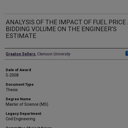
ANALYSIS OF THE IMPACT OF FUEL PRICE
BIDDING VOLUME ON THE ENGINEER'S
ESTIMATE
Author
Greaton Sellers
,
Clemson University
Date of Award
5-2008
Document Type
Thesis
Degree Name
Master of Science (MS)
Legacy Department
Civil Engineering