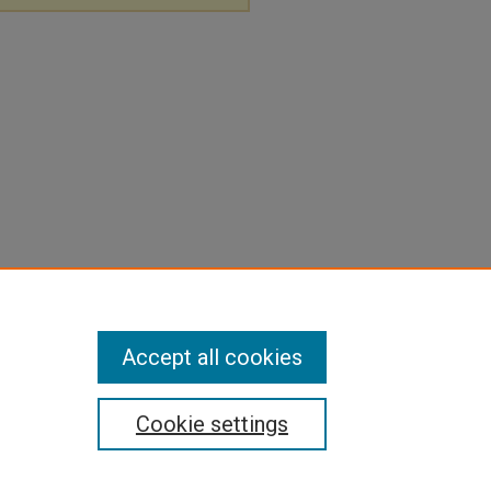
Accept all cookies
Cookie settings