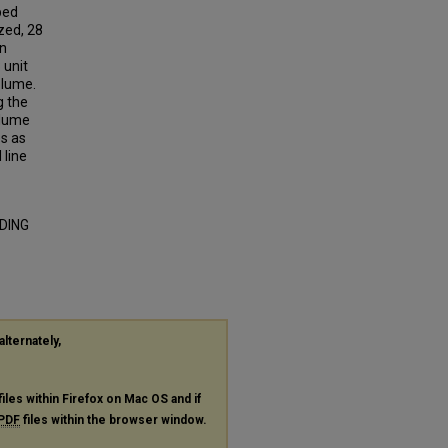
bed
yzed, 28
on
 unit
olume.
g the
olume
es as
 line
DDING
alternately,
files within Firefox on Mac OS and if
PDF
files within the browser window.