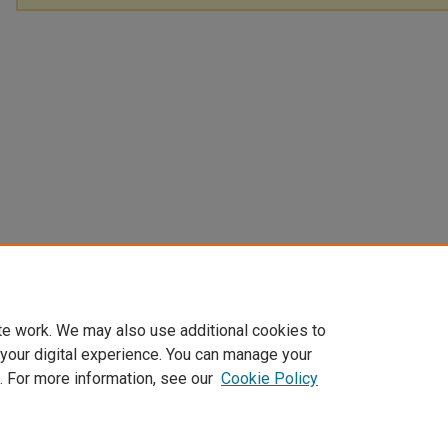
te work. We may also use additional cookies to
 your digital experience. You can manage your
. For more information, see our
Cookie Policy
Home
|
About
|
FAQ
|
My Account
|
Accessibility Statement
Privacy
Copyright