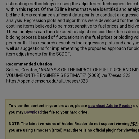
estimating methodology or using the adjustment techniques descri
within this report. Of the 33 line items that were identified and anal
bid line items contained sufficient data points to conduct a regressi
analysis. Regression plots and algorithms were developed for the 28
cost line items believed to be most sensitive to fuel prices and bid v
These analyses can then be used to adjust unit cost line items durin
bidding process based of fluctuations in the fuel prices or bidding v
per month. This research describes the regression plots and analys
well as suggestions for implementing the proposed approach for bid
item adjustments for the SCDOT.
Recommended Citation
Sellers, Greaton, "ANALYSIS OF THE IMPACT OF FUEL PRICE AND BI
VOLUME ON THE ENGINEER'S ESTIMATE" (2008).
All Theses
. 323.
https://open.clemson.edu/all_theses/323
To view the content in your browser, please
download Adobe Reader
or, 
you may
Download
the file to your hard drive.
NOTE: The latest versions of Adobe Reader do not support viewing
PDF
you are using a modern (Intel) Mac, there is no official plugin for viewing