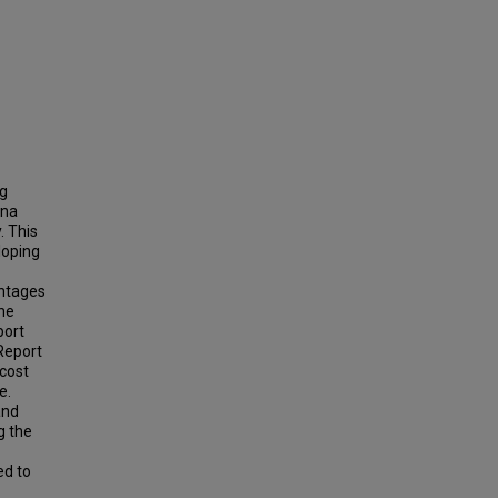
ng
ina
. This
loping
antages
the
port
 Report
 cost
e.
and
g the
ed to