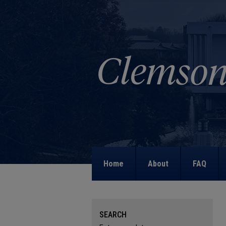
Home
About
FAQ
SEARCH