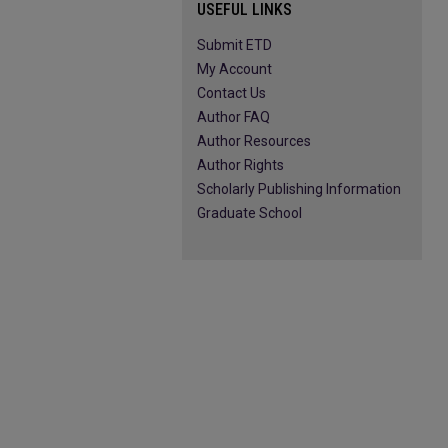
USEFUL LINKS
Submit ETD
My Account
Contact Us
Author FAQ
Author Resources
Author Rights
Scholarly Publishing Information
Graduate School