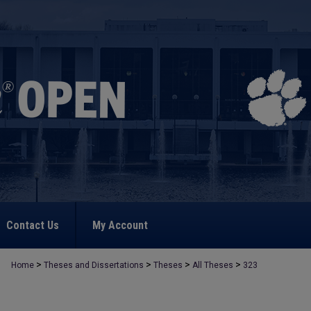
Contact Us
My Account
>
>
>
>
Home
Theses and Dissertations
Theses
All Theses
323