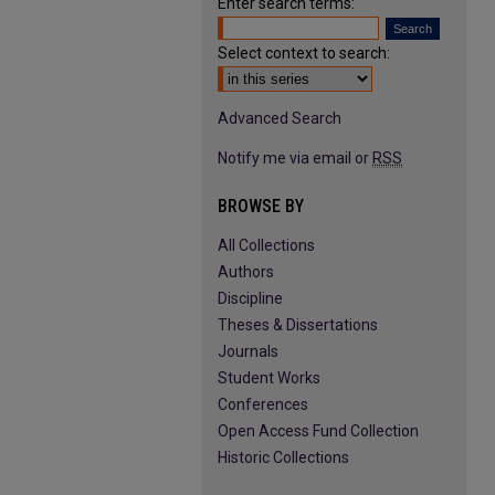
Enter search terms:
Select context to search:
Advanced Search
Notify me via email or
RSS
BROWSE BY
All Collections
Authors
Discipline
Theses & Dissertations
Journals
Student Works
Conferences
Open Access Fund Collection
Historic Collections