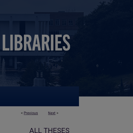
<
Previous
Next
>
ALL THESES