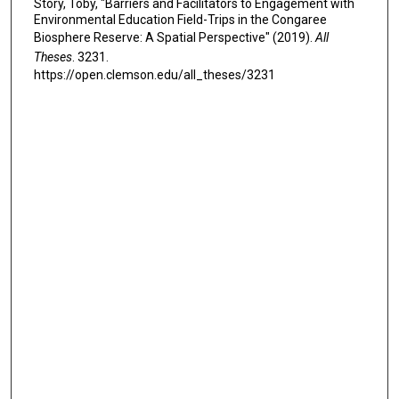
Story, Toby, "Barriers and Facilitators to Engagement with
Environmental Education Field-Trips in the Congaree
Biosphere Reserve: A Spatial Perspective" (2019).
All
Theses
. 3231.
https://open.clemson.edu/all_theses/3231