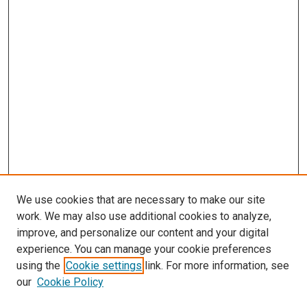
We use cookies that are necessary to make our site
work. We may also use additional cookies to analyze,
improve, and personalize our content and your digital
experience. You can manage your cookie preferences
using the
Cookie settings
link. For more information, see
SEARCH
our
Cookie Policy
Enter search terms: