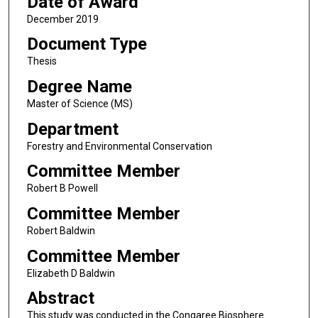
Date of Award
December 2019
Document Type
Thesis
Degree Name
Master of Science (MS)
Department
Forestry and Environmental Conservation
Committee Member
Robert B Powell
Committee Member
Robert Baldwin
Committee Member
Elizabeth D Baldwin
Abstract
This study was conducted in the Congaree Biosphere