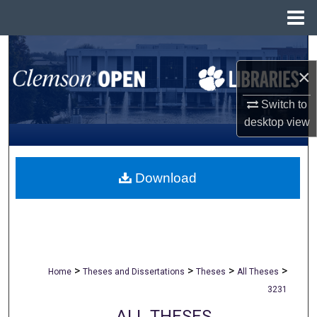
Menu
Home
Search
×
Browse All Collections
Switch to
My Account
desktop
view
About
Download
Digital Commons Network™
>
>
>
>
Home
Theses and Dissertations
Theses
All Theses
3231
ALL THESES