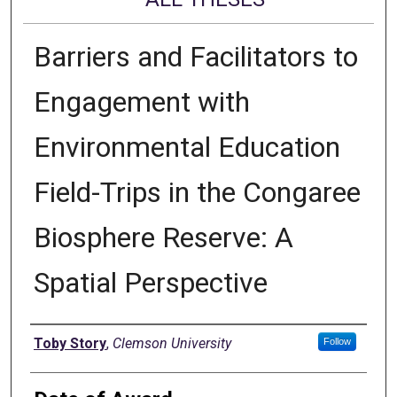
Barriers and Facilitators to
Engagement with
Environmental Education
Field-Trips in the Congaree
Biosphere Reserve: A
Spatial Perspective
Author
Toby Story
,
Clemson University
Follow