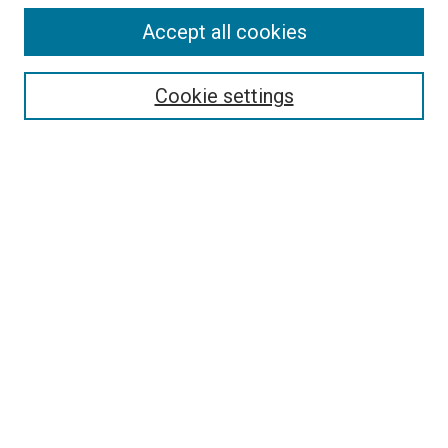
Accept all cookies
Select context to search:
Cookie settings
Advanced Search
Notify me via email or
RSS
BROWSE BY
All Collections
Authors
Discipline
Theses & Dissertations
Journals
Student Works
Conferences
Open Access Fund Collection
Historic Collections