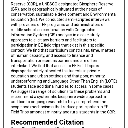
Reserve (CBR), a UNESCO designated Biosphere Reserve
(BR), and is geographically situated at the nexus of
conservation, sustainable development and Environmental
Education (EE). We conducted semi-scripted interviews
with providers of EE programs and administrators of
middle schools in combination with Geographic
Information System (GIS) analysis in a case study
approach to elicit any barriers and facilitators to
participation in EE field trips that exist in this specific
context. We find that curriculum constraints, time, matters
of human capacity, and access to finance and
transportation present as barriers and are often
interlinked. We find that access to EE Field Trips is
disproportionately allocated to students in private
education and urban settings and that poor, minority,
underperforming and Language Other Than English (LOTE)
students face additional hurdles to access in some cases.
We suggest a range of solutions to these problems and
recommend a systematic biosphere wide approach in
addition to ongoing research to fully comprehend the
scope and mechanisms that reduce participation in EE
Field Trips amongst minority and rural students in the CBR.
Recommended Citation