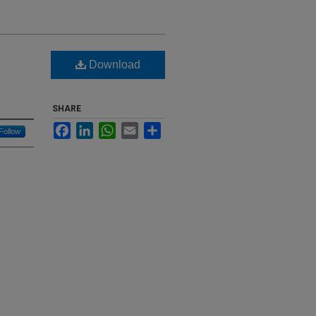
Download
SHARE
Facebook
LinkedIn
WhatsApp
Email
Share
Follow