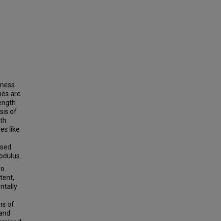
eness
ries are
ength
sis of
oth
es like
ased
odulus.
ro
tent,
ntally
ns of
 and