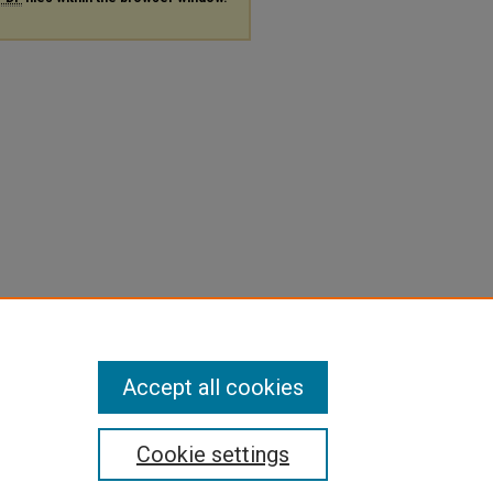
Accept all cookies
Cookie settings