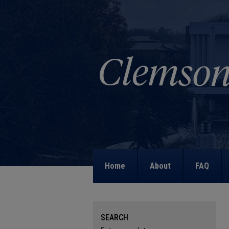
Home
About
FAQ
SEARCH