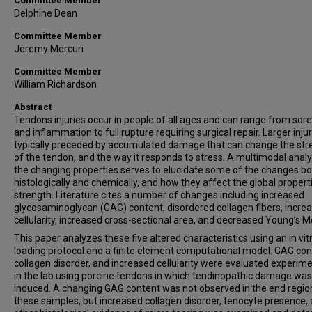
Committee Member
Delphine Dean
Committee Member
Jeremy Mercuri
Committee Member
William Richardson
Abstract
Tendons injuries occur in people of all ages and can range from sor
and inflammation to full rupture requiring surgical repair. Larger inju
typically preceded by accumulated damage that can change the str
of the tendon, and the way it responds to stress. A multimodal analy
the changing properties serves to elucidate some of the changes b
histologically and chemically, and how they affect the global properti
strength. Literature cites a number of changes including increased
glycosaminoglycan (GAG) content, disordered collagen fibers, incre
cellularity, increased cross-sectional area, and decreased Young’s M
This paper analyzes these five altered characteristics using an in vit
loading protocol and a finite element computational model. GAG con
collagen disorder, and increased cellularity were evaluated experime
in the lab using porcine tendons in which tendinopathic damage was
induced. A changing GAG content was not observed in the end regio
these samples, but increased collagen disorder, tenocyte presence,