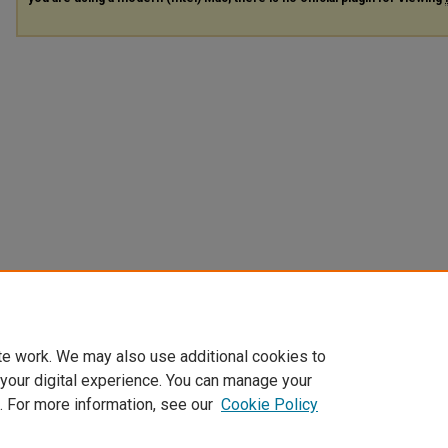
te work. We may also use additional cookies to
 your digital experience. You can manage your
. For more information, see our
Cookie Policy
Home
|
About
|
FAQ
|
My Account
|
Accessibility Statement