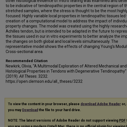
other histological evidence of micro tearing was examined and det
to be indicative of tendinopathic properties in the central region of t
stretched samples, where the stress is thought to be the most highl
focused. Highly variable local properties in tendinopathic tissues led 
creation of a computational model to address the impact of individu
property changes. The model was created using the highly researc
Achilles tendon, but is intended to be adapted in the future to repre
the tissues used in our in vitro experiments to better analyze the im
the changes on both global and local levels simultaneously. The
representative model shows the effects of changing Young’s Modu
Cross-sectional area.
Recommended Citation
Newkirk, Olivia, "A Multimodal Exploration of Altered Mechanical and
Histological Properties in Tendons with Degenerative Tendinopathy"
(2019).
All Theses
. 3232.
https://open.clemson.edu/all_theses/3232
To view the content in your browser, please
download Adobe Reader
or, 
you may
Download
the file to your hard drive.
NOTE: The latest versions of Adobe Reader do not support viewing
PDF
you are using a modern (Intel) Mac, there is no official plugin for viewing