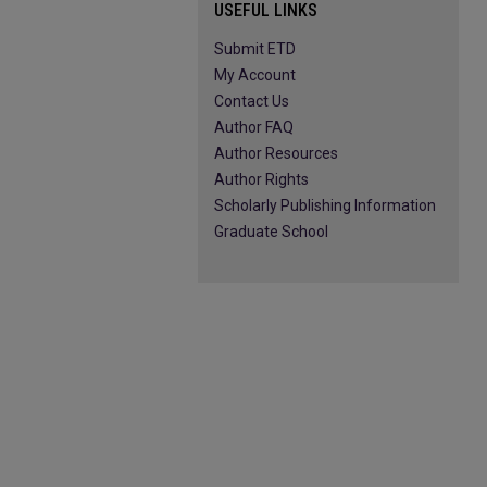
USEFUL LINKS
Submit ETD
My Account
Contact Us
Author FAQ
Author Resources
Author Rights
Scholarly Publishing Information
Graduate School