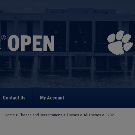
Contact Us
My Account
>
>
>
>
Home
Theses and Dissertations
Theses
All Theses
3232