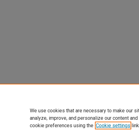
We use cookies that are necessary to make our si
analyze, improve, and personalize our content and
cookie preferences using the
Cookie settings
link