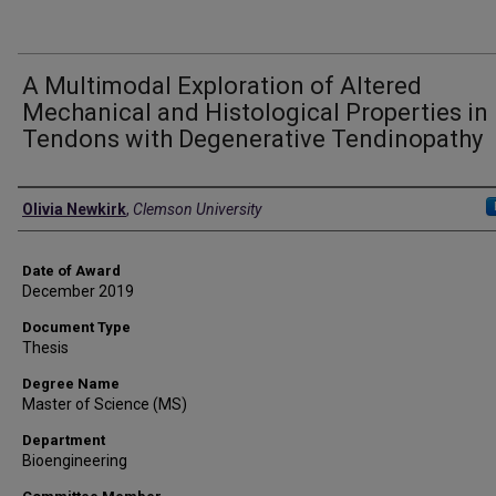
A Multimodal Exploration of Altered
Mechanical and Histological Properties in
Tendons with Degenerative Tendinopathy
Author
Olivia Newkirk
,
Clemson University
Date of Award
December 2019
Document Type
Thesis
Degree Name
Master of Science (MS)
Department
Bioengineering