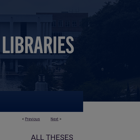
<
Previous
Next
>
ALL THESES