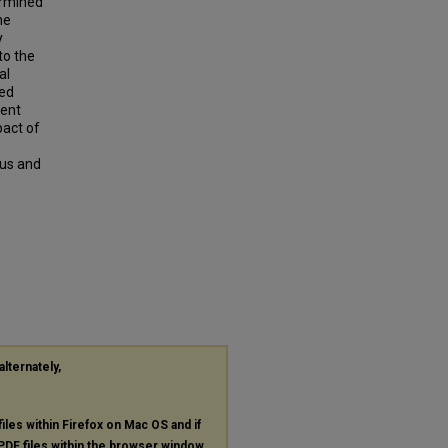
ermined
he
y
to the
al
hed
sent
pact of
lus and
alternately,
files within Firefox on Mac OS and if
PDF
files within the browser window.