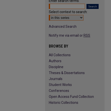
Enter search terms:
Select context to search:
Advanced Search
Notify me via email or
RSS
BROWSE BY
All Collections
Authors
Discipline
Theses & Dissertations
Journals
Student Works
Conferences
Open Access Fund Collection
Historic Collections