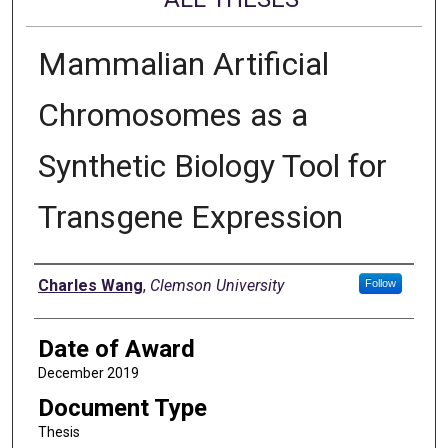
Mammalian Artificial
Chromosomes as a
Synthetic Biology Tool for
Transgene Expression
Author
Charles Wang
,
Clemson University
Follow
Date of Award
December 2019
Document Type
Thesis