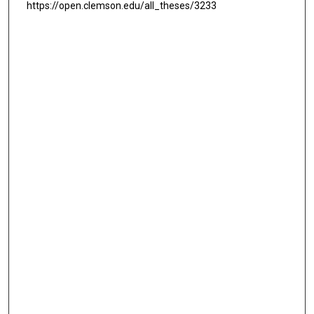
https://open.clemson.edu/all_theses/3233