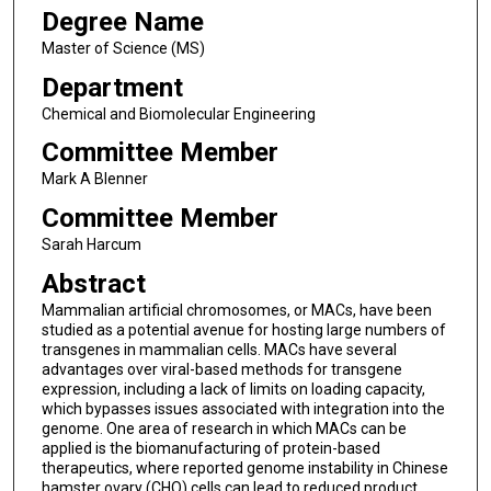
Degree Name
Master of Science (MS)
Department
Chemical and Biomolecular Engineering
Committee Member
Mark A Blenner
Committee Member
Sarah Harcum
Abstract
Mammalian artificial chromosomes, or MACs, have been
studied as a potential avenue for hosting large numbers of
transgenes in mammalian cells. MACs have several
advantages over viral-based methods for transgene
expression, including a lack of limits on loading capacity,
which bypasses issues associated with integration into the
genome. One area of research in which MACs can be
applied is the biomanufacturing of protein-based
therapeutics, where reported genome instability in Chinese
hamster ovary (CHO) cells can lead to reduced product