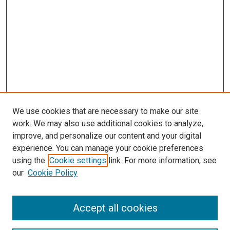
We use cookies that are necessary to make our site
work. We may also use additional cookies to analyze,
improve, and personalize our content and your digital
experience. You can manage your cookie preferences
using the
Cookie settings
link. For more information, see
SEARCH
our
Cookie Policy
Enter search terms:
Accept all cookies