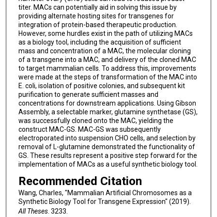
titer. MACs can potentially aid in solving this issue by
providing alternate hosting sites for transgenes for
integration of protein-based therapeutic production.
However, some hurdles exist in the path of utilizing MACs
as a biology tool, including the acquisition of sufficient
mass and concentration of a MAC, the molecular cloning
of a transgene into a MAC, and delivery of the cloned MAC
to target mammalian cells. To address this, improvements
were made at the steps of transformation of the MAC into
E. coli, isolation of positive colonies, and subsequent kit
purification to generate sufficient masses and
concentrations for downstream applications. Using Gibson
Assembly, a selectable marker, glutamine synthetase (GS),
was successfully cloned onto the MAC, yielding the
construct MAC-GS. MAC-GS was subsequently
electroporated into suspension CHO cells, and selection by
removal of L-glutamine demonstrated the functionality of
GS. These results represent a positive step forward for the
implementation of MACs as a useful synthetic biology tool.
Recommended Citation
Wang, Charles, "Mammalian Artificial Chromosomes as a
Synthetic Biology Tool for Transgene Expression" (2019).
All Theses
. 3233.