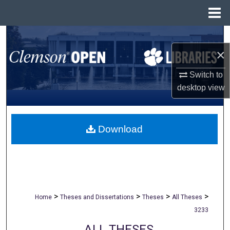
Menu
Home
Search
×
Browse All Collections
Switch to
My Account
desktop
view
About
Download
Digital Commons Network™
>
>
>
>
Home
Theses and Dissertations
Theses
All Theses
3233
ALL THESES