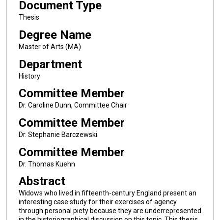
Document Type
Thesis
Degree Name
Master of Arts (MA)
Department
History
Committee Member
Dr. Caroline Dunn, Committee Chair
Committee Member
Dr. Stephanie Barczewski
Committee Member
Dr. Thomas Kuehn
Abstract
Widows who lived in fifteenth-century England present an
interesting case study for their exercises of agency
through personal piety because they are underrepresented
in the historiographical discussion on this topic. This thesis