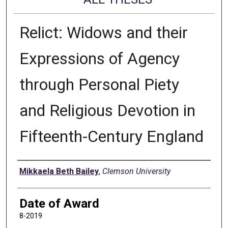
Relict: Widows and their
Expressions of Agency
through Personal Piety
and Religious Devotion in
Fifteenth-Century England
Author
Mikkaela Beth Bailey
,
Clemson University
Date of Award
8-2019