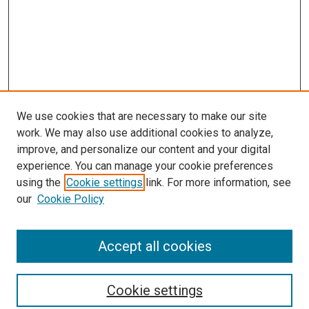
We use cookies that are necessary to make our site
work. We may also use additional cookies to analyze,
improve, and personalize our content and your digital
experience. You can manage your cookie preferences
using the
Cookie settings
link. For more information, see
SEARCH
our
Cookie Policy
Enter search terms:
Accept all cookies
Select context to search:
Cookie settings