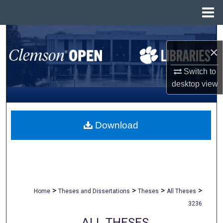
Menu
Home
Search
×
Browse All Collections
Switch to
desktop
view
My Account
About
Download
Digital Commons Network™
>
>
>
>
Home
Theses and Dissertations
Theses
All Theses
3236
ALL THESES