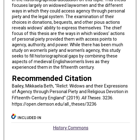
focuses largely on widowed laywomen and the different
ways in which they could access agency through personal
piety and the legal system. The examination of their
choices in donations, bequests, and other pious actions
reveals widows’ ability to express themselves. The chief
focus of this thesis are the ways in which widows’ actions
of personal piety provided them with access points to
agency, authority, and power. While there has been much
study on women’s piety and women’s agency, this study
seeks to fill historiographical gaps by combining these
aspects of medieval Englishwomen’s lives as they
experienced them in the fifteenth century.
Recommended Citation
Bailey, Mikkaela Beth, "Relict: Widows and their Expressions
of Agency through Personal Piety and Religious Devotion in
Fifteenth-Century England" (2019).
All Theses
. 3236.
https://open.clemson.edu/all_theses/3236
INCLUDED IN
History Commons